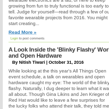
wearable electronics are a fad, or here to keep
growing from fun to truly functional is too early to
tell. Judge for yourself—read through a few of o
favorite wearable projects from 2016. You might 
start creating...
Read More »
Login
to post comments
A Look Inside the 'Blinky Flashy' Wo
and Open Hardware
By Nitish Tiwari | October 31, 2016
While looking at the this year's All Things Open
event schedule, a talk on wearables and open
hardware caught my eye: The world of the blink
flashy. Naturally, I dug deeper to learn what it w
all about. Though Gina Likins and Jen Krieger o
Red Hat would like to leave a few surprises for
the lucky folks who attend their talk, they told m