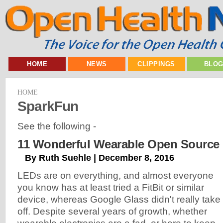
HOME
NEWS
CLIPPINGS
BLO
HOME
SparkFun
See the following -
11 Wonderful Wearable Open Source 
By Ruth Suehle | December 8, 2016
LEDs are on everything, and almost everyone
you know has at least tried a FitBit or similar
device, whereas Google Glass didn't really take
off. Despite several years of growth, whether