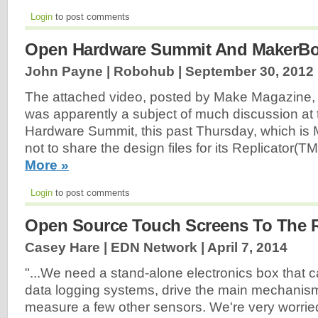
Login
to post comments
Open Hardware Summit And MakerBo
John Payne | Robohub |
September 30, 2012
The attached video, posted by Make Magazine,
was apparently a subject of much discussion a
Hardware Summit, this past Thursday, which is 
not to share the design files for its Replicator(T
More »
Login
to post comments
Open Source Touch Screens To The 
Casey Hare | EDN Network |
April 7, 2014
"...We need a stand-alone electronics box that 
data logging systems, drive the main mechanis
measure a few other sensors. We're very worrie