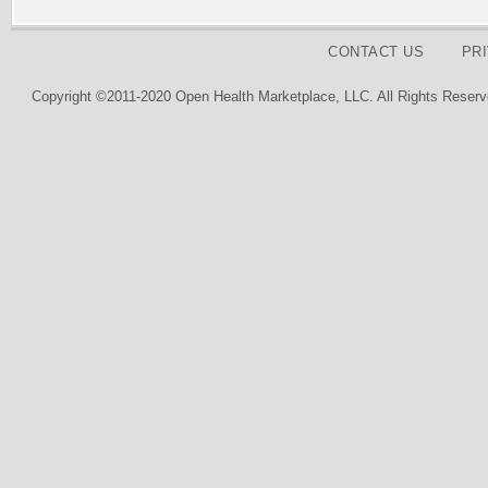
CONTACT US
PR
Copyright ©2011-2020 Open Health Marketplace, LLC. All Rights Reserv