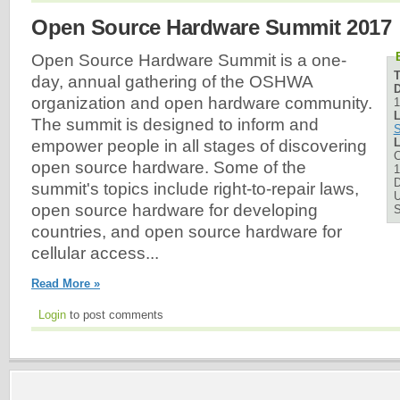
Open Source Hardware Summit 2017
Open Source Hardware Summit is a one-
day, annual gathering of the OSHWA
D
organization and open hardware community.
1
L
The summit is designed to inform and
S
L
empower people in all stages of discovering
C
open source hardware. Some of the
1
D
summit's topics include right-to-repair laws,
U
open source hardware for developing
countries, and open source hardware for
cellular access...
Read More »
Login
to post comments