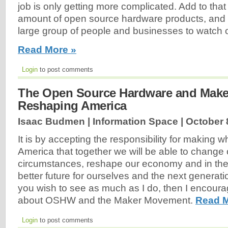
job is only getting more complicated. Add to that
amount of open source hardware products, and 
large group of people and businesses to watch 
Read More »
Login
to post comments
The Open Source Hardware and Mak
Reshaping America
Isaac Budmen | Information Space |
October 
It is by accepting the responsibility for making w
America that together we will be able to change 
circumstances, reshape our economy and in th
better future for ourselves and the next generation
you wish to see as much as I do, then I encoura
about OSHW and the Maker Movement.
Read M
Login
to post comments