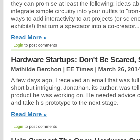
they can promise at least the following: ideas 
integrate simple circuitry into your outfits to "tro
ways to add interactivity to art projects (or scien
exhibits!) that turn a spectator into a co-creator...
Read More »
Login
to post comments
Hardware Startups: Don't Be Scared, 
Mathilde Berchon | EE Times |
March 26, 201
A few days ago, I received an email that was full
short but intriguing. Jonathan, its author, was te
product he was working on. He needed advice o
and take his prototype to the next stage.
Read More »
Login
to post comments