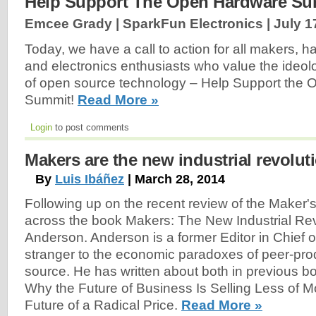
Help Support The Open Hardware Su
Emcee Grady | SparkFun Electronics |
July 1
Today, we have a call to action for all makers, h
and electronics enthusiasts who value the ideol
of open source technology – Help Support the
Summit!
Read More »
Login
to post comments
Makers are the new industrial revolut
By
Luis Ibáñez
| March 28, 2014
Following up on the recent review of the Maker's
across the book Makers: The New Industrial Rev
Anderson. Anderson is a former Editor in Chief 
stranger to the economic paradoxes of peer-pr
source. He has written about both in previous b
Why the Future of Business Is Selling Less of 
Future of a Radical Price.
Read More »