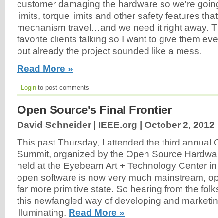
customer damaging the hardware so we're going
limits, torque limits and other safety features th
mechanism travel…and we need it right away. T
favorite clients talking so I want to give them ev
but already the project sounded like a mess.
Read More »
Login
to post comments
Open Source's Final Frontier
David Schneider | IEEE.org |
October 2, 2012
This past Thursday, I attended the third annua
Summit, organized by the Open Source Hardwar
held at the Eyebeam Art + Technology Center in
open software is now very much mainstream, op
far more primitive state. So hearing from the folk
this newfangled way of developing and marketi
illuminating.
Read More »