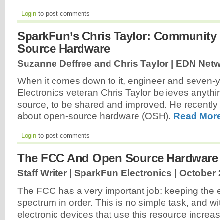
Login
to post comments
SparkFun’s Chris Taylor: Community
Source Hardware
Suzanne Deffree and Chris Taylor | EDN Netw
When it comes down to it, engineer and seven-
Electronics veteran Chris Taylor believes anyth
source, to be shared and improved. He recentl
about open-source hardware (OSH).
Read More
Login
to post comments
The FCC And Open Source Hardware
Staff Writer | SparkFun Electronics |
October 
The FCC has a very important job: keeping the 
spectrum in order. This is no simple task, and w
electronic devices that use this resource increas