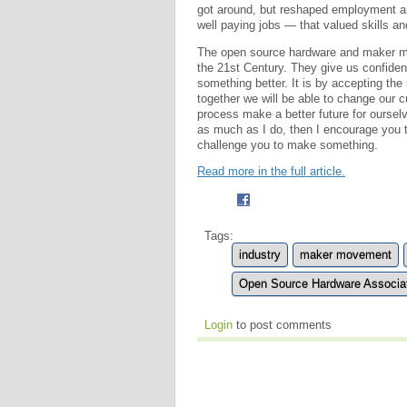
got around, but reshaped employment 
well paying jobs — that valued skills and
The open source hardware and maker mov
the 21st Century. They give us confiden
something better. It is by accepting the
together we will be able to change our
process make a better future for ourselv
as much as I do, then I encourage you
challenge you to make something.
Read more in the full article.
Tags:
industry
maker movement
Open Source Hardware Associ
Login
to post comments