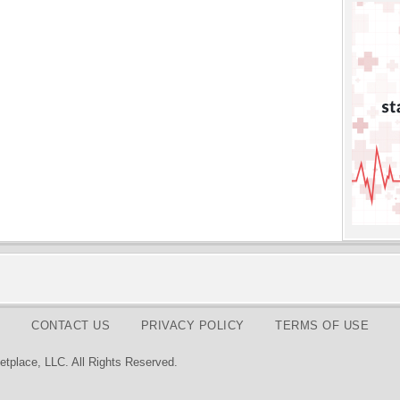
CONTACT US
PRIVACY POLICY
TERMS OF USE
tplace, LLC. All Rights Reserved.