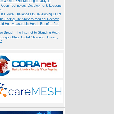
orm & OpenEHR Meeting on July 11
: Open Technology Development: Lessons
ed
 Use More Challenges in Developing EHRs
ns Adding Life Story to Medical Records
aid Has Measurable Health Benefits For
 Brought the Internet to Standing Rock
oogle Offers 'Brutal Choice' on Privacy
es