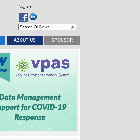
Log in
S
ABOUT US
SPONSOR