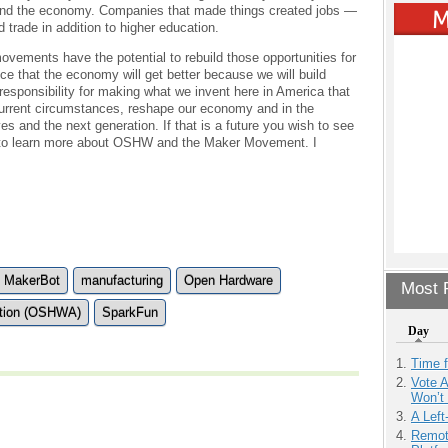
and the economy. Companies that made things created jobs —
 trade in addition to higher education.
ements have the potential to rebuild those opportunities for
ce that the economy will get better because we will build
 responsibility for making what we invent here in America that
 current circumstances, reshape our economy and in the
es and the next generation. If that is a future you wish to see
 to learn more about OSHW and the Maker Movement. I
MakerBot
manufacturing
Open Hardware
Most P
ation (OSHWA)
SparkFun
Day
Time 
Vote 
Won’t
A Left
Remot