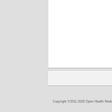
Copyright ©2011-2020 Open Health Marke