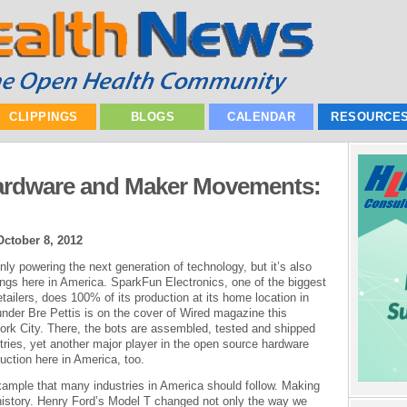
CLIPPINGS
BLOGS
CALENDAR
RESOURCE
ardware and Maker Movements:
October 8, 2012
y powering the next generation of technology, but it’s also
hings here in America. SparkFun Electronics, one of the biggest
ailers, does 100% of its production at its home location in
nder Bre Pettis is on the cover of Wired magazine this
York City. There, the bots are assembled, tested and shipped
ustries, yet another major player in the open source hardware
uction here in America, too.
ple that many industries in America should follow. Making
 history. Henry Ford’s Model T changed not only the way we