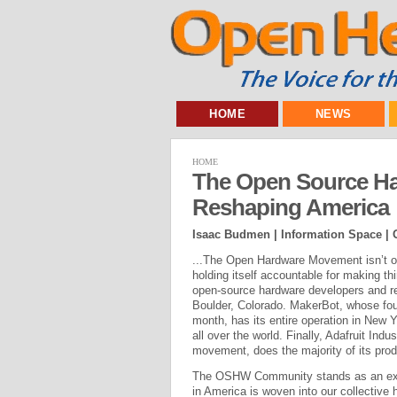
HOME
NEWS
HOME
The Open Source H
Reshaping America
Isaac Budmen | Information Space |
...The Open Hardware Movement isn’t onl
holding itself accountable for making t
open-source hardware developers and ret
Boulder, Colorado. MakerBot, whose fou
month, has its entire operation in New 
all over the world. Finally, Adafruit Ind
movement, does the majority of its prod
The OSHW Community stands as an exam
in America is woven into our collective