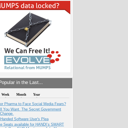
opular in the Last...
Week
Month
Year
for Pharma to Face Social Media Fears?
All You Want. The Secret Government
 Change.
-Handed Software User's Plea
e Seats available for HANDI’s SMART