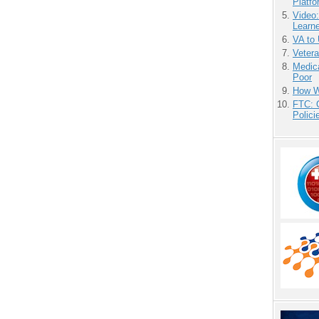
Platf
Video
Learn
VA to
Vetera
Medic
Poor
How We
FTC: G
Polici