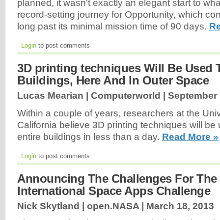
planned, it wasn't exactly an elegant start to wha
record-setting journey for Opportunity, which co
long past its minimal mission time of 90 days.
Re
Login
to post comments
3D printing techniques Will Be Used 
Buildings, Here And In Outer Space
Lucas Mearian | Computerworld |
September 
Within a couple of years, researchers at the Uni
California believe 3D printing techniques will be
entire buildings in less than a day.
Read More »
Login
to post comments
Announcing The Challenges For The
International Space Apps Challenge
Nick Skytland | open.NASA |
March 18, 2013