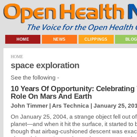
HOME
NEWS
CLIPPINGS
BLO
HOME
space exploration
See the following -
10 Years Of Opportunity: Celebrating
Role On Mars And Earth
John Timmer | Ars Technica |
January 25, 20
On January 25, 2004, a strange object fell out of
planet—and when it hit the surface, it started t
though that airbag-cushioned descent was exac