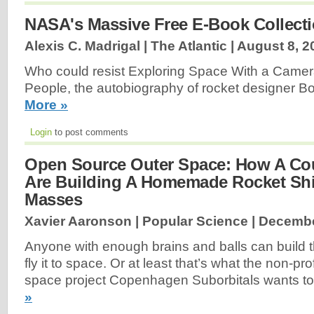
NASA's Massive Free E-Book Collect
Alexis C. Madrigal | The Atlantic |
August 8, 2
Who could resist Exploring Space With a Came
People, the autobiography of rocket designer B
More »
Login
to post comments
Open Source Outer Space: How A Co
Are Building A Homemade Rocket Shi
Masses
Xavier Aaronson | Popular Science |
Decembe
Anyone with enough brains and balls can build 
fly it to space. Or at least that’s what the non-pr
space project Copenhagen Suborbitals wants to
»