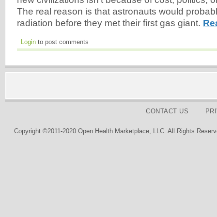
The real reason is that astronauts would probabl
radiation before they met their first gas giant.
Re
Login
to post comments
CONTACT US
PR
Copyright ©2011-2020 Open Health Marketplace, LLC. All Rights Reserv