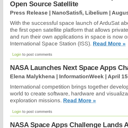
Open Source Satellite
Press Release | NanoSatisfi, Libelium |
Augus
With the successful space launch of ArduSat abo
the first open satellite platform that allows privat
and run their own applications in space is now on
International Space Station (ISS).
Read More »
Login
to post comments
NASA Launches Next Space Apps Ch
Elena Malykhena | InformationWeek |
April 15
International competition brings together devel
world to create software, hardware and visualiza
exploration missions.
Read More »
Login
to post comments
NASA Space Apps Challenge Lands A