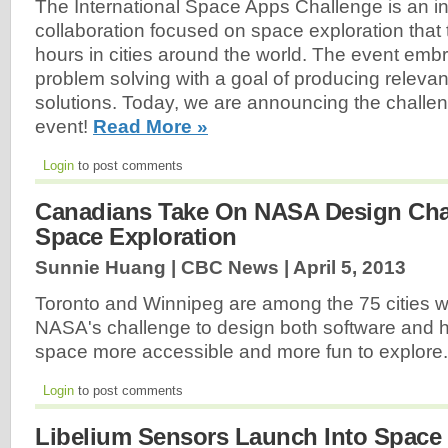
The International Space Apps Challenge is an i
collaboration focused on space exploration that
hours in cities around the world. The event emb
problem solving with a goal of producing releva
solutions. Today, we are announcing the challen
event!
Read More »
Login
to post comments
Canadians Take On NASA Design Cha
Space Exploration
Sunnie Huang | CBC News |
April 5, 2013
Toronto and Winnipeg are among the 75 cities w
NASA's challenge to design both software and 
space more accessible and more fun to explore
Login
to post comments
Libelium Sensors Launch Into Space I