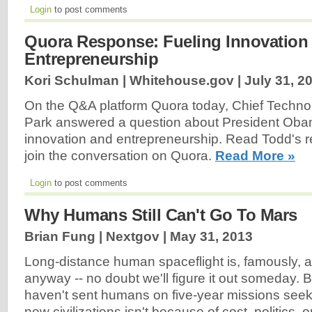
Login
to post comments
Quora Response: Fueling Innovation
Entrepreneurship
Kori Schulman | Whitehouse.gov |
July 31, 2
On the Q&A platform Quora today, Chief Techno
Park answered a question about President Obama
innovation and entrepreneurship. Read Todd's 
join the conversation on Quora.
Read More »
Login
to post comments
Why Humans Still Can't Go To Mars
Brian Fung | Nextgov |
May 31, 2013
Long-distance human spaceflight is, famously, a 
anyway -- no doubt we'll figure it out someday. 
haven't sent humans on five-year missions seek
new civilizations isn't because of cost, politics, o