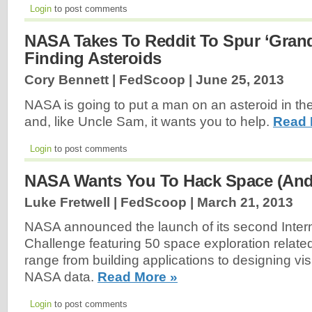
Login
to post comments
NASA Takes To Reddit To Spur ‘Grand
Finding Asteroids
Cory Bennett | FedScoop |
June 25, 2013
NASA is going to put a man on an asteroid in th
and, like Uncle Sam, it wants you to help.
Read 
Login
to post comments
NASA Wants You To Hack Space (And 
Luke Fretwell | FedScoop |
March 21, 2013
NASA announced the launch of its second Inter
Challenge featuring 50 space exploration relate
range from building applications to designing vi
NASA data.
Read More »
Login
to post comments