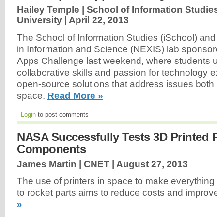
Hailey Temple | School of Information Studi
University |
April 22, 2013
The School of Information Studies (iSchool) and
in Information and Science (NEXIS) lab spons
Apps Challenge last weekend, where students u
collaborative skills and passion for technology e
open-source solutions that address issues both 
space.
Read More »
Login
to post comments
NASA Successfully Tests 3D Printed 
Components
James Martin | CNET |
August 27, 2013
The use of printers in space to make everything
to rocket parts aims to reduce costs and improv
»