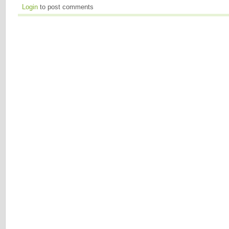
Login
to post comments