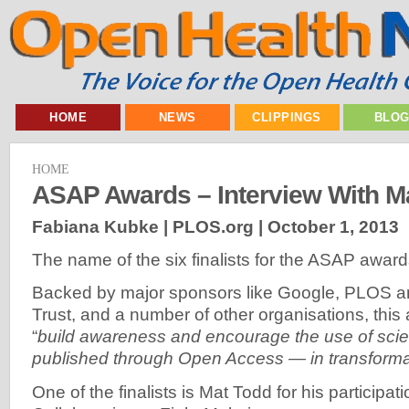
HOME
NEWS
CLIPPINGS
BLO
HOME
ASAP Awards – Interview With M
Fabiana Kubke | PLOS.org |
October 1, 2013
The name of the six finalists for the ASAP award
Backed by major sponsors like Google, PLOS 
Trust, and a number of other organisations, this
“
build awareness and encourage the use of scie
published through Open Access — in transform
One of the finalists is Mat Todd for his participat