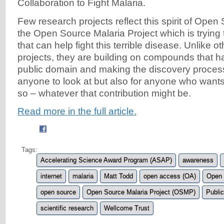
Collaboration to Fight Malaria.
Few research projects reflect this spirit of Open
the Open Source Malaria Project which is trying 
that can help fight this terrible disease. Unlike 
projects, they are building on compounds that h
public domain and making the discovery process
anyone to look at but also for anyone who wants 
so – whatever that contribution might be.
Read more in the full article.
Tags:
Accelerating Science Award Program (ASAP)
awareness
internet
malaria
Matt Todd
open access (OA)
Open 
open source
Open Source Malaria Project (OSMP)
Public
scientific research
Wellcome Trust