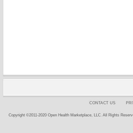
CONTACT US
PR
Copyright ©2011-2020 Open Health Marketplace, LLC. All Rights Reserv