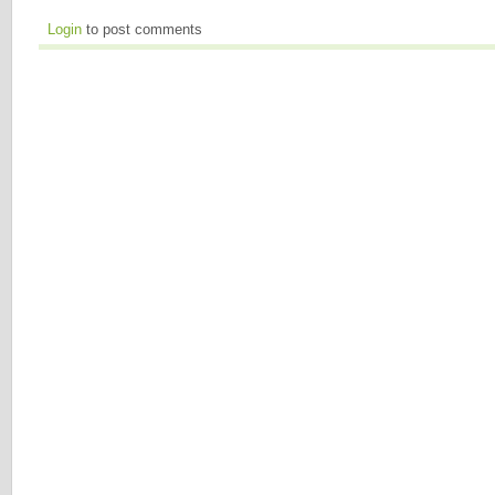
Login
to post comments