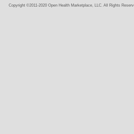
Copyright ©2011-2020 Open Health Marketplace, LLC. All Rights Reserv