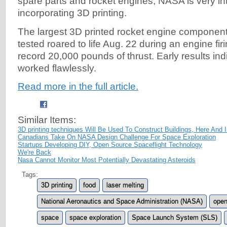
spare parts and rocket engines, NASA is very in
incorporating 3D printing.
The largest 3D printed rocket engine compone
tested roared to life Aug. 22 during an engine fir
record 20,000 pounds of thrust. Early results indi
worked flawlessly.
Read more in the full article.
Similar Items:
3D printing techniques Will Be Used To Construct Buildings, Here And 
Canadians Take On NASA Design Challenge For Space Exploration
Startups Developing DIY, Open Source Spaceflight Technology
We're Back
Nasa Cannot Monitor Most Potentially Devastating Asteroids
Tags:
3D printing
food
laser melting
National Aeronautics and Space Administration (NASA)
open
space
space exploration
Space Launch System (SLS)