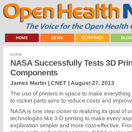
HOME
NEWS
CLIPPINGS
BLO
HOME
NASA Successfully Tests 3D Pri
Components
James Martin | CNET |
August 27, 2013
The use of printers in space to make everything
to rocket parts aims to reduce costs and improve
NASA is one step closer to realizing its goal of
technologies like 3-D printing to make every as
exploration simpler and more cost-effective. From