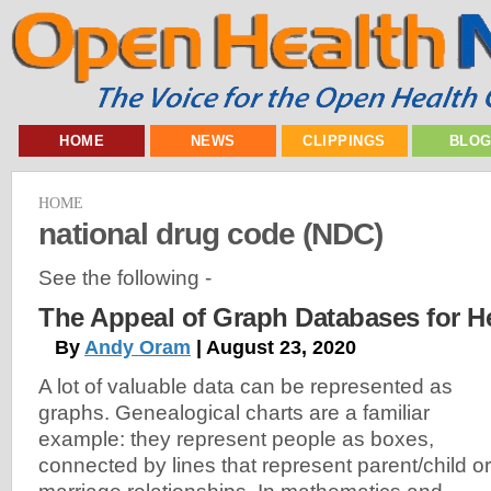
HOME
NEWS
CLIPPINGS
BLO
HOME
national drug code (NDC)
See the following -
The Appeal of Graph Databases for H
By
Andy Oram
| August 23, 2020
A lot of valuable data can be represented as
graphs. Genealogical charts are a familiar
example: they represent people as boxes,
connected by lines that represent parent/child or