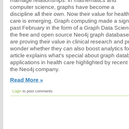
marriage relationships. In mathematics and
computer science, graphs have become a
discipline all their own. Now their value for healt
care is emerging. Graph computing made a signi
past February in the form of a Graph Data Scienc
the free and open source Neo4j graph databas
are proving their value in clinical research and pu
wonder whether they can also boost analytics fo
article explains what's special about graph da
applications in health care highlighted by recen
the Neo4j company.
Read More »
Login
to post comments