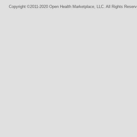
Copyright ©2011-2020 Open Health Marketplace, LLC. All Rights Reserv