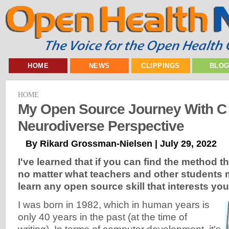
HOME
NEWS
CLIPPINGS
BLO
HOME
My Open Source Journey With C
Neurodiverse Perspective
By Rikard Grossman-Nielsen | July 29, 2022
I've learned that if you can find the method t
no matter what teachers and other students 
learn any open source skill that interests you
I was born in 1982, which in human years is
only 40 years in the past (at the time of