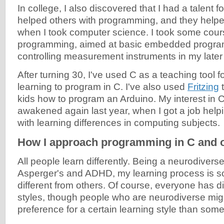
In college, I also discovered that I had a talent fo
helped others with programming, and they help
when I took computer science. I took some cou
programming, aimed at basic embedded progr
controlling measurement instruments in my later
After turning 30, I've used C as a teaching tool f
learning to program in C. I've also used
Fritzing
t
kids how to program an Arduino. My interest in
awakened again last year, when I got a job help
with learning differences in computing subjects.
How I approach programming in C and 
All people learn differently. Being a neurodivers
Asperger's and ADHD, my learning process is s
different from others. Of course, everyone has di
styles, though people who are neurodiverse mig
preference for a certain learning style than som