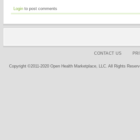
Login
to post comments
CONTACT US
PR
Copyright ©2011-2020 Open Health Marketplace, LLC. All Rights Reserv