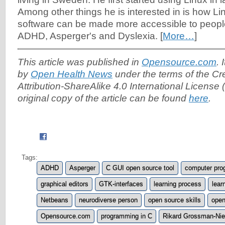
Among
other things he is interested in is how 
software can be made more accessible to people 
ADHD, Asperger's and Dyslexia. [
More…
]
This article was published in
Opensource.com
. 
by
Open Health News
under the terms of the C
Attribution-ShareAlike 4.0 International License (
original copy of the article can be found
here
.
Tags:
ADHD
Asperger
C GUI open source tool
computer pro
graphical editors
GTK-interfaces
learning process
lear
Netbeans
neurodiverse person
open source skills
open
Opensource.com
programming in C
Rikard Grossman-Nie