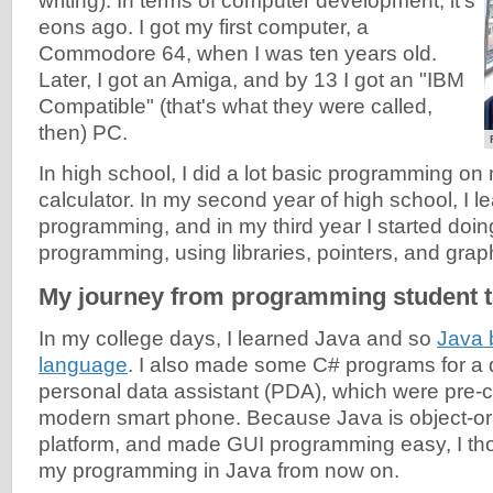
writing). In terms of computer development, it's
eons ago. I got my first computer, a
Commodore 64, when I was ten years old.
Later, I got an Amiga, and by 13 I got an "IBM
Compatible" (that's what they were called,
then) PC.
In high school, I did a lot basic programming on
calculator. In my second year of high school, I l
programming, and in my third year I started do
programming, using libraries, pointers, and grap
My journey from programming student t
In my college days, I learned Java and so
Java 
language
. I also made some C# programs for a
personal data assistant (PDA), which were pre-c
modern smart phone. Because Java is object-ori
platform, and made GUI programming easy, I tho
my programming in Java from now on.