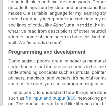
I tend to think in both pictures and words. Person
decode things step by step, and understand them
makes C a suitable language for my learning sty
code, I gradually incorporate the code into my m
see lines of code, like
#include <stdio.h>
in
what I've read from descriptions of other neurod
internet, some of them seem to have this kind of 
well. We “internalize code”.
Programming and development
Some autistic people are a lot better at memoriz
code than me, but the process seems to be th
understanding concepts such as structs, pointers
pointers, matrices, and vectors, it's helpful for me
such as the ones you find in programming tutori
I like to use C to understand how things are done
such as
file input and output (I/O)
, networking p
on. This doesn't mean I don't like libraries that