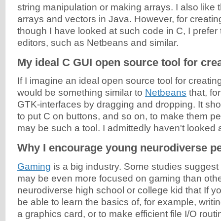
string manipulation or making arrays. I also like 
arrays and vectors in Java. However, for creating
though I have looked at such code in C, I prefer
editors, such as Netbeans and similar.
My ideal C GUI open source tool for crea
If I imagine an ideal open source tool for creatin
would be something similar to
Netbeans
that, f
GTK-interfaces by dragging and dropping. It sho
to put C on buttons, and so on, to make them pe
may be such a tool. I admittedly haven't looked
Why I encourage young neurodiverse pe
Gaming
is a big industry. Some studies suggest
may be even more focused on gaming than other k
neurodiverse high school or college kid that If 
be able to learn the basics of, for example, writing
a graphics card, or to make efficient file I/O routi