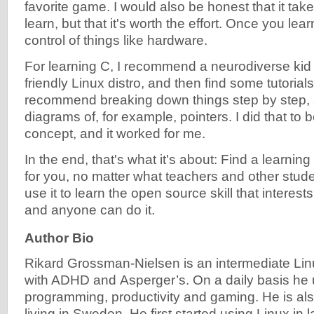
favorite game. I would also be honest that it take
learn, but that it's worth the effort. Once you lea
control of things like hardware.
For learning C, I recommend a neurodiverse kid t
friendly Linux distro, and then find some tutorials
recommend breaking down things step by step,
diagrams of, for example, pointers. I did that to 
concept, and it worked for me.
In the end, that's what it's about: Find a learni
for you, no matter what teachers and other stud
use it to learn the open source skill that interest
and anyone can do it.
Author Bio
Rikard Grossman-Nielsen is
an intermediate Li
with ADHD and
Asperger’s.
On a daily basis he 
programming, productivity and gaming. He is al
living in Sweden. He first started using Linux in l