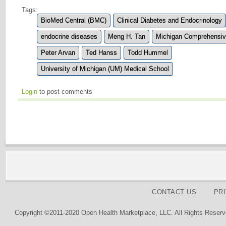
Tags:
BioMed Central (BMC)
Clinical Diabetes and Endocrinology
endocrine diseases
Meng H. Tan
Michigan Comprehensiv
Peter Arvan
Ted Hanss
Todd Hummel
University of Michigan (UM) Medical School
Login
to post comments
CONTACT US
PR
Copyright ©2011-2020 Open Health Marketplace, LLC. All Rights Reserv