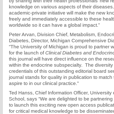
by sharing with their health professionals’ new r
knowledge on various aspects of their diseases.
academic-private initiative will make the new kn
freely and immediately accessible to these healt
worldwide so it can have a global impact.”
Peter Arvan, Division Chief, Metabolism, Endocr
Diabetes, Director, Michigan Comprehensive Di
“The University of Michigan is proud to partner 
for the launch of
Clinical Diabetes and Endocrin
this journal will have direct influence on the res
within the endocrine subspecialty. The diversit
credentials of this outstanding editorial board se
journal stands for quality in publication to match 
aspire to in our clinical practice."
Ted Hanss, Chief Information Officer, University
School, says “We are delighted to be partnering
to launch this exciting new open access publicat
for critical medical knowledge to be disseminat