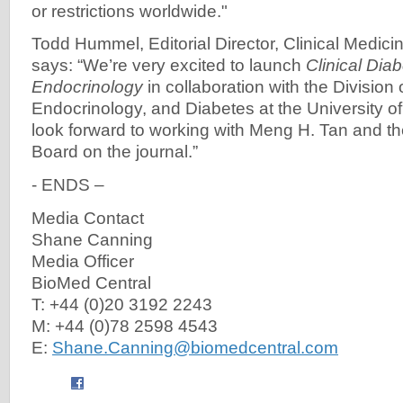
or restrictions worldwide."
Todd Hummel, Editorial Director, Clinical Medici
says: “We’re very excited to launch
Clinical Dia
Endocrinology
in collaboration with the Division
Endocrinology, and Diabetes at the University o
look forward to working with Meng H. Tan and the
Board on the journal.”
- ENDS –
Media Contact
Shane Canning
Media Officer
BioMed Central
T: +44 (0)20 3192 2243
M: +44 (0)78 2598 4543
E:
Shane.Canning@biomedcentral.com