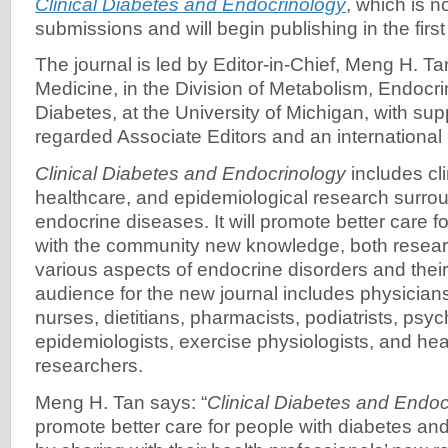
Clinical Diabetes and Endocrinology
, which is 
submissions and will begin publishing in the first
The journal is led by Editor-in-Chief, Meng H. Tan
Medicine, in the Division of Metabolism, Endocr
Diabetes, at the University of Michigan, with sup
regarded Associate Editors and an international 
Clinical Diabetes and Endocrinology
includes cli
healthcare, and epidemiological research surro
endocrine diseases. It will promote better care f
with the community new knowledge, both researc
various aspects of endocrine disorders and th
audience for the new journal includes physician
nurses, dietitians, pharmacists, podiatrists, psyc
epidemiologists, exercise physiologists, and hea
researchers.
Meng H. Tan says: “
Clinical Diabetes and Endoc
promote better care for people with diabetes a