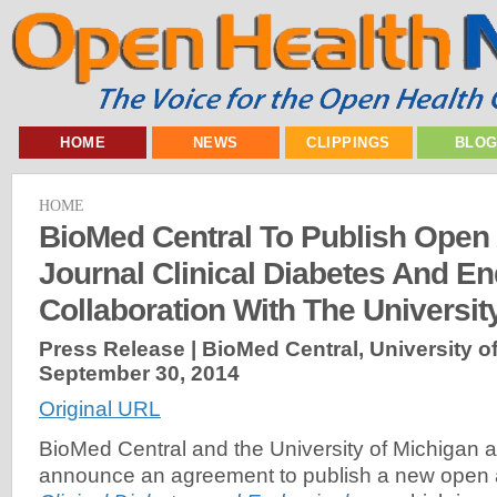
HOME
NEWS
CLIPPINGS
BLO
HOME
BioMed Central To Publish Open
Journal Clinical Diabetes And En
Collaboration With The Universit
Press Release | BioMed Central, University of
September 30, 2014
Original URL
BioMed Central and the University of Michigan a
announce an agreement to publish a new open a