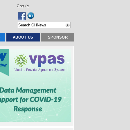
Log in
S
ABOUT US
SPONSOR