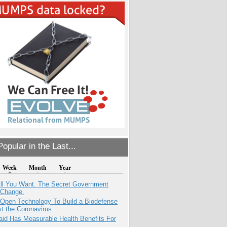
opular in the Last...
Week
Month
Year
All You Want. The Secret Government
 Change.
 Open Technology To Build a Biodefense
t the Coronavirus
aid Has Measurable Health Benefits For