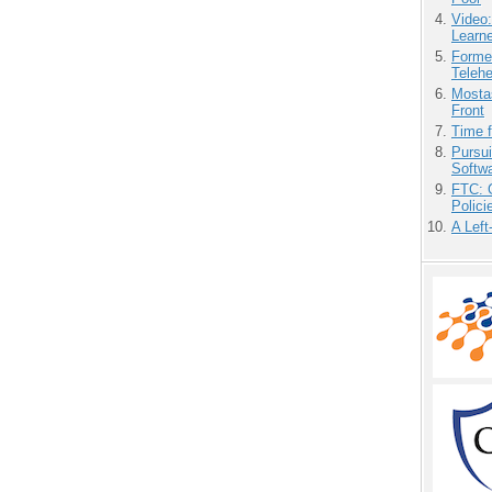
Video
Learn
Forme
Teleh
Mostas
Front
Time 
Pursu
Softw
FTC: G
Polici
A Left