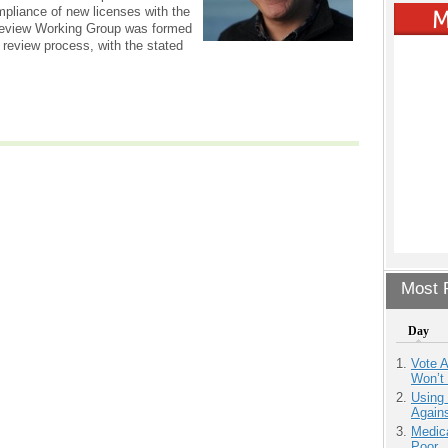
mpliance of new licenses with the
Review Working Group was formed
review process, with the stated
Most P
Day
Vote 
Won’t
Using
Agains
Medic
Poor