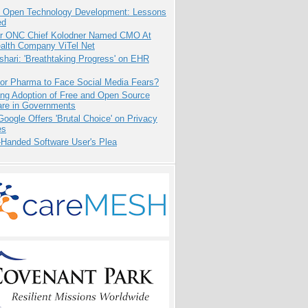
: Open Technology Development: Lessons
ed
r ONC Chief Kolodner Named CMO At
ealth Company ViTel Net
hari: 'Breathtaking Progress' on EHR
for Pharma to Face Social Media Fears?
ing Adoption of Free and Open Source
are in Governments
oogle Offers 'Brutal Choice' on Privacy
es
-Handed Software User's Plea