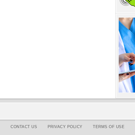
CONTACT US
PRIVACY POLICY
TERMS OF USE