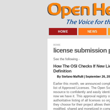
HOME
NEWS
HOME
license submission 
See the following -
How The OSI Checks If New L
Definition
By Stefano Maffulli | September 26, 2
Earlier this month, we announced comple
list of Approved Licenses. The Open S
resource to confidently and easily iden
now we have it. This approval registry 
authoritative listing of all licenses so 
they choose for their project allows thei
modified, shared and monetized in com