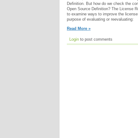
Definition. But how do we check the co
Open Source Definition? The License 
to examine ways to improve the license 
purpose of evaluating or reevaluating:
Read More »
Login
to post comments