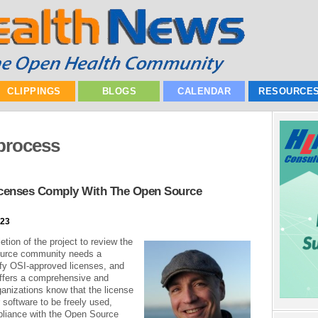
CLIPPINGS
BLOGS
CALENDAR
RESOURCE
process
icenses Comply With The Open Source
023
tion of the project to review the
ource community needs a
tify OSI-approved licenses, and
offers a comprehensive and
organizations know that the license
r software to be freely used,
pliance with the Open Source