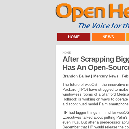
HOME
NEWS
HOME
After Scrapping Big
Has An Open-Source
Brandon Bailey | Mercury News |
Feb
The future of webOS -- the innovative 
Packard (HPQ) have struggled to make in
windowless rooms of a Stanford Medical
Holbrook is working on ways to operate a
a discontinued model Palm smartphone t
HP had bigger things in mind for webOS 
Executives talked about putting Palm's c
even PCs. But after a predecessor abr
December that HP would release the co