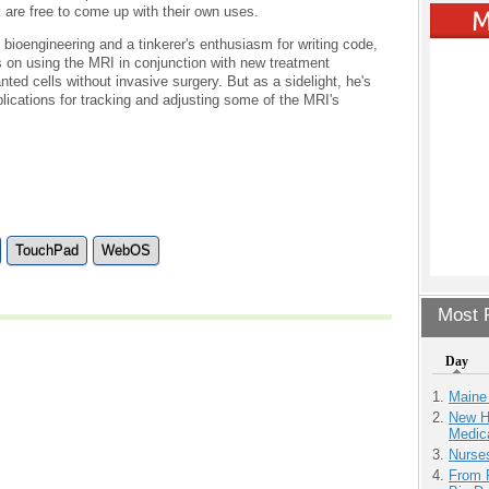
 are free to come up with their own uses.
bioengineering and a tinkerer's enthusiasm for writing code,
 on using the MRI in conjunction with new treatment
ed cells without invasive surgery. But as a sidelight, he's
ications for tracking and adjusting some of the MRI's
TouchPad
WebOS
Most P
Day
Maine
New H
Medic
Nurse
From 