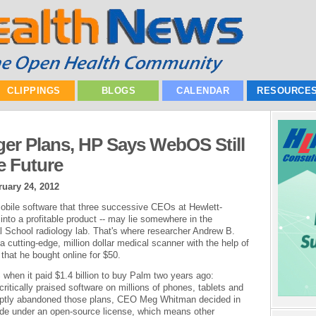
CLIPPINGS
BLOGS
CALENDAR
RESOURCE
ger Plans, HP Says WebOS Still
 Future
ruary 24, 2012
mobile software that three successive CEOs at Hewlett-
to a profitable product -- may lie somewhere in the
 School radiology lab. That's where researcher Andrew B.
 cutting-edge, million dollar medical scanner with the help of
hat he bought online for $50.
when it paid $1.4 billion to buy Palm two years ago:
ritically praised software on millions of phones, tablets and
uptly abandoned those plans, CEO Meg Whitman decided in
de under an open-source license, which means other