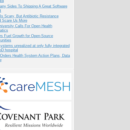
ata
any Sides To Shipping A Great Software
t
Is Scary, But Antibiotic Resistance
d Scare Us More
niversity Calls For Open Health
atics
rs Fuel Growth for Open-Source
nities
systems unrealized at only fully integrated
oD hospital
 Orders Health System Action Plans, Data
w