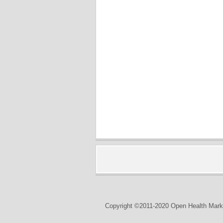
Copyright ©2011-2020 Open Health Marke