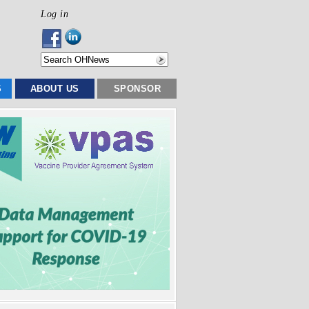
Log in
S
ABOUT US
SPONSOR