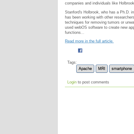
companies and individuals like Holbrook
Stanford's Holbrook, who has a Ph.D. in 
has been working with other researchers
techniques for removing tumors or unwant
used webOS software to create new appl
functions...
Read more in the full article.
Tags:
Apache
MRI
smartphone
Login
to post comments