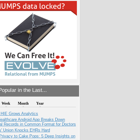
opular in the Last...
Week
Month
Year
 HIE Grows Analytics
ealthcare Android App Breaks Down
al Records in Common Format for Doctors
s' Union Knocks EHRs Hard
Privacy to Cake Pops: 5 Deep Insights on