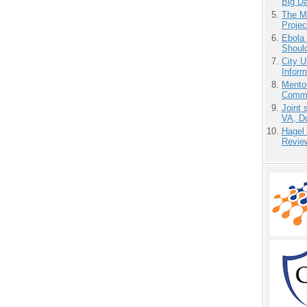
Big D
The M
Projec
Ebola 
Shoul
City U
Inform
Mento
Commu
Joint 
VA, D
Hagel
Revie