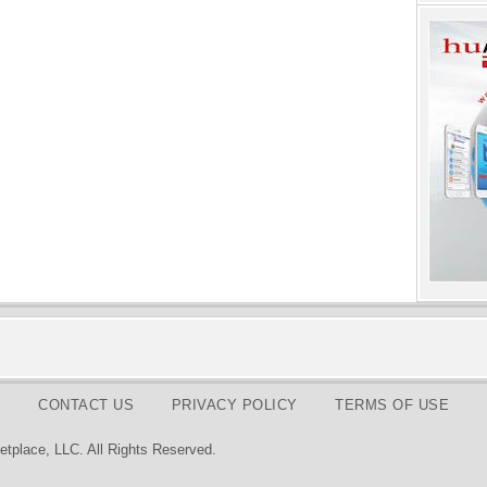
CONTACT US
PRIVACY POLICY
TERMS OF USE
tplace, LLC. All Rights Reserved.