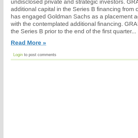
undisclosed private and strategic investors. GRA
additional capital in the Series B financing from
has engaged Goldman Sachs as a placement ag
with the contemplated additional financing. GRAI
the Series B prior to the end of the first quarter...
Read More »
Login
to post comments