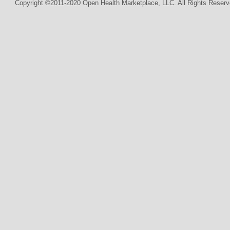
Copyright ©2011-2020 Open Health Marketplace, LLC. All Rights Reserv