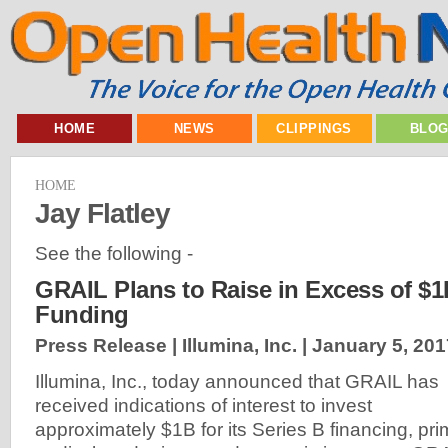
HOME
NEWS
CLIPPINGS
BLO
HOME
Jay Flatley
See the following -
GRAIL Plans to Raise in Excess of $1
Funding
Press Release | Illumina, Inc. |
January 5, 201
Illumina, Inc., today announced that GRAIL has
received indications of interest to invest
approximately $1B for its Series B financing, pri