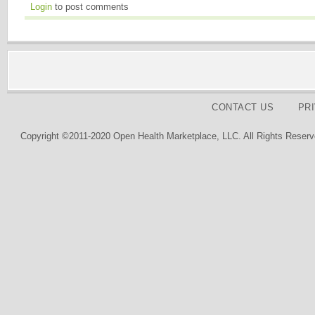
Login
to post comments
CONTACT US
PR
Copyright ©2011-2020 Open Health Marketplace, LLC. All Rights Reserv