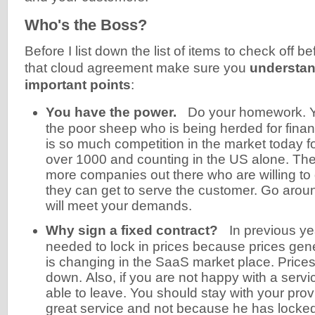
Who's the Boss?
Before I list down the list of items to check off b
that cloud agreement make sure you
understan
important points
:
You have the power.
Do your homework. Yo
the poor sheep who is being herded for finan
is so much competition in the market today 
over 1000 and counting in the US alone. Th
more companies out there who are willing to
they can get to serve the customer. Go aroun
will meet your demands.
Why sign a fixed contract?
In previous y
needed to lock in prices because prices gene
is changing in the SaaS market place. Prices
down. Also, if you are not happy with a serv
able to leave. You should stay with your provi
great service and not because he has locked