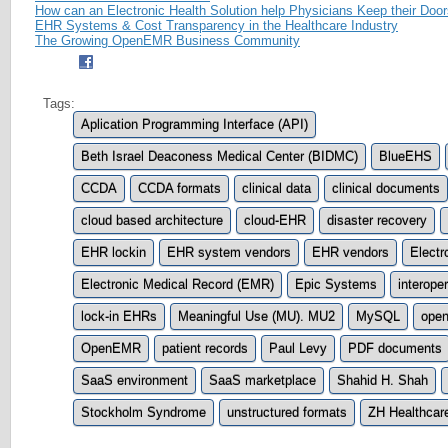
How can an Electronic Health Solution help Physicians Keep their Doo
EHR Systems & Cost Transparency in the Healthcare Industry
The Growing OpenEMR Business Community
Tags:
Aplication Programming Interface (API)
Beth Israel Deaconess Medical Center (BIDMC)
BlueEHS
CCDA
CCDA formats
clinical data
clinical documents
cloud based architecture
cloud-EHR
disaster recovery
EHR lockin
EHR system vendors
EHR vendors
Electr
Electronic Medical Record (EMR)
Epic Systems
interope
lock-in EHRs
Meaningful Use (MU). MU2
MySQL
open
OpenEMR
patient records
Paul Levy
PDF documents
SaaS environment
SaaS marketplace
Shahid H. Shah
Stockholm Syndrome
unstructured formats
ZH Healthcar