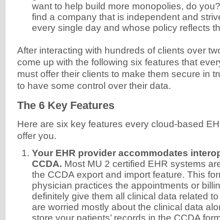
want to help build more monopolies, do you? 
find a company that is independent and striv
every single day and whose policy reflects th
After interacting with hundreds of clients over 
come up with the following six features that ever
must offer their clients to make them secure in t
to have some control over their data.
The 6 Key Features
Here are six key features every cloud-based E
offer you.
Your EHR provider accommodates interope
CCDA.
Most MU 2 certified EHR systems ar
the CCDA export and import feature. This form
physician practices the appointments or billing
definitely give them all clinical data related to
are worried mostly about the clinical data a
store your patients’ records in the CCDA form