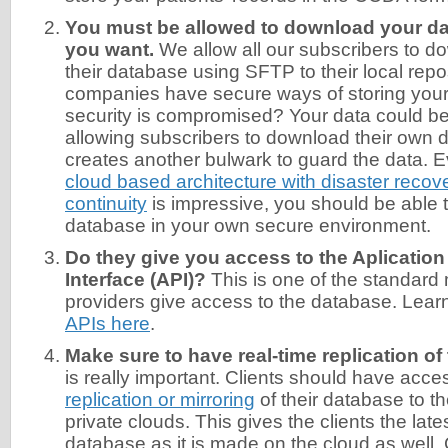
You must be allowed to download your d
you want.
We allow all our subscribers to d
their database using SFTP to their local rep
companies have secure ways of storing your d
security is compromised? Your data could be 
allowing subscribers to download their own 
creates another bulwark to guard the data. E
cloud based architecture with disaster reco
continuity
is impressive, you should be able 
database in your own secure environment.
Do they give you access to the Aplicati
Interface (API)?
This is one of the standard
providers give access to the database. Lea
APIs here
.
Make sure to have real-time replication of
is really important. Clients should have acce
replication or mirroring
of their database to th
private clouds. This gives the clients the lat
database as it is made on the cloud as well. 