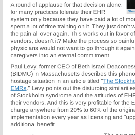
A round of applause for that decision alone,
for many practices tolerate their EHR
Sha
system only because they have paid a lot of mon
spent a lot of time training on it. They just don’t
the pain all over again. This works out in favor
vendors, doesn't it? Make the process so painful
physicians would not want to go through it again
caregivers into an eternal commitment.
Paul Levy, former CEO of Beth Israel Deacones
(BIDMC) in Massachusetts describes this phen
hostage situation in an article titled "
The Stockh
EMRs
." Levy points out the disturbing similariti
of Stockholm syndrome and the attitudes of EH
their vendors. And this is very profitable for th
charge anywhere from 20% to 60% of the origina
implementation every year as licensing and “upg
additional benefit.