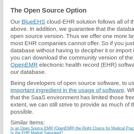
The Open Source Option
Our
BlueEHS
cloud-EHR solution follows all of t
above. In addition, we guarantee that the databa
open source version. Thus we offer one more laye
most EHR companies cannot offer. So if you just
database without having to decipher it or import i
you can download the community version of the
OpenEMR
electronic health record (EHR) softwa
our database.
Being developers of open source software, to u
important ingredient in the usage of software
. W
that the SaaS environment has limited those f
extent, we can still strive to provide as much of
possible.
Similar Items:
Is an Open Source EMR (OpenEMR) the Right Choice for Medical Prac
Is the EHR Market Saturated?