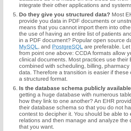
integrate their other applications and systems 
Do they give you structured data?
Most E
provide you data in PDF documents or unstru
means that you cannot import them into othe
the use of having an entire list of patients 
in a PDF document? Popular open source d
MySQL
, and
PostgreSQL
are preferable. Let
from point one above: CCDA formats allow yo
clinical documents. Most practices use thei
combined with scheduling, billing, pharmacy
data. Therefore a transition is easier if these
a structured format.
Is the database schema publicly availabl
getting a huge database with numerous table
how they link to one another? An EHR provid
their database schema so that you do not ha
contest to decipher it. You should be able to e
relations and then manage and analyze the 
that you want.