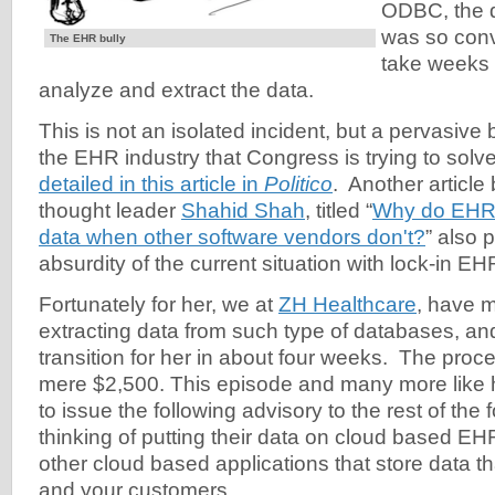
ODBC, the d
was so conv
The EHR bully
take weeks 
analyze and extract the data.
This is not an isolated incident, but a pervasive
the EHR industry that Congress is trying to solve
detailed in this article in
Politico
. Another article
thought leader
Shahid Shah
, titled “
Why do EHR 
data when other software vendors don't?
” also p
absurdity of the current situation with lock-in EH
Fortunately for her, we at
ZH Healthcare
, have m
extracting data from such type of databases, and
transition for her in about four weeks. The proc
mere $2,500. This episode and many more like 
to issue the following advisory to the rest of the
thinking of putting their data on cloud based E
other cloud based applications that store data that
and your customers.