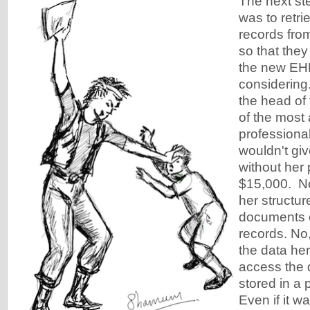
The next ste
was to retri
records fro
so that they 
the new EH
considering
the head of 
of the most
professional
wouldn't giv
without her
$15,000. No
her structu
documents o
records. No
the data her
access the 
stored in a 
Even if it w