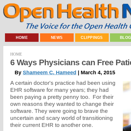
HOME
NEWS
CLIPPINGS
BLO
HOME
6 Ways Physicians can Free Pat
By
Shameem C. Hameed
| March 4, 2015
A certain doctor's practice had been using
EHR software for many years; they had
been paying a pretty penny too. For their
own reasons they wanted to change their
software. They were going to brave the
uncertain and scary world of transitioning
their current EHR to another one.