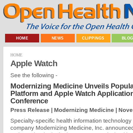
HOME
NEWS
CLIPPINGS
BLO
HOME
Apple Watch
See the following -
Modernizing Medicine Unveils Popula
Platform and Apple Watch Applicatio
Conference
Press Release | Modernizing Medicine |
Nove
Specialty-specific health information technology
company Modernizing Medicine, Inc. announce