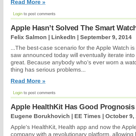
Read More »
Login
to post comments
Apple Hasn’t Solved The Smart Watc
Felix Salmon | LinkedIn |
September 9, 2014
...The best-case scenario for the Apple Watch is
saw announced today will eventually iterate into
great. Because anybody who’s ever worn a watch w
thing has serious problems...
Read More »
Login
to post comments
Apple HealthKit Has Good Prognosis
Eugene Borukhovich | EE Times |
October 9,
Apple's HealthKit, Health app and now the Appl
company with a revolutionary platform, allowing 