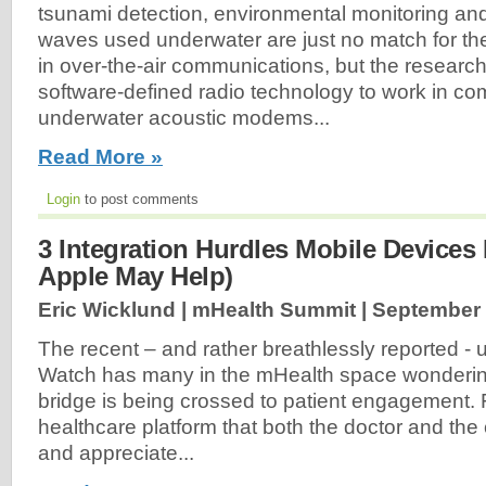
tsunami detection, environmental monitoring a
waves used underwater are just no match for t
in over-the-air communications, but the research
software-defined radio technology to work in co
underwater acoustic modems...
Read More »
Login
to post comments
3 Integration Hurdles Mobile Device
Apple May Help)
Eric Wicklund | mHealth Summit |
September 
The recent – and rather breathlessly reported - u
Watch has many in the mHealth space wondering
bridge is being crossed to patient engagement. F
healthcare platform that both the doctor and th
and appreciate...