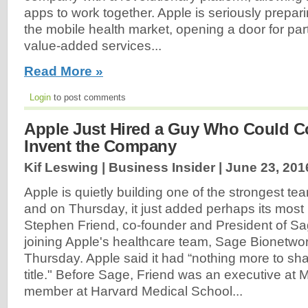
apps to work together. Apple is seriously preparin
the mobile health market, opening a door for par
value-added services...
Read More »
Login
to post comments
Apple Just Hired a Guy Who Could C
Invent the Company
Kif Leswing | Business Insider |
June 23, 201
Apple is quietly building one of the strongest team
and on Thursday, it just added perhaps its most h
Stephen Friend, co-founder and President of Sa
joining Apple's healthcare team, Sage Bionetw
Thursday. Apple said it had “nothing more to sha
title." Before Sage, Friend was an executive at 
member at Harvard Medical School...