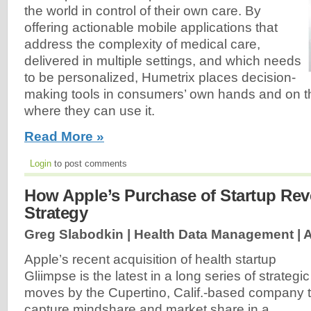
the world in control of their own care. By
offering actionable mobile applications that
address the complexity of medical care,
delivered in multiple settings, and which needs
to be personalized, Humetrix places decision-
making tools in consumers’ own hands and on t
where they can use it.
Read More »
Login
to post comments
How Apple’s Purchase of Startup Rev
Strategy
Greg Slabodkin | Health Data Management |
A
Apple’s recent acquisition of health startup
Gliimpse is the latest in a long series of strategic
moves by the Cupertino, Calif.-based company 
capture mindshare and market share in a