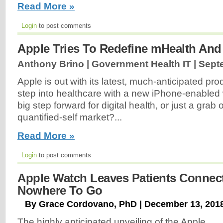
Read More »
Login
to post comments
Apple Tries To Redefine mHealth An
Anthony Brino | Government Health IT |
Sept
Apple is out with its latest, much-anticipated pro
step into healthcare with a new iPhone-enabled w
big step forward for digital health, or just a grab
quantified-self market?...
Read More »
Login
to post comments
Apple Watch Leaves Patients Connec
Nowhere To Go
By Grace Cordovano, PhD | December 13, 201
The highly anticipated unveiling of the Apple