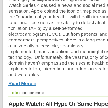
Watch Series 4 caused a news and social medi
sensation. Apple coined the iconic timepiece as
the "guardian of your health", with health trackin
functionalities such as the ability to detect atrial
fibrillation (AFib) by a self-performed
electrocardiogram (ECG). But from patients' and
carepartners' perspectives, there is a long road 
a universally accessible, seamlessly
implemented, mass-adoption, and meaningful us
technology...Unfortunately, the vast majority of 
domain haven't emphasized the risks to health 
implementation, integration, and adoption strategi
and wearables.
Read More »
Login
to post comments
Apple Watch: All Hype Or Some Hope