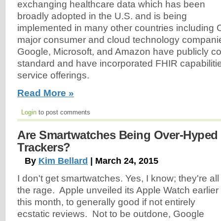
exchanging healthcare data which has been
broadly adopted in the U.S. and is being
implemented in many other countries including 
major consumer and cloud technology companie
Google, Microsoft, and Amazon have publicly c
standard and have incorporated FHIR capabilitie
service offerings.
Read More »
Login
to post comments
Are Smartwatches Being Over-Hyped 
Trackers?
By
Kim Bellard
| March 24, 2015
I don't get smartwatches. Yes, I know; they're all
the rage. Apple unveiled its Apple Watch earlier
this month, to generally good if not entirely
ecstatic reviews. Not to be outdone, Google