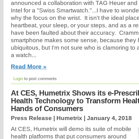
announced a collaboration with TAG Heuer and
Intel for a "Swiss Smartwatch."...I have to wonde
why the focus on the wrist. It isn't the ideal plac
heartbeat, your sleep, or your steps, and as a res
have been faulted about their accuracy. Crammi
smartphone makes some sense, because they
ubiquitous, but I'm not sure who is clamoring to
a watch...
Read More »
Login
to post comments
At CES, Humetrix Shows its e-Prescri
Health Technology to Transform Healt
Hands of Consumers
Press Release | Humetrix |
January 4, 2018
At CES, Humetrix will demo its suite of mobile
health platforms that put consumers around