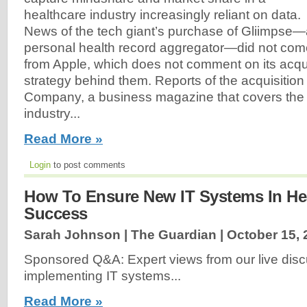
healthcare industry increasingly reliant on data.
News of the tech giant’s purchase of Gliimpse
personal health record aggregator—did not com
from Apple, which does not comment on its acqui
strategy behind them. Reports of the acquisition 
Company, a business magazine that covers the
industry...
Read More »
Login
to post comments
How To Ensure New IT Systems In Hea
Success
Sarah Johnson | The Guardian |
October 15, 
Sponsored Q&A: Expert views from our live dis
implementing IT systems...
Read More »