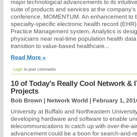
major technological advancements to its intuitiv
suite of products and services at the company’s 
conference, MOMENTUM. An enhancement to t
specialty-specific electronic health record (EH
Practice Management system, Analytics is desig
physicians near real-time population health data
transition to value-based healthcare...
Read More »
Login
to post comments
10 of Today's Really Cool Network & 
Projects
Bob Brown | Network World |
February 1, 201
University at Buffalo and Northeastern Universit
developing hardware and software to enable un
telecommunications to catch up with over-the-ai
advancement could be a boon for search-and-re