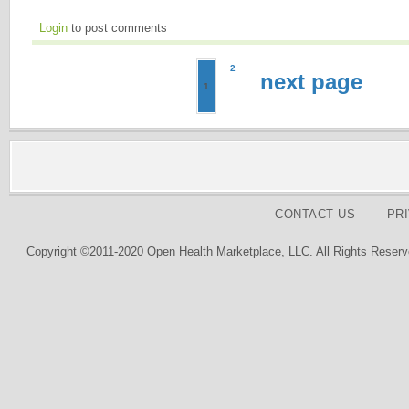
Login
to post comments
2
next page
1
CONTACT US
PR
Copyright ©2011-2020 Open Health Marketplace, LLC. All Rights Reserv