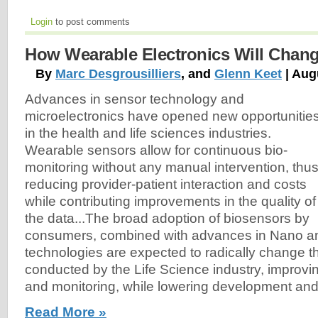
Login
to post comments
How Wearable Electronics Will Change
By
Marc Desgrousilliers
, and
Glenn Keet
| Aug
Advances in sensor technology and
microelectronics have opened new opportunitie
in the health and life sciences industries.
Wearable sensors allow for continuous bio-
monitoring without any manual intervention, thu
reducing provider-patient interaction and costs
while contributing improvements in the quality of
the data...The broad adoption of biosensors by
consumers, combined with advances in Nano a
technologies are expected to radically change t
conducted by the Life Science industry, improving
and monitoring, while lowering development and
Read More »