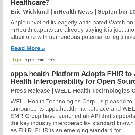
Healthcare?
Eric Wicklund | mHealth News |
September 10
Apple unveiled its eagerly-anticipated Watch 
mHealth experts are already saying it is just a
albeit one with tremendous potential to legitimize
Read More »
Login
to post comments
apps.health Platform Adopts FHIR to 
Health Interoperability for Open Sou
Press Release | WELL Health Technologies C
WELL Health Technologies Corp...is pleased to
announce its apps.health marketplace and WE
EMR Group have launched an API that support
the key industry interoperability standard known
as FHIR. FHIR is an emerging standard for