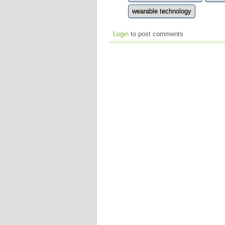
wearable technology
Login
to post comments