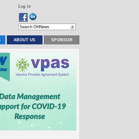
Log in
S
ABOUT US
SPONSOR