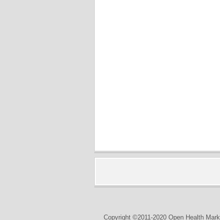
Copyright ©2011-2020 Open Health Marke