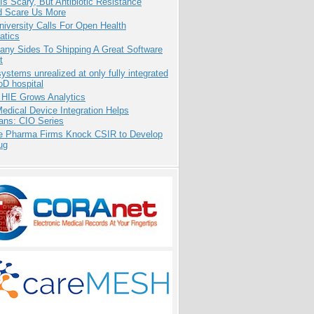
Is Scary, But Antibiotic Resistance
d Scare Us More
niversity Calls For Open Health
atics
any Sides To Shipping A Great Software
t
systems unrealized at only fully integrated
oD hospital
 HIE Grows Analytics
dical Device Integration Helps
ians: CIO Series
te Pharma Firms Knock CSIR to Develop
ug