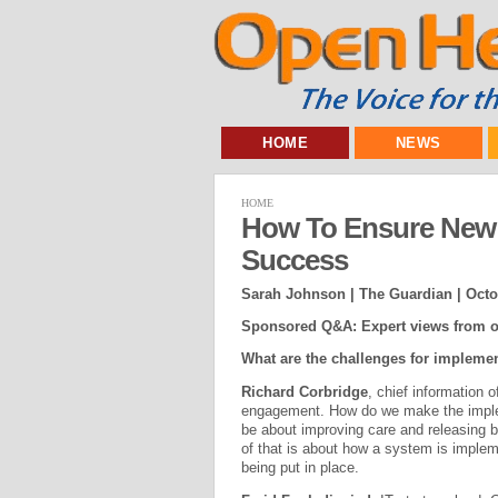
HOME
NEWS
HOME
How To Ensure New I
Success
Sarah Johnson | The Guardian |
Octo
Sponsored Q&A: Expert views from o
What are the challenges for impleme
Richard Corbridge
, chief information o
engagement. How do we make the implem
be about improving care and releasing 
of that is about how a system is impleme
being put in place.