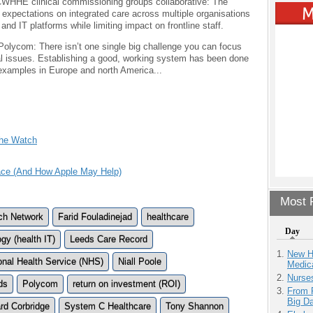
 CWHHE clinical commissioning groups collaborative: The
 expectations on integrated care across multiple organisations
and IT platforms while limiting impact on frontline staff.
 Polycom: There isn’t one single big challenge you can focus
al issues. Establishing a good, working system has been done
 examples in Europe and north America...
The Watch
Face (And How Apple May Help)
Most P
rch Network
Farid Fouladinejad
healthcare
Day
gy (health IT)
Leeds Care Record
New H
onal Health Service (NHS)
Niall Poole
Medic
Nurse
ds
Polycom
return on investment (ROI)
From 
Big D
rd Corbridge
System C Healthcare
Tony Shannon