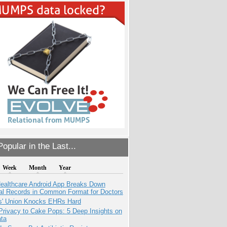
opular in the Last...
Week
Month
Year
ealthcare Android App Breaks Down
al Records in Common Format for Doctors
s' Union Knocks EHRs Hard
Privacy to Cake Pops: 5 Deep Insights on
ata