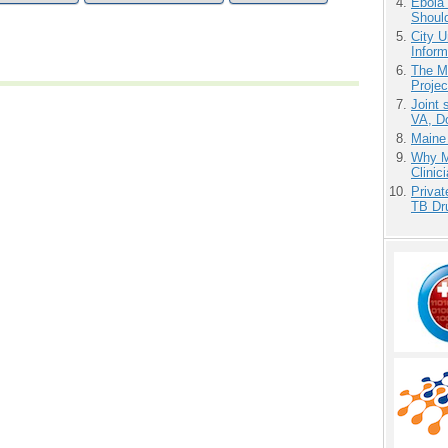
Ebola 
Shoul
City U
Inform
The M
Projec
Joint 
VA, D
Maine
Why Me
Clinic
Priva
TB Dr