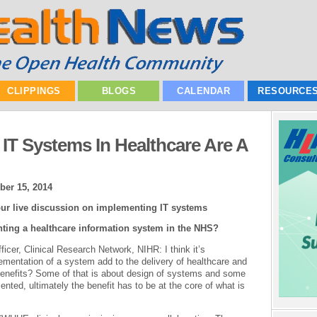
CLIPPINGS
BLOGS
CALENDAR
RESOURCE
T Systems In Healthcare Are A
ber 15, 2014
ur live discussion on implementing IT systems
nting a healthcare information system in the NHS?
fficer, Clinical Research Network, NIHR: I think it’s
entation of a system add to the delivery of healthcare and
benefits? Some of that is about design of systems and some
nted, ultimately the benefit has to be at the core of what is