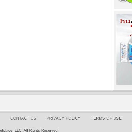
CONTACT US
PRIVACY POLICY
TERMS OF USE
tplace, LLC. All Rights Reserved.