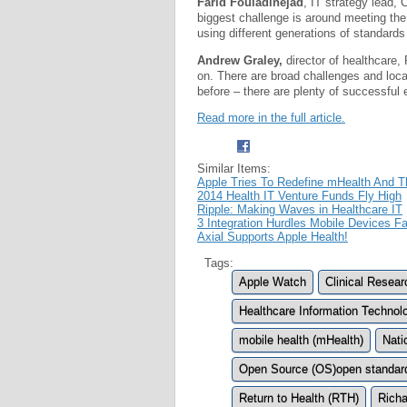
Farid Fouladinejad
, IT strategy lead,
biggest challenge is around meeting the
using different generations of standards 
Andrew Graley,
director of healthcare,
on. There are broad challenges and loc
before – there are plenty of successful
Read more in the full article.
Similar Items:
Apple Tries To Redefine mHealth And 
2014 Health IT Venture Funds Fly High
Ripple: Making Waves in Healthcare IT
3 Integration Hurdles Mobile Devices 
Axial Supports Apple Health!
Tags:
Apple Watch
Clinical Resea
Healthcare Information Technolo
mobile health (mHealth)
Nati
Open Source (OS)open standar
Return to Health (RTH)
Richa