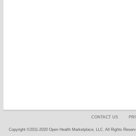
CONTACT US
PR
Copyright ©2011-2020 Open Health Marketplace, LLC. All Rights Reserv