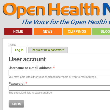
HOME
NEWS
CLIPPINGS
BLO
HOME
Log in
Request new password
User account
Username or e-mail address:
*
You may login with either your assigned username or your e-mail address.
Password:
*
The password field is case sensitive.