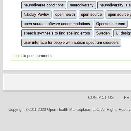
neurodiverse conditions
neurodiversity
neurodiversity is 
Nikolay Pavlov
open health
open source
open source 
open source software accommodations
Opensource.com
speech synthesis to find spelling errors
Sweden
UI desig
user interface for people with autism spectrum disorders
Login
to post comments
CONTACT US
PR
Copyright ©2011-2020 Open Health Marketplace, LLC. All Rights Reserv