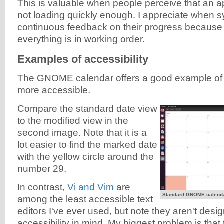
This is valuable when people perceive that an a
not loading quickly enough. I appreciate when 
continuous feedback on their progress because it
everything is in working order.
Examples of accessibility
The GNOME calendar offers a good example of
more accessible.
Compare the standard date view
to the modified view in the
second image. Note that it is a
lot easier to find the marked date
with the yellow circle around the
number 29.
In contrast,
Vi and Vim
are
Standard GNOME calenda
among the least accessible text
editors I've ever used, but note they aren't desi
accessibility in mind. My biggest problem is that 