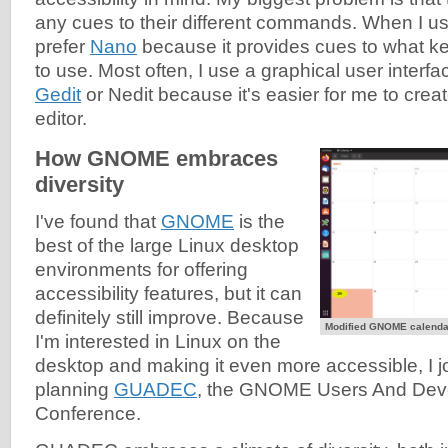
any cues to their different commands. When I use 
prefer
Nano
because it provides cues to what
to use. Most often, I use a graphical user interfac
Gedit
or Nedit because it's easier for me to creat
editor.
How GNOME embraces
diversity
I've found that
GNOME
is the
best of the large Linux desktop
environments for offering
accessibility features, but it can
definitely still improve. Because
Modified GNOME calendar
I'm interested in Linux on the
desktop and making it even more accessible, I j
planning
GUADEC
, the GNOME Users And Dev
Conference.