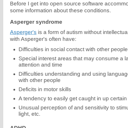
Before I get into open source software accommod
some information about these conditions.
Asperger syndrome
Asperger's
is a form of autism without intellectual
with Asperger's often have:
Difficulties in social contact with other people
Special interest areas that may consume a lar
attention and time
Difficulties understanding and using langua
with other people
Deficits in motor skills
A tendency to easily get caught in up certain
Unusual perception of and sensitivity to stim
light, etc.
ADHD