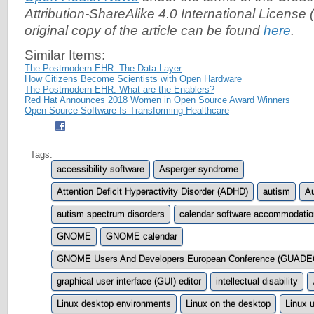
Attribution-ShareAlike 4.0 International License (
original copy of the article can be found
here
.
Similar Items:
The Postmodern EHR: The Data Layer
How Citizens Become Scientists with Open Hardware
The Postmodern EHR: What are the Enablers?
Red Hat Announces 2018 Women in Open Source Award Winners
Open Source Software Is Transforming Healthcare
Tags:
accessibility software
Asperger syndrome
Attention Deficit Hyperactivity Disorder (ADHD)
autism
Au
autism spectrum disorders
calendar software accommodati
GNOME
GNOME calendar
GNOME Users And Developers European Conference (GUADE
graphical user interface (GUI) editor
intellectual disability
Linux desktop environments
Linux on the desktop
Linux 