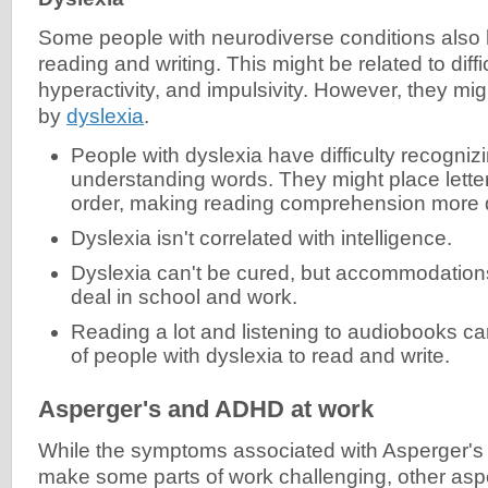
Some people with neurodiverse conditions also
reading and writing. This might be related to diffic
hyperactivity, and impulsivity. However, they mi
by
dyslexia
.
People with dyslexia have difficulty recogniz
understanding words. They might place letters
order, making reading comprehension more di
Dyslexia isn't correlated with intelligence.
Dyslexia can't be cured, but accommodation
deal in school and work.
Reading a lot and listening to audiobooks can
of people with dyslexia to read and write.
Asperger's and ADHD at work
While the symptoms associated with Asperger'
make some parts of work challenging, other asp