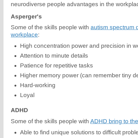
neurodiverse people advantages in the workpla
Asperger's
Some of the skills people with
autism spectrum d
workplace
:
High concentration power and precision in w
Attention to minute details
Patience for repetitive tasks
Higher memory power (can remember tiny det
Hard-working
Loyal
ADHD
Some of the skills people with
ADHD bring to the
Able to find unique solutions to difficult prob