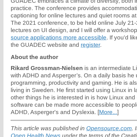
GUADEC embraces a climate of diversity, both i
practice. The conference provides accommodat
captioning for online lectures and quiet rooms at
The 2021 conference, to be held online July 21-2
lectures on UI design, and I will offer a worksho
source applications more accessible
. If you'd li
the GUADEC website and
register
.
About the author
Rikard Grossman-Nielsen
is an intermediate 
with ADHD and Asperger’s. On a daily basis he u
programming, productivity and gaming. He is als
living in Sweden. He first started using Linux in
other things he is interested in is how Linux an
software can be made more accessible to people 
ADHD, Asperger's and Dyslexia. [
More...
]
This article was published in
Opensource.com
. 
Open Health News
under the terms of the Cre