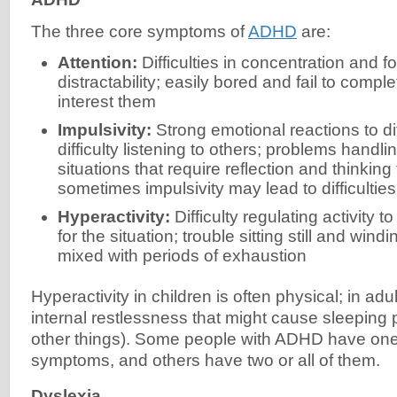
The three core symptoms of
ADHD
are:
Attention:
Difficulties in concentration and f
distractability; easily bored and fail to comple
interest them
Impulsivity:
Strong emotional reactions to dif
difficulty listening to others; problems handl
situations that require reflection and thinking
sometimes impulsivity may lead to difficulties
Hyperactivity:
Difficulty regulating activity t
for the situation; trouble sitting still and win
mixed with periods of exhaustion
Hyperactivity in children is often physical; in adul
internal restlessness that might cause sleepin
other things). Some people with ADHD have one 
symptoms, and others have two or all of them.
Dyslexia