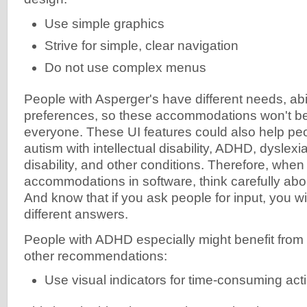
Use simple graphics
Strive for simple, clear navigation
Do not use complex menus
People with Asperger's have different needs, abil
preferences, so these accommodations won't be 
everyone. These UI features could also help p
autism with intellectual disability, ADHD, dyslexia
disability, and other conditions. Therefore, whe
accommodations in software, think carefully abou
And know that if you ask people for input, you w
different answers.
People with ADHD especially might benefit from
other recommendations:
Use visual indicators for time-consuming act