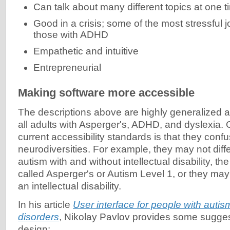
Can talk about many different topics at one t
Good in a crisis; some of the most stressful j
those with ADHD
Empathetic and intuitive
Entrepreneurial
Making software more accessible
The descriptions above are highly generalized 
all adults with Asperger's, ADHD, and dyslexia.
current accessibility standards is that they confu
neurodiversities. For example, they may not diff
autism with and without intellectual disability, the 
called Asperger's or Autism Level 1, or they ma
an intellectual disability.
In his article
User interface for people with auti
disorders
, Nikolay Pavlov provides some sugges
design: