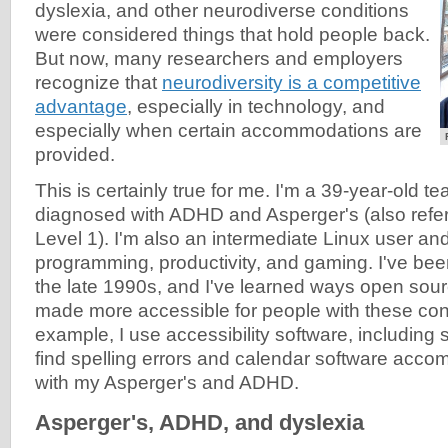
dyslexia, and other neurodiverse conditions
were considered things that hold people back.
But now, many researchers and employers
recognize that
neurodiversity is a competitive
advantage
, especially in technology, and
especially when certain accommodations are
provided.
This is certainly true for me. I'm a 39-year-old 
diagnosed with ADHD and Asperger's (also refer
Level 1). I'm also an intermediate Linux user and 
programming, productivity, and gaming. I've bee
the late 1990s, and I've learned ways open so
made more accessible for people with these con
example, I use accessibility software, including
find spelling errors and calendar software acco
with my Asperger's and ADHD.
Asperger's, ADHD, and dyslexia