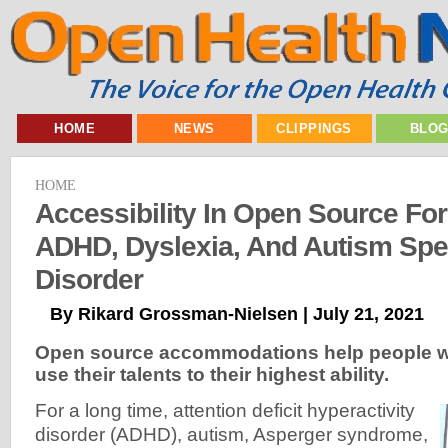
HOME
NEWS
CLIPPINGS
BLO
HOME
Accessibility In Open Source Fo
ADHD, Dyslexia, And Autism Sp
Disorder
By Rikard Grossman-Nielsen | July 21, 2021
Open source accommodations help people wi
use their talents to their highest ability.
For a long time, attention deficit hyperactivity
disorder (ADHD), autism, Asperger syndrome,