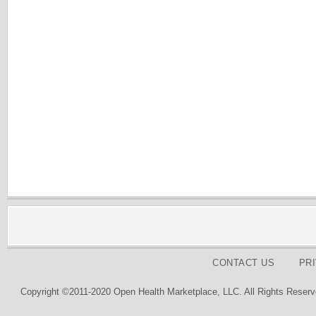
CONTACT US
PR
Copyright ©2011-2020 Open Health Marketplace, LLC. All Rights Reserv