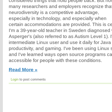
considered things that hold people back. But no
many researchers and employers recognize tha
neurodiversity is a competitive advantage,
especially in technology, and especially when
certain accommodations are provided. This is cer
I'm a 39-year-old teacher in Sweden diagnose
Asperger's (also referred to as Autism Level 1). 
intermediate Linux user and use it daily for Jav
productivity, and gaming. I've been using Linux 
and I've learned ways open source programs 
accessible for people with these conditions.
Read More »
Login
to post comments