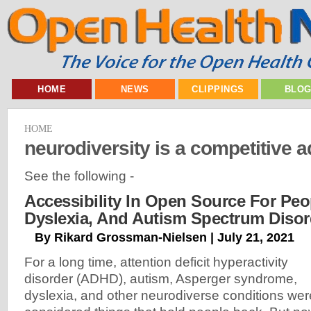
HOME
NEWS
CLIPPINGS
BLO
HOME
neurodiversity is a competitive 
See the following -
Accessibility In Open Source For Pe
Dyslexia, And Autism Spectrum Disor
By Rikard Grossman-Nielsen | July 21, 2021
For a long time, attention deficit hyperactivity
disorder (ADHD), autism, Asperger syndrome,
dyslexia, and other neurodiverse conditions wer