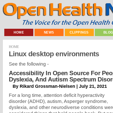
HOME
NEWS
CLIPPINGS
BLO
HOME
Linux desktop environments
See the following -
Accessibility In Open Source For Pe
Dyslexia, And Autism Spectrum Disor
By Rikard Grossman-Nielsen | July 21, 2021
For a long time, attention deficit hyperactivity
disorder (ADHD), autism, Asperger syndrome,
dyslexia, and other neurodiverse conditions wer