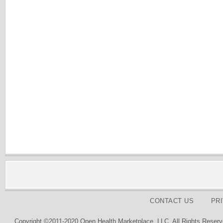
CONTACT US
PR
Copyright ©2011-2020 Open Health Marketplace, LLC. All Rights Reserv