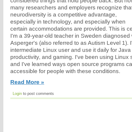
considered things that hold people back. But no
many researchers and employers recognize tha
neurodiversity is a competitive advantage,
especially in technology, and especially when
certain accommodations are provided. This is cer
I'm a 39-year-old teacher in Sweden diagnose
Asperger's (also referred to as Autism Level 1). 
intermediate Linux user and use it daily for Jav
productivity, and gaming. I've been using Linux 
and I've learned ways open source programs 
accessible for people with these conditions.
Read More »
Login
to post comments