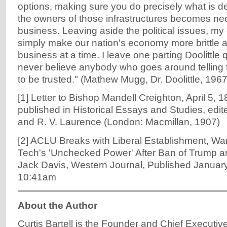
options, making sure you do precisely what is 
the owners of those infrastructures becomes nec
business. Leaving aside the political issues, my c
simply make our nation's economy more brittle 
business at a time. I leave one parting Doolittle
never believe anybody who goes around telling t
to be trusted." (Mathew Mugg, Dr. Doolittle, 1967
[1] Letter to Bishop Mandell Creighton, April 5, 1
published in Historical Essays and Studies, edite
and R. V. Laurence (London: Macmillan, 1907)
[2] ACLU Breaks with Liberal Establishment, Wa
Tech's 'Unchecked Power' After Ban of Trump a
Jack Davis, Western Journal, Published January
10:41am
About the Author
Curtis Bartell is the Founder and Chief Executive