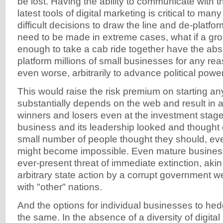
be lost. Having the ability to communicate with 
latest tools of digital marketing is critical to man
difficult decisions to draw the line and de-platfo
need to be made in extreme cases, what if a gro
enough to take a cab ride together have the abs
platform millions of small businesses for any re
even worse, arbitrarily to advance political powe
This would raise the risk premium on starting an
substantially depends on the web and result in 
winners and losers even at the investment stag
business and its leadership looked and thought e
small number of people thought they should, eve
might become impossible. Even mature busines
ever-present threat of immediate extinction, akin 
arbitrary state action by a corrupt government w
with "other" nations.
And the options for individual businesses to he
the same. In the absence of a diversity of digital 