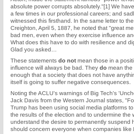
absolute power corrupts absolutely."[1] We have
a few times in our professional careers; and sad
witnessed this firsthand. In the same letter to t
Creighton, April 5, 1887, he noted that "great m
bad men, even when they exercise influence and 
What does this have to do with resilience and dig
Glad you asked…
These statements
do not
mean those in a posit
influence will always be bad. They
do
mean the p
enough that a society that does not have anythin
itself is going to suffer negative consequences.
Noting the ACLU's warnings of Big Tech's 'Unch
Jack Davis from the Western Journal states, "F
Trump has been using social media platforms t
the results of the election and to undermine the w
understand the desire to permanently suspend h
should concern everyone when companies like