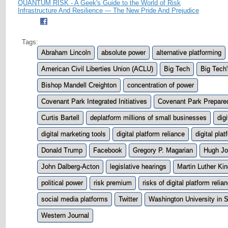
QUANTUM RISK - A Geek's Guide to the World of Risk
Infrastructure And Resilience --- The New Pride And Prejudice
Tags:
Abraham Lincoln
absolute power
alternative platforming
American Civil Liberties Union (ACLU)
Big Tech
Big Tech
Bishop Mandell Creighton
concentration of power
Covenant Park Integrated Initiatives
Covenant Park Prepare
Curtis Bartell
deplatform millions of small businesses
dig
digital marketing tools
digital platform reliance
digital pla
Donald Trump
Facebook
Gregory P. Magarian
Hugh Jo
John Dalberg-Acton
legislative hearings
Martin Luther Ki
political power
risk premium
risks of digital platform relia
social media platforms
Twitter
Washington University in S
Western Journal