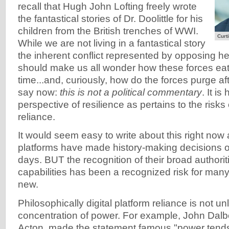
recall that Hugh John Lofting freely wrote
the fantastical stories of Dr. Doolittle for his
children from the British trenches of WWI.
Curti
While we are not living in a fantastical story
the inherent conflict represented by opposing h
should make us all wonder how these forces eat
time...and, curiously, how do the forces purge a
say now:
this is not a political commentary
. It i
perspective of resilience as pertains to the risks 
reliance.
It would seem easy to write about this right now a
platforms have made history-making decisions o
days. BUT the recognition of their broad authoriti
capabilities has been a recognized risk for many 
new.
Philosophically digital platform reliance is not un
concentration of power. For example, John Dalb
Acton, made the statement famous "power tends 