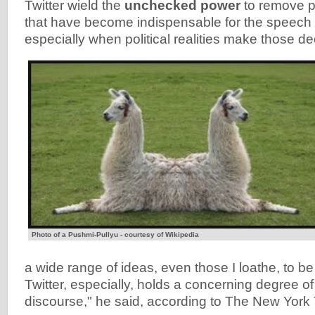
Twitter wield the
unchecked power
to remove p
that have become indispensable for the speech of
especially when political realities make those de
Photo of a Pushmi-Pullyu - courtesy of Wikipedia
a wide range of ideas, even those I loathe, to be
Twitter, especially, holds a concerning degree o
discourse," he said, according to The New York