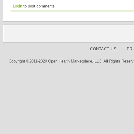
Login
to post comments
CONTACT US
PR
Copyright ©2011-2020 Open Health Marketplace, LLC. All Rights Reserv