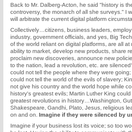
Back to Mr. Dalberg-Acton, he said "history is the
controversy, the monarch of all she surveys." I 
will arbitrate the current digital platform circums
Collectively…citizens, business leaders, emplo
industry, government officials, and yes, Big Tech
of the world reliant on digital platforms, are all at 
ability to market, develop new products, share 
proclaim new discoveries, announce new polici
to the nation, lead a revolution, etc. are silenc
could not tell the people where they were going
could not tell the world of the evils of slavery; 
not give his country and the world hope while co
history's greatest evils; Martin Luther King could
greatest revolutions in history…Washington, Gut
Shakespeare, Gandhi, Plato, Jesus, religious l
on and on.
Imagine if they were silenced by 
Imagine if your business lost its voice; so too wo