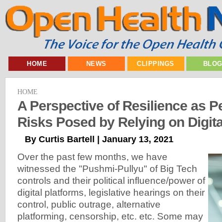
HOME
NEWS
CLIPPINGS
BLO
HOME
A Perspective of Resilience as Pe
Risks Posed by Relying on Digita
By Curtis Bartell | January 13, 2021
Over the past few months, we have
witnessed the "Pushmi-Pullyu" of Big Tech
controls and their political influence/power of
digital platforms, legislative hearings on their
control, public outrage, alternative
platforming, censorship, etc. etc. Some may