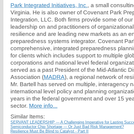
Park Integrated Initiatives, Inc.
, a small consultin
Virginia. He is also owner of Covenant Park P
Integration, LLC. Both firms provide some of our
leadership on and practitioners of organizational
resilience and are leading new markets as an e
preparedness systems integrator. Covenant Par
comprehensive, integrated preparedness plannin
for clients which includes support to multiple gl
corporations and national level federal organizati
served as a past President of the Mid-Atlantic 
Association (
MADRA
), a regional network of res
Mr. Bartell has served on multiple, interagency 
international level policy and planning organizat
years in the federal government and over 15 year
sector.
More info...
Similar Items:
SERVANT LEADERSHIP --- A Challenging Imperative for Lasting Succ
Semiconductor Chip Shortage --- Or Just Bad Risk Management?
Resilience Must Be Blind to Catalyst - Part II