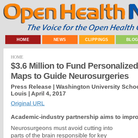
HOME
NEWS
CLIPPINGS
BLO
HOME
$3.6 Million to Fund Personalized
Maps to Guide Neurosurgeries
Press Release | Washington University School
Louis |
April 4, 2017
Original URL
Academic-industry partnership aims to impro
Neurosurgeons must avoid cutting into
parts of the brain responsible for key