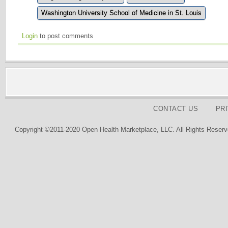
Washington University School of Medicine in St. Louis
Login
to post comments
CONTACT US
PR
Copyright ©2011-2020 Open Health Marketplace, LLC. All Rights Reserv