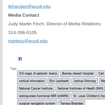
tbhandari@wustl.edu
Media Contact
Judy Martin Finch, Director of Media Relations
314-286-0105
martinju@wustl.edu
Tags:
3-D maps of patients’ brains
Barnes-Jewish hospital
Carl
cortical stimulation
Eric Leuthardt
Joshua Shimony
Me
National Cancer Institute
National Institutes of Health (NIH)
resting-state functional MRI (rsfMRI)
St. Louis Children’s ho
surgical navigation system
Tamara Bhandari