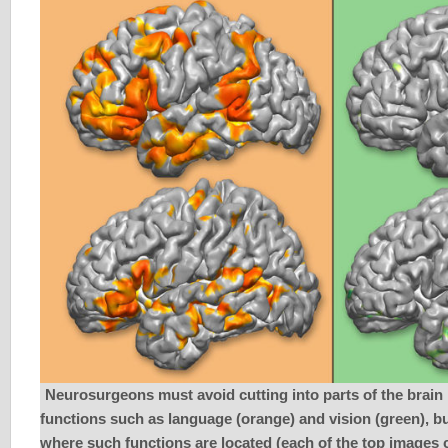
Neurosurgeons must avoid cutting into parts of the brain 
functions such as language (orange) and vision (green), bu
where such functions are located (each of the top images