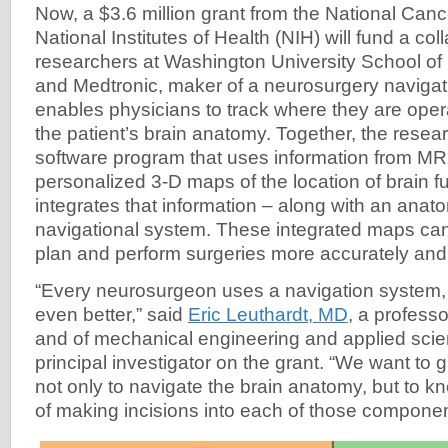
Now, a $3.6 million grant from the National Cance
National Institutes of Health (NIH) will fund a co
researchers at Washington University School of 
and Medtronic, maker of a neurosurgery navigat
enables physicians to track where they are operat
the patient’s brain anatomy. Together, the resear
software program that uses information from MRI
personalized 3-D maps of the location of brain f
integrates that information – along with an anat
navigational system. These integrated maps can
plan and perform surgeries more accurately and 
“Every neurosurgeon uses a navigation system, 
even better,” said
Eric Leuthardt, MD
, a profess
and of mechanical engineering and applied scie
principal investigator on the grant. “We want to g
not only to navigate the brain anatomy, but to k
of making incisions into each of those compone