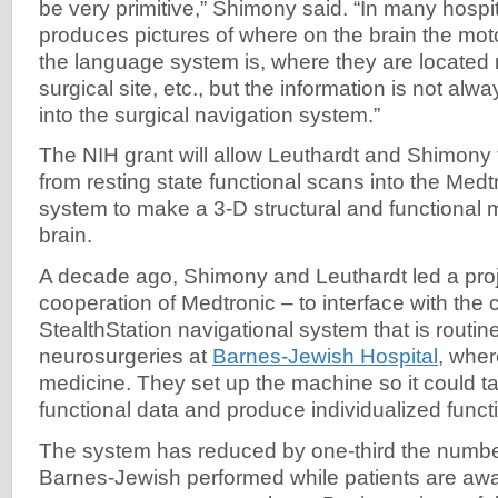
be very primitive,” Shimony said. “In many hospit
produces pictures of where on the brain the mot
the language system is, where they are located r
surgical site, etc., but the information is not alw
into the surgical navigation system.”
The NIH grant will allow Leuthardt and Shimony 
from resting state functional scans into the Medt
system to make a 3-D structural and functional 
brain.
A decade ago, Shimony and Leuthardt led a proj
cooperation of Medtronic ­– to interface with th
StealthStation navigational system ­that is routi
neurosurgeries at
Barnes-Jewish Hospital
, wher
medicine. They set up the machine so it could ta
functional data and produce individualized func
The system has reduced by one-third the number
Barnes-Jewish performed while patients are awa