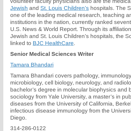
volunteer faculty physicians also are the medical
Jewish
and
St. Louis Children’s
hospitals. The S
one of the leading medical research, teaching a
institutions in the nation, currently ranked seven
U.S. News & World Report. Through its affiliatio
Jewish and St. Louis Children’s hospitals, the S
linked to
BJC HealthCare
.
Senior Medical Sciences Writer
Tamara Bhandari
Tamara Bhandari covers pathology, immunology
microbiology, cell biology, neurology, and radiol
bachelor’s degree in molecular biophysics and 
sociology from Yale University, a master’s in publ
diseases from the University of California, Berk
infectious disease immunology from the Universit
Diego.
314-286-0122