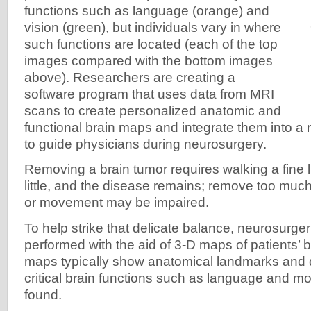
functions such as language (orange) and
vision (green), but individuals vary in where
such functions are located (each of the top
images compared with the bottom images
above). Researchers are creating a
software program that uses data from MRI
scans to create personalized anatomic and
functional brain maps and integrate them into a
to guide physicians during neurosurgery.
Removing a brain tumor requires walking a fine 
little, and the disease remains; remove too muc
or movement may be impaired.
To help strike that delicate balance, neurosurger
performed with the aid of 3-D maps of patients’ 
maps typically show anatomical landmarks and d
critical brain functions such as language and mo
found.