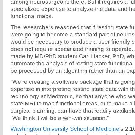
among neurosurgeons there. But it requires a fu
specialized expertise to analyze the data and h
functional maps.
The researchers reasoned that if resting state f
were going to become a standard part of neurosur
would be necessary to produce a user-friendly 
does not require specialized training to operat
made by MD/PhD student Carl Hacker, PhD, who
automate the analysis of resting state functional 
be processed by an algorithm rather than an exp
“We’re creating a software package that is goin
expertise in interpreting resting state data with t
technology at Medtronic, so that anyone who wan
state MRI to map functional areas, or to make a 
surgical planning, can have that readily available
“We think it will be a win-win situation.”
Washington University School of Medicine
‘s 2,