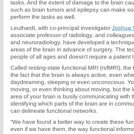
tasks. And the extent of damage to the brain c
such as brain tumors and epilepsy can make so
perform the tasks as well.
Leuthardt, with co-principal investigator
Joshua 
associate professor of radiology, and colleague
and neuroradiology, have developed a technique
areas of the brain in advance of surgery. The t
people of all ages and doesn’t require a patient 
Called resting-state functional MRI (rsfMRI), the
the fact that the brain is always active, even wh
daydreaming, sleeping or even unconscious. Y
moving, or even thinking about moving, but the le
area of your brain is busily communicating with t
identifying which parts of the brain are in commu
can delineate functional networks.
“We have found a better way to create these fun
even if we have them, the way functional inform