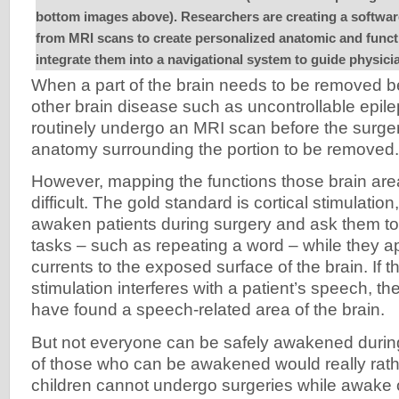
bottom images above). Researchers are creating a softwar
from MRI scans to create personalized anatomic and funct
integrate them into a navigational system to guide physic
When a part of the brain needs to be removed b
other brain disease such as uncontrollable epile
routinely undergo an MRI scan before the surger
anatomy surrounding the portion to be removed.
However, mapping the functions those brain area
difficult. The gold standard is cortical stimulatio
awaken patients during surgery and ask them to
tasks – such as repeating a word – while they app
currents to the exposed surface of the brain. If th
stimulation interferes with a patient’s speech, t
have found a speech-related area of the brain.
But not everyone can be safely awakened durin
of those who can be awakened would really rath
children cannot undergo surgeries while awake 