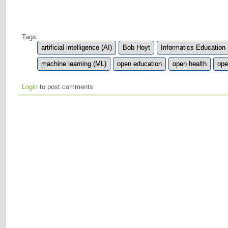
Tags:
artificial intelligence (AI)
Bob Hoyt
Informatics Education
machine learning (ML)
open education
open health
ope
Login
to post comments