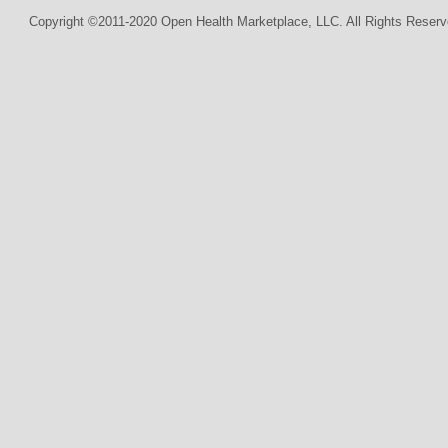
Copyright ©2011-2020 Open Health Marketplace, LLC. All Rights Reserv