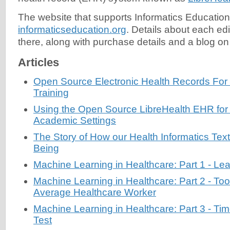
The website that supports Informatics Education
informaticseducation.org
. Details about each ed
there, along with purchase details and a blog on 
Articles
Open Source Electronic Health Records For
Training
Using the Open Source LibreHealth EHR for 
Academic Settings
The Story of How our Health Informatics Te
Being
Machine Learning in Healthcare: Part 1 - Lea
Machine Learning in Healthcare: Part 2 - Tool
Average Healthcare Worker
Machine Learning in Healthcare: Part 3 - Ti
Test