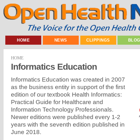
HOME
NEWS
CLIPPINGS
BLO
HOME
Informatics Education
Informatics Education was created in 2007
as the business entity in support of the first
edition of our textbook Health Informatics:
Practical Guide for Healthcare and
Information Technology Professionals.
Newer editions were published every 1-2
years with the seventh edition published in
June 2018.