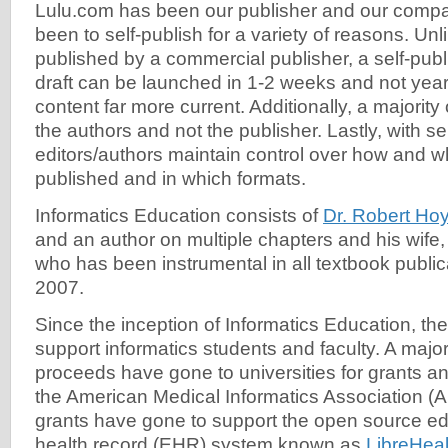
Lulu.com has been our publisher and our compa
been to self-publish for a variety of reasons. Un
published by a commercial publisher, a self-publ
draft can be launched in 1-2 weeks and not yea
content far more current. Additionally, a majority 
the authors and not the publisher. Lastly, with sel
editors/authors maintain control over how and w
published and in which formats.
Informatics Education consists of
Dr. Robert Hoy
and an author on multiple chapters and his wife
who has been instrumental in all textbook public
2007.
Since the inception of Informatics Education, th
support informatics students and faculty. A major
proceeds have gone to universities for grants a
the American Medical Informatics Association (AM
grants have gone to support the open source ed
health record (EHR) system known as
LibreHeal