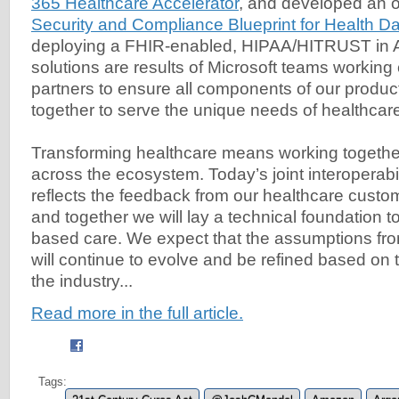
365 Healthcare Accelerator
, and developed an 
Security and Compliance Blueprint for Health Da
deploying a FHIR-enabled, HIPAA/HITRUST in 
solutions are results of Microsoft teams working 
partners to ensure all components of our product
together to serve the unique needs of healthcar
Transforming healthcare means working together
across the ecosystem. Today’s joint interoperabi
reflects the feedback from our healthcare custo
and together we will lay a technical foundation t
based care. We expect that the assumptions fro
will continue to evolve and be refined based on 
the industry...
Read more in the full article.
Tags: