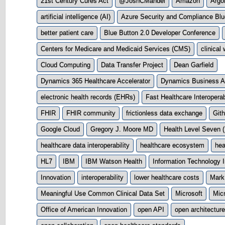
21st Century Cures Act
@JoshCMandel
Amazon
Argo
artificial intelligence (AI)
Azure Security and Compliance Blu
better patient care
Blue Button 2.0 Developer Conference
Centers for Medicare and Medicaid Services (CMS)
clinical
Cloud Computing
Data Transfer Project
Dean Garfield
Dynamics 365 Healthcare Accelerator
Dynamics Business Ap
electronic health records (EHRs)
Fast Healthcare Interopera
FHIR
FHIR community
frictionless data exchange
Git
Google Cloud
Gregory J. Moore MD
Health Level Seven 
healthcare data interoperability
healthcare ecosystem
hea
HL7
IBM
IBM Watson Health
Information Technology I
Innovation
interoperability
lower healthcare costs
Mark
Meaningful Use Common Clinical Data Set
Microsoft
Micr
Office of American Innovation
open API
open architecture