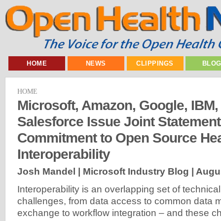
HOME
NEWS
CLIPPINGS
BLO
HOME
Microsoft, Amazon, Google, IBM,
Salesforce Issue Joint Statemen
Commitment to Open Source Hea
Interoperability
Josh Mandel | Microsoft Industry Blog |
Augus
Interoperability is an overlapping set of technica
challenges, from data access to common data m
exchange to workflow integration – and these c