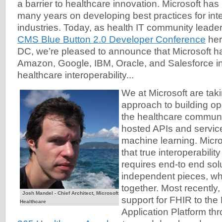
a barrier to healthcare innovation. Microsoft ha
many years on developing best practices for inte
industries. Today, as health IT community leader
CMS Blue Button 2.0 Developer Conference
her
DC, we’re pleased to announce that Microsoft ha
Amazon, Google, IBM, Oracle, and Salesforce in
healthcare interoperability...
We at Microsoft are taki
approach to building ope
the healthcare communit
hosted APIs and service
machine learning. Micr
that true interoperabilit
requires end-to end solu
independent pieces, wh
together. Most recently
Josh Mandel - Chief Architect, Microsoft
support for FHIR to th
Healthcare
Application Platform th