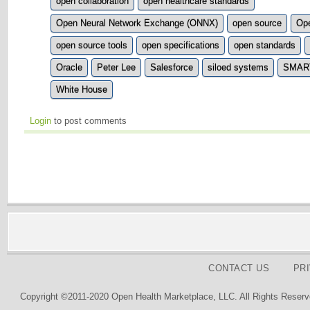
open collaboration
open healthcare standards
Open Neural Network Exchange (ONNX)
open source
Ope
open source tools
open specifications
open standards
Oracle
Peter Lee
Salesforce
siloed systems
SMART 
White House
Login
to post comments
CONTACT US
PR
Copyright ©2011-2020 Open Health Marketplace, LLC. All Rights Reserv