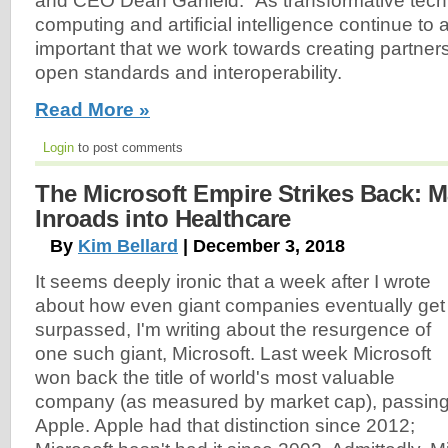
and CEO Dean Garfield. “As transformative techn
computing and artificial intelligence continue to a
important that we work towards creating partner
open standards and interoperability.
Read More »
Login
to post comments
The Microsoft Empire Strikes Back: 
Inroads into Healthcare
By
Kim Bellard
| December 3, 2018
It seems deeply ironic that a week after I wrote
about how even giant companies eventually get
surpassed, I'm writing about the resurgence of
one such giant, Microsoft. Last week Microsoft
won back the title of world's most valuable
company (as measured by market cap), passin
Apple. Apple had that distinction since 2012;