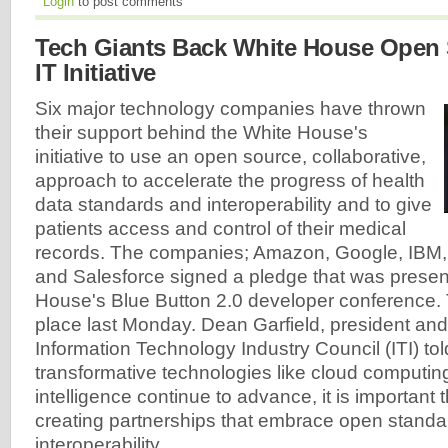
Login
to post comments
Tech Giants Back White House Open 
IT Initiative
Six major technology companies have thrown
their support behind the White House's
initiative to use an open source, collaborative,
approach to accelerate the progress of health
data standards and interoperability and to give
patients access and control of their medical
records. The companies; Amazon, Google, IBM, 
and Salesforce signed a pledge that was presen
House's Blue Button 2.0 developer conference.
place last Monday. Dean Garfield, president an
Information Technology Industry Council (ITI) tol
transformative technologies like cloud computing 
intelligence continue to advance, it is important
creating partnerships that embrace open stand
interoperability.