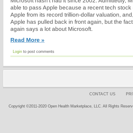
Microsoft hasn't had it since 2002. Admittedly, M
able to pass Apple because a recent tech stoc
Apple from its record trillion-dollar valuation, and,
Apple has pulled back in front again, but the fact 
again says a lot about Microsoft.
Read More »
Login
to post comments
CONTACT US
PR
Copyright ©2011-2020 Open Health Marketplace, LLC. All Rights Reserv