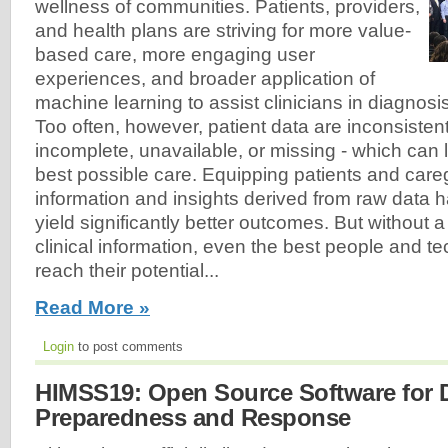
wellness of communities. Patients, providers,
and health plans are striving for more value-
based care, more engaging user
experiences, and broader application of
machine learning to assist clinicians in diagnosi
Too often, however, patient data are inconsistent
incomplete, unavailable, or missing - which can l
best possible care. Equipping patients and careg
information and insights derived from raw data ha
yield significantly better outcomes. But without 
clinical information, even the best people and 
reach their potential...
Read More »
Login
to post comments
HIMSS19: Open Source Software for D
Preparedness and Response