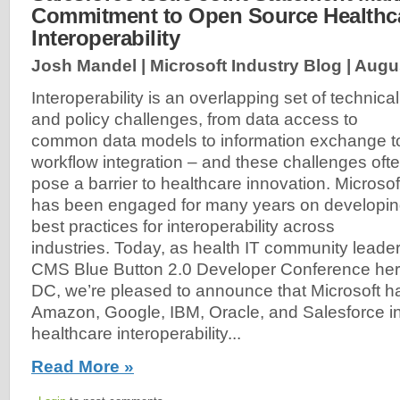
Commitment to Open Source Healthc
Interoperability
Josh Mandel | Microsoft Industry Blog |
Augus
Interoperability is an overlapping set of technical
and policy challenges, from data access to
common data models to information exchange t
workflow integration – and these challenges oft
pose a barrier to healthcare innovation. Microsof
has been engaged for many years on developi
best practices for interoperability across
industries. Today, as health IT community leader
CMS Blue Button 2.0 Developer Conference her
DC, we’re pleased to announce that Microsoft ha
Amazon, Google, IBM, Oracle, and Salesforce in
healthcare interoperability...
Read More »