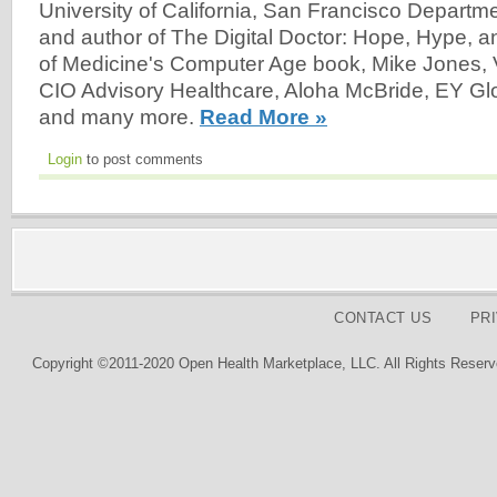
University of California, San Francisco Departm
and author of The Digital Doctor: Hope, Hype, 
of Medicine's Computer Age book, Mike Jones, 
CIO Advisory Healthcare, Aloha McBride, EY Gl
and many more.
Read More »
Login
to post comments
CONTACT US
PR
Copyright ©2011-2020 Open Health Marketplace, LLC. All Rights Reserv