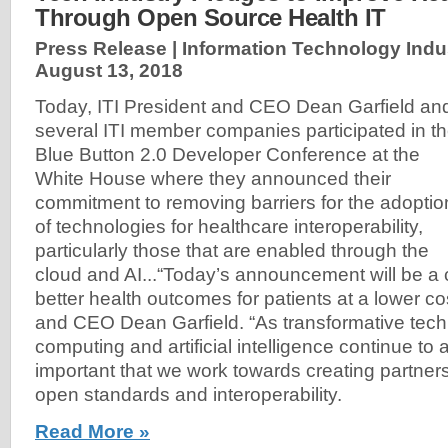
Through Open Source Health IT
Press Release | Information Technology Indust
August 13, 2018
Today, ITI President and CEO Dean Garfield an
several ITI member companies participated in t
Blue Button 2.0 Developer Conference at the
White House where they announced their
commitment to removing barriers for the adoptio
of technologies for healthcare interoperability,
particularly those that are enabled through the
cloud and AI...“Today’s announcement will be a c
better health outcomes for patients at a lower cos
and CEO Dean Garfield. “As transformative techn
computing and artificial intelligence continue to a
important that we work towards creating partner
open standards and interoperability.
Read More »