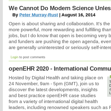
We Cannot Do Modern Science Unless
By
Peter Murray-Rust
| August 16, 2014
Open is about sharing and collaboration. It's the 
more powerful, more rewarding and fulfilling than 
jobs, but I do know that open is becoming very
and funders are pushing the open agenda, eve
are generally uninterested or seriously self-inter
Login
to post comments
openEHR 2020 - International Commu
Hosted by Digital Health and taking place on
24 November, 9am - 5pm (GMT), join us to
D
discover the latest developments, insights
d
L
and best practice openEHR case studies
from a variety of international digital health
leaders, including renowned speakers such as 