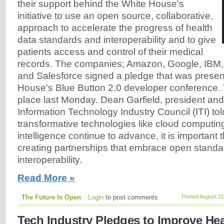
their support behind the White House's
initiative to use an open source, collaborative,
approach to accelerate the progress of health
data standards and interoperability and to give
patients access and control of their medical
records. The companies; Amazon, Google, IBM, 
and Salesforce signed a pledge that was presen
House's Blue Button 2.0 developer conference.
place last Monday. Dean Garfield, president an
Information Technology Industry Council (ITI) tol
transformative technologies like cloud computing 
intelligence continue to advance, it is important
creating partnerships that embrace open stand
interoperability.
Read More »
The Future Is Open
Login
to post comments
Posted August 21
Tech Industry Pledges to Improve Hea