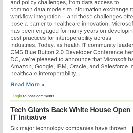
and policy challenges, from data access to
common data models to information exchange t
workflow integration – and these challenges oft
pose a barrier to healthcare innovation. Microsof
has been engaged for many years on developi
best practices for interoperability across
industries. Today, as health IT community leader
CMS Blue Button 2.0 Developer Conference her
DC, we’re pleased to announce that Microsoft ha
Amazon, Google, IBM, Oracle, and Salesforce in
healthcare interoperability...
Read More »
Login
to post comments
Tech Giants Back White House Open 
IT Initiative
Six major technology companies have thrown