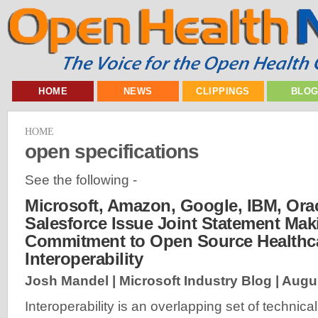
HOME
NEWS
CLIPPINGS
BLO
HOME
open specifications
See the following -
Microsoft, Amazon, Google, IBM, Ora
Salesforce Issue Joint Statement Mak
Commitment to Open Source Healthc
Interoperability
Josh Mandel | Microsoft Industry Blog |
Augus
Interoperability is an overlapping set of technical