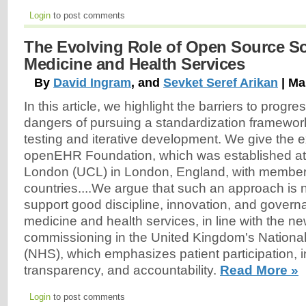
Login
to post comments
The Evolving Role of Open Source So
Medicine and Health Services
By
David Ingram
, and
Sevket Seref Arikan
| Ma
In this article, we highlight the barriers to progr
dangers of pursuing a standardization framework
testing and iterative development. We give the 
openEHR Foundation, which was established at 
London (UCL) in London, England, with member
countries....We argue that such an approach is 
support good discipline, innovation, and governa
medicine and health services, in line with the n
commissioning in the United Kingdom's National
(NHS), which emphasizes patient participation, i
transparency, and accountability.
Read More »
Login
to post comments