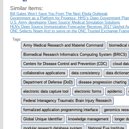
Similar Items:
Bill Gates Won’t Save You From The Next Ebola Outbreak
Government as a Platform for Progress: HHS’s Open Government Plan
U.S. Army developing 'Open Source' Medical Simulation Solutions
HLN's Open Source Immunization Forecaster Receives 2017 Upshot A
ONC Selects Noam Arzt to serve on the ONC Trusted Exchange Fram
Tags:
Army Medical Research and Materiel Command
biomedical 
Biomedical Research Informatics Computing System (BRICS)
Centers for Disease Control and Prevention (CDC)
cloud dat
collaborative applications
data consistency
data dictionar
Department of Defense (DoD)
disease progression charting
electronic data capture tool
electronic forms
epidemic
Federal Interagency Traumatic Brain Injury Research
formalized application programming interface
genomics rese
Global Unique Identifier
knowledge management
longer da
modular research database system
National Eye Institute