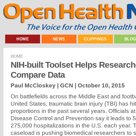
HOME
NEWS
CLIPPINGS
BLO
HOME
NIH-built Toolset Helps Researc
Compare Data
Paul McCloskey | GCN |
October 10, 2015
On battlefields across the Middle East and footbal
United States, traumatic brain injury (TBI) has h
proportions in the past several years. Officials a
Disease Control and Prevention say it leads to
275,000 hospitalizations in the U.S. each year. T
caseload is pushing biomedical researchers to st