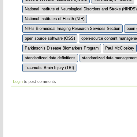
National Institute of Neurological Disorders and Stroke (NINDS)
National Institutes of Health (NIH)
NIH’s Biomedical Imaging Research Services Section
open 
open source software (OSS)
open-source content managem
Parkinson’s Disease Biomarkers Program
Paul McCloskey
standardized data definitions
standardized data management
Traumatic Brain Injury (TBI)
Login
to post comments