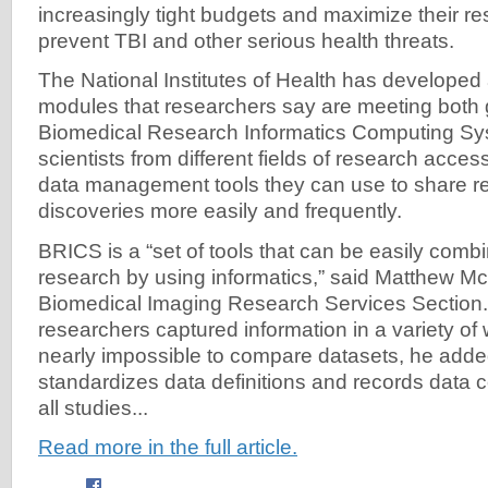
increasingly tight budgets and maximize their re
prevent TBI and other serious health threats.
The National Institutes of Health has developed 
modules that researchers say are meeting both 
Biomedical Research Informatics Computing Sy
scientists from different fields of research acce
data management tools they can use to share r
discoveries more easily and frequently.
BRICS is a “set of tools that can be easily com
research by using informatics,” said Matthew McAu
Biomedical Imaging Research Services Section. 
researchers captured information in a variety of
nearly impossible to compare datasets, he add
standardizes data definitions and records data c
all studies...
Read more in the full article.