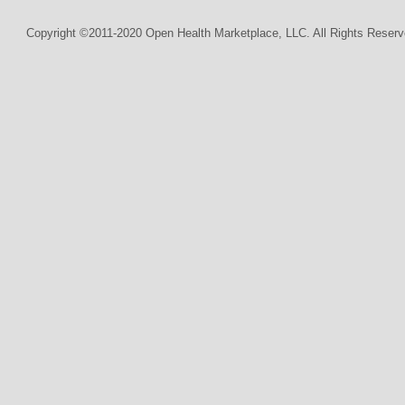
Copyright ©2011-2020 Open Health Marketplace, LLC. All Rights Reserv