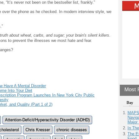
 “It’s never not been on the bestseller list, frankly.”
use over the phone as he checked. In modern interview style, we
.”
truth about wheat, carbs, and sugar; your brain's silent killers
.
tions to prevent the illnesses we most hate and fear.
hanges?
ow Have A Mental Disorder
Most P
ome Into Your Diet
cription Program Launches In New York City Public
esity
Day
ket, and Quality (Part 1 of 2)
MAPS.
Navig
Attention-Deficit/Hyperactivity Disorder (ADHD)
Major 
In Th
cholesterol
Chris Kresser
chronic diseases
The Ex
Food