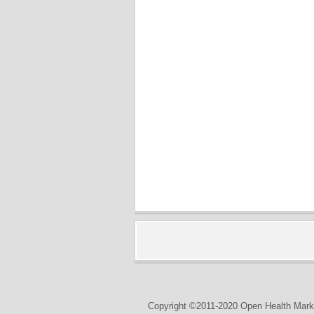
Copyright ©2011-2020 Open Health Marke