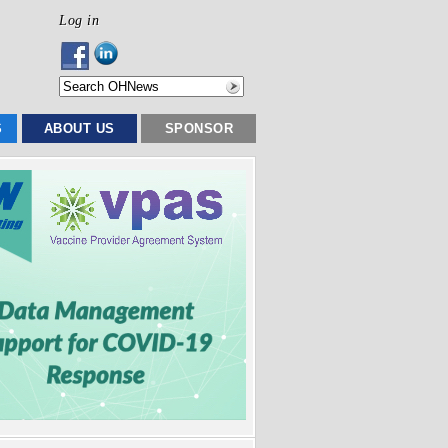
Log in
S
ABOUT US
SPONSOR