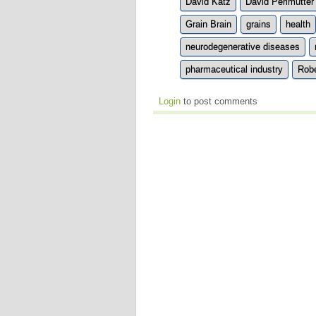
David Katz
David Perlmutter
Grain Brain
grains
health
neurodegenerative diseases
pharmaceutical industry
Robe
Login
to post comments