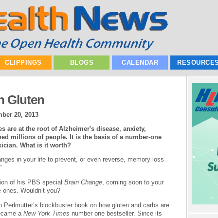
CLIPPINGS
BLOGS
CALENDAR
RESOURCE
n Gluten
ber 20, 2013
s are at the root of Alzheimer's disease, anxiety,
 millions of people. It is the basis of a number-one
sician. What is it worth?
anges in your life to prevent, or even reverse, memory loss
”
tion of his PBS special
Brain Change
, coming soon to your
le ones. Wouldn’t you?
o Perlmutter’s blockbuster book on how gluten and carbs are
became a
New York Times
number one bestseller. Since its