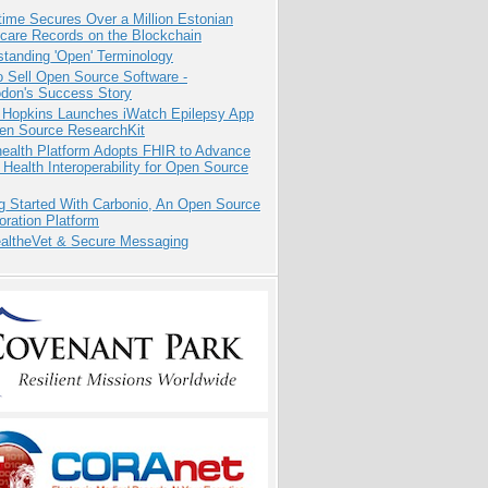
ime Secures Over a Million Estonian
care Records on the Blockchain
tanding 'Open' Terminology
 Sell Open Source Software -
odon's Success Story
 Hopkins Launches iWatch Epilepsy App
pen Source ResearchKit
health Platform Adopts FHIR to Advance
l Health Interoperability for Open Source
g Started With Carbonio, An Open Source
oration Platform
altheVet & Secure Messaging