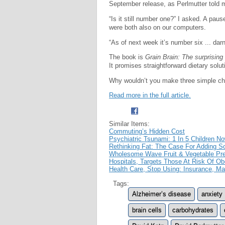
September release, as Perlmutter told me,
“Is it still number one?” I asked. A pa
were both also on our computers.
“As of next week it’s number six ... darn
The book is
Grain Brain: The surprising 
It promises straightforward dietary solu
Why wouldn’t you make three simple c
Read more in the full article.
Similar Items:
Commuting’s Hidden Cost
Psychiatric Tsunami: 1 In 5 Children N
Rethinking Fat: The Case For Adding S
Wholesome Wave Fruit & Vegetable Pres
Hospitals, Targets Those At Risk Of Ob
Health Care, Stop Using: Insurance, Mar
Tags:
Alzheimer’s disease
anxiety
brain cells
carbohydrates