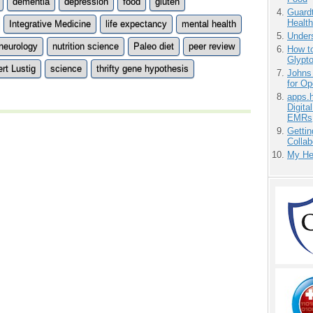
dementia
depression
food
gluten
Guardt
Health
Integrative Medicine
life expectancy
mental health
Unders
neurology
nutrition science
Paleo diet
peer review
How to
Glypt
rt Lustig
science
thrifty gene hypothesis
Johns
for O
apps.
Digita
EMRs
Gettin
Collab
My He