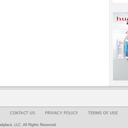
CONTACT US
PRIVACY POLICY
TERMS OF USE
tplace, LLC. All Rights Reserved.