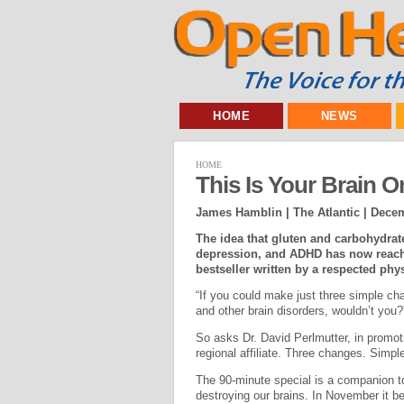
HOME
NEWS
HOME
This Is Your Brain O
James Hamblin | The Atlantic |
Decem
The idea that gluten and carbohydrate
depression, and ADHD has now reached
bestseller written by a respected phy
“If you could make just three simple ch
and other brain disorders, wouldn’t you?
So asks Dr. David Perlmutter, in promo
regional affiliate. Three changes. Simp
The 90-minute special is a companion t
destroying our brains. In November it 