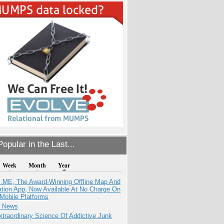
opular in the Last...
Week
Month
Year
ME, The Award-Winning Offline Map And
ation App, Now Available At No Charge On
Mobile Platforms
e News
traordinary Science Of Addictive Junk