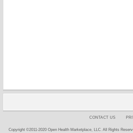
CONTACT US
PR
Copyright ©2011-2020 Open Health Marketplace, LLC. All Rights Reserv