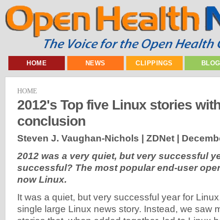
HOME
NEWS
CLIPPINGS
BLO
HOME
2012's Top five Linux stories wit
conclusion
Steven J. Vaughan-Nichols | ZDNet |
Decembe
2012 was a very quiet, but very successful y
successful? The most popular end-user oper
now Linux.
It was a quiet, but very successful year for Linu
single large Linux news story. Instead, we saw 