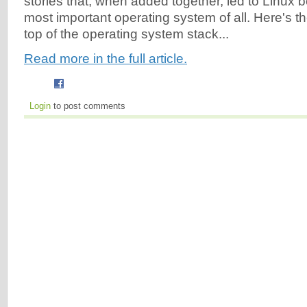
stories that, when added together, led to Linux 
most important operating system of all. Here's t
top of the operating system stack...
Read more in the full article.
Login
to post comments