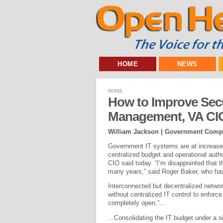
HOME
NEWS
HOME
How to Improve Secu
Management, VA CI
William Jackson | Government Comp
Government IT systems are at increased
centralized budget and operational autho
CIO said today. “I’m disappointed that t
many years,” said Roger Baker, who has 
Interconnected but decentralized networ
without centralized IT control to enforc
completely open.”...
...Consolidating the IT budget under a sin