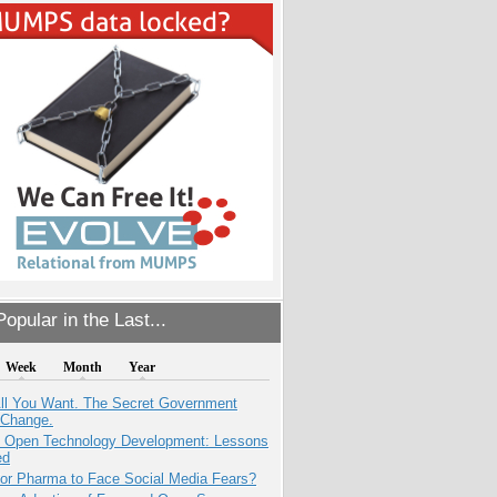
opular in the Last...
Week
Month
Year
All You Want. The Secret Government
 Change.
: Open Technology Development: Lessons
ed
for Pharma to Face Social Media Fears?