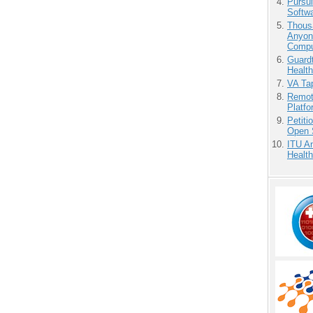
Pursu
Softw
Thous
Anyon
Compu
Guardt
Health
VA Tap
Remot
Platf
Petit
Open 
ITU An
Health