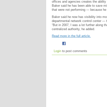
offices and agencies creates the ability
Baker said he has been able to save mill
that were not performing — because he 
Baker said he now has visibility into 
departmental network control center — 
“But in 2007, I was a lot further along t
centralized authority, he added.
Read more in the full article.
Login
to post comments