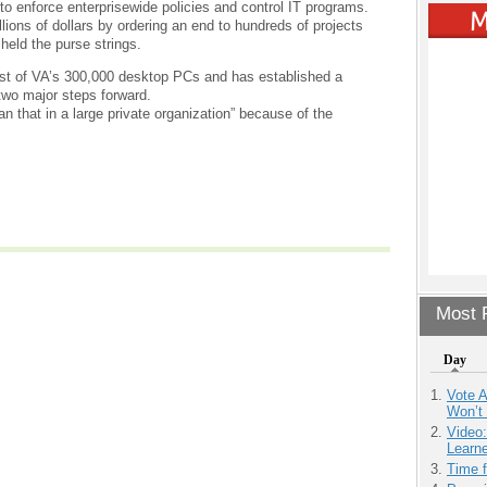
 to enforce enterprisewide policies and control IT programs.
ions of dollars by ordering an end to hundreds of projects
held the purse strings.
most of VA’s 300,000 desktop PCs and has established a
two major steps forward.
han that in a large private organization” because of the
Most P
Day
Vote 
Won’t
Video
Learn
Time 