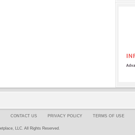
CONTACT US
PRIVACY POLICY
TERMS OF USE
tplace, LLC. All Rights Reserved.