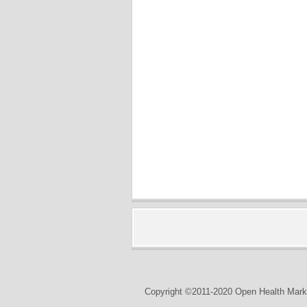
Copyright ©2011-2020 Open Health Marke