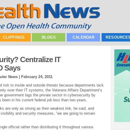
CLIPPINGS
BLOGS
CALENDAR
RESOURCE
rity? Centralize IT
O Says
uter News |
February 24, 2011
 risk to inside and outside threats because departments lack
rity over their IT systems, the Veterans Affairs Department’s
he government lags the private sector in cybersecurity by
been in his current federal job less than two years.
ks are only as strong as their weakest link, he said, and
e visibility and security measures, “we are going to remain
gle official rather than distributing it throughout various