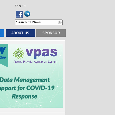
Log in
S
ABOUT US
SPONSOR