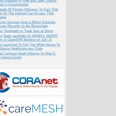
ing Adoption of Free and Open Source
are in Governments
ands Of People Oblivious To Fact That
e On The Internet Can Access Their
ters
ime Secures Over a Million Estonian
care Records on the Blockchain
s Telehealth to Treat Vets at Home
e Seats available for HANDI’s SMART
orm & OpenEHR Meeting on July 11
ion Launched To Get The White House To
Source Healthcare.gov Code
d Continua Heath Alliance To Host E-
 Interop Event