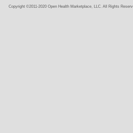
Copyright ©2011-2020 Open Health Marketplace, LLC. All Rights Reserv