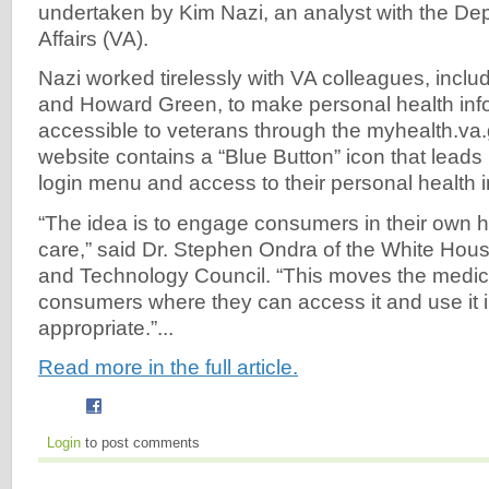
undertaken by Kim Nazi, an analyst with the De
Affairs (VA).
Nazi worked tirelessly with VA colleagues, incl
and Howard Green, to make personal health inf
accessible to veterans through the myhealth.va.
website contains a “Blue Button” icon that leads 
login menu and access to their personal health i
“The idea is to engage consumers in their own h
care,” said Dr. Stephen Ondra of the White Hou
and Technology Council. “This moves the medica
consumers where they can access it and use it i
appropriate.”...
Read more in the full article.
Login
to post comments