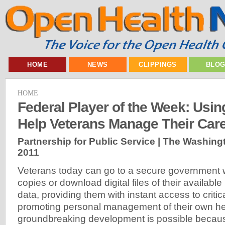
HOME
NEWS
CLIPPINGS
BLO
HOME
Federal Player of the Week: Usin
Help Veterans Manage Their Car
Partnership for Public Service | The Washing
2011
Veterans today can go to a secure government w
copies or download digital files of their availabl
data, providing them with instant access to critic
promoting personal management of their own hea
groundbreaking development is possible because 