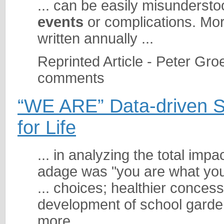
... can be easily misundersto
events
or complications. More
written annually ...
Reprinted Article - Peter Gro
comments
“WE ARE” Data-driven So
for Life
... in analyzing the total imp
adage was "you are what you 
... choices; healthier conces
development of school garde
more ...