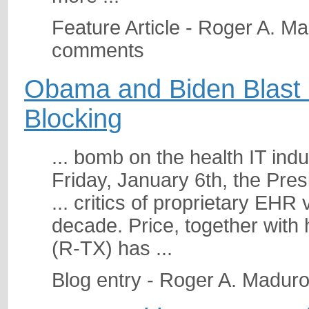
Feature Article - Roger A. M
comments
Obama and Biden Blast 
Blocking
... bomb on the health IT indu
Friday, January 6th, the Pres
... critics of proprietary EH
decade. Price, together with
(R-TX) has ...
Blog entry - Roger A. Madur