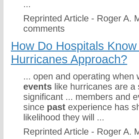
...
Reprinted Article - Roger A.
comments
How Do Hospitals Know
Hurricanes Approach?
... open and operating when
events
like hurricanes are a
significant ... members and e
since
past
experience has sho
likelihood they will ...
Reprinted Article - Roger A.