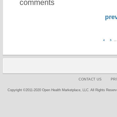
comments
pre
4
5
...
CONTACT US
PR
Copyright ©2011-2020 Open Health Marketplace, LLC. All Rights Reserv