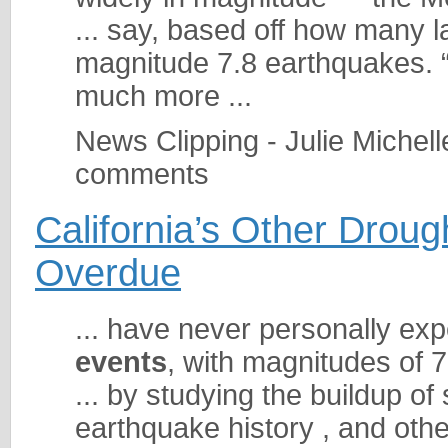
... say, based off how many 
magnitude 7.8 earthquakes. 
much more ...
News Clipping - Julie Michel
comments
California’s Other Droug
Overdue
... have never personally ex
events
, with magnitudes of 7 
... by studying the buildup o
earthquake history , and oth