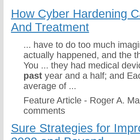
How Cyber Hardening Ca
And Treatment
... have to do too much imagi
actually happened, and the t
You ... they had medical devi
past
year and a half; and Ea
average of ...
Feature Article - Roger A. M
comments
Sure Strategies for Imp