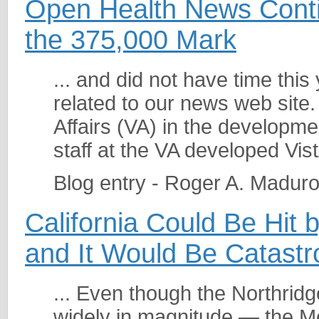
Open Health News Conti
the 375,000 Mark
... and did not have time this
related to our news web site. W
Affairs (VA) in the developme
staff at the VA developed Vist
Blog entry - Roger A. Madur
California Could Be Hit
and It Would Be Catastr
... Even though the Northri
widely in magnitude — the M