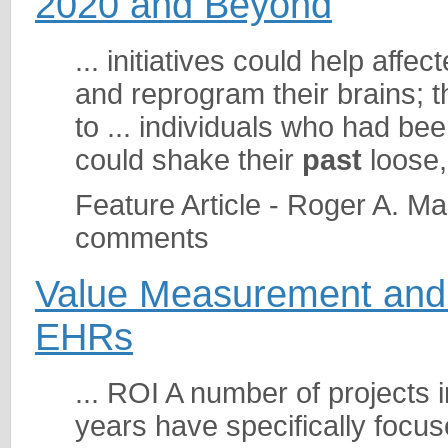
2020 and Beyond
... initiatives could help aff
and reprogram their brains; 
to ... individuals who had be
could shake their
past
loose, 
Feature Article - Roger A. M
comments
Value Measurement and 
EHRs
... ROI A number of projects 
years have specifically focu