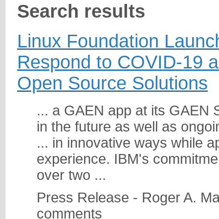
Search results
Linux Foundation Launche
Respond to COVID-19 a
Open Source Solutions
... a GAEN app at its GAEN 
in the future as well as ongo
... in innovative ways while 
experience. IBM's commitme
over two ...
Press Release - Roger A. Ma
comments