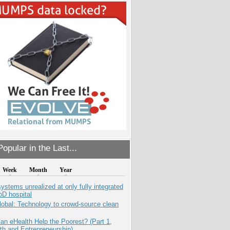
opular in the Last...
Week
Month
Year
systems unrealized at only fully integrated
oD hospital
obal: Technology to crowd-source clean
n eHealth Help the Poorest? (Part 1,
th and Entrepreneurship)