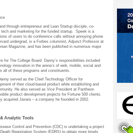
ice
nd through entrepreneur and Lean Startup disciple, co-
 tech and marketing for the funded startup. Speek is a
lions of users to do conference calls without annoying phone
ard undergrad, is a Forbes columnist, Adjunct Professor at
nian Magazine, and has been published in numerous major
 for The College Board. Danny’s responsibilities included
nology innovation in the arena’s of web, mobile, social and
ss all of these programs and constituents.
Danny served as the Chief Technology Officer for
ment of their cloud-based product while establishing and
mmunity. He also served as Vice President at Pantheon
mobile product development projects for Fortune 500 clients.
ey acquired Jaxara – a company he founded in 2002.
& Analytic Tools
sease Control and Prevention (CDC) is undertaking a project
c Death Registration System (EDRS) to obtain more timely