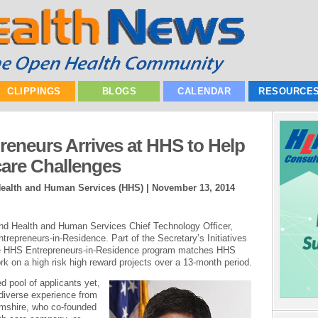
CLIPPINGS
BLOGS
CALENDAR
RESOURCE
reneurs Arrives at HHS to Help
care Challenges
Health and Human Services (HHS) |
November 13, 2014
nd Health and Human Services Chief Technology Officer,
epreneurs-in-Residence. Part of the Secretary’s Initiatives
the HHS Entrepreneurs-in-Residence program matches HHS
rk on a high risk high reward projects over a 13-month period.
 pool of applicants yet,
diverse experience from
imshire, who co-founded