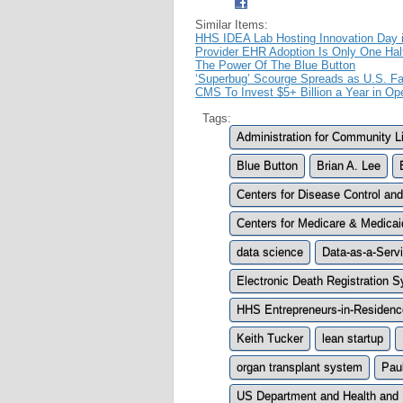
Similar Items:
HHS IDEA Lab Hosting Innovation Day 
Provider EHR Adoption Is Only One Hal
The Power Of The Blue Button
‘Superbug’ Scourge Spreads as U.S. Fai
CMS To Invest $5+ Billion a Year in Op
Tags:
Administration for Community L
Blue Button
Brian A. Lee
Centers for Disease Control an
Centers for Medicare & Medica
data science
Data-as-a-Servi
Electronic Death Registration
HHS Entrepreneurs-in-Residenc
Keith Tucker
lean startup
organ transplant system
Pau
US Department and Health and