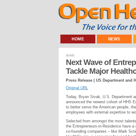
HOME
NEWS
HOME
Next Wave of Entrep
Tackle Major Health
Press Release | US Department and 
Original URL
Today, Bryan Sivak, U.S. Department a
announced the newest cohort of HHS Entr
to better serve the American people, 
employees with external expertise to wo
Selected from amongst the most talented
the Entrepreneurs-in-Residence have a 
co-founding companies – like Mark Scr