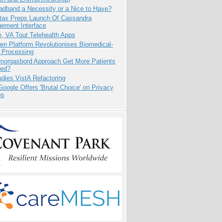
adband a Necessity or a Nice to Have?
tax Preps Launch Of Cassandra
ement Interface
e, VA Tout Telehealth Apps
n Platform Revolutionises Biomedical-
 Processing
Smorgasbord Approach Get More Patients
ed?
dies VistA Refactoring
oogle Offers 'Brutal Choice' on Privacy
es