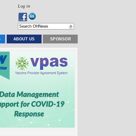
Log in
S
ABOUT US
SPONSOR