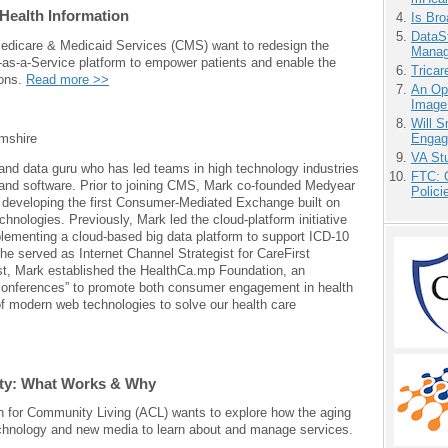
Health Information
Is Bro
DataS
edicare & Medicaid Services (CMS) want to redesign the
Manag
-as-a-Service platform to empower patients and enable the
Tricar
ions.
Read more >>
An Ope
Image
Will 
Engag
mshire
VA Stu
a and data guru who has led teams in high technology industries
FTC: G
and software. Prior to joining CMS, Mark co-founded Medyear
Polici
n developing the first Consumer-Mediated Exchange built on
hnologies. Previously, Mark led the cloud-platform initiative
lementing a cloud-based big data platform to support ICD-10
e served as Internet Channel Strategist for CareFirst
st, Mark established the HealthCa.mp Foundation, an
n-conferences” to promote both consumer engagement in health
f modern web technologies to solve our health care
lity: What Works & Why
n for Community Living (ACL) wants to explore how the aging
echnology and new media to learn about and manage services.