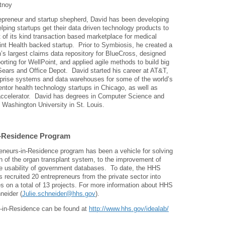
tnoy
epreneur and startup shepherd, David has been developing
elping startups get their data driven technology products to
st of its kind transaction based marketplace for medical
int Health backed startup. Prior to Symbiosis, he created a
n’s largest claims data repository for BlueCross, designed
rting for WellPoint, and applied agile methods to build big
Sears and Office Depot. David started his career at AT&T,
prise systems and data warehouses for some of the world’s
entor health technology startups in Chicago, as well as
ccelerator. David has degrees in Computer Science and
 Washington University in St. Louis.
n-Residence Program
reneurs-in-Residence program has been a vehicle for solving
n of the organ transplant system, to the improvement of
e usability of government databases. To date, the HHS
recruited 20 entrepreneurs from the private sector into
on a total of 13 projects. For more information about HHS
neider (
Julie.schneider@hhs.gov
).
-in-Residence can be found at
http://www.hhs.gov/idealab/