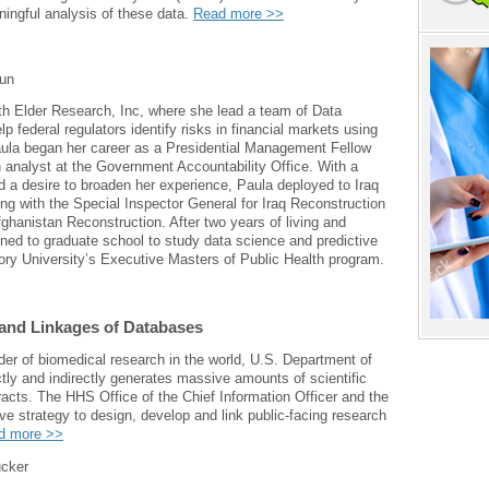
ningful analysis of these data.
Read more >>
un
th Elder Research, Inc, where she lead a team of Data
p federal regulators identify risks in financial markets using
ula began her career as a Presidential Management Fellow
 analyst at the Government Accountability Office. With a
 a desire to broaden her experience, Paula deployed to Iraq
ng with the Special Inspector General for Iraq Reconstruction
ghanistan Reconstruction. After two years of living and
rned to graduate school to study data science and predictive
ory University’s Executive Masters of Public Health program.
and Linkages of Databases
der of biomedical research in the world, U.S. Department of
ly and indirectly generates massive amounts of scientific
racts. The HHS Office of the Chief Information Officer and the
e strategy to design, develop and link public-facing research
d more >>
cker