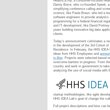
HealthCa.mp, a consumer-focused heal
Danny Boice, who co-founded Speek, a
simplifying conference calling and scree
science, like Paula Braun, who led a te
software engineers to provide analytics
programming for a federal financial regu
and IT development, like David Portnoy
years building innovative big data applic
clients.
Today’s announcement culminates a ne
in the development of the 3rd Cohort of
Residence. In February, the HHS IDEA L
ideas from HHS Employees and
announ
in May
. Projects were selected based on
overcome barriers to progress. From th
country and work in government to take 
analyzing the use of social media with t
startup methodologies, like agile develo
HHS IDEA Lab’s goal of change the cult
Full project descriptions and bios can b