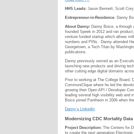
HHS Leads:
Jason Bennett, Scott Cory
Entrepreneur-in-Residence
: Danny Bo
About Danny:
Danny Boice, a through a
founded Speek in 2012 and ran product,
venture funded startup which allows mil
numbers and PINs. Danny attended Harv
Georgetown, a Tech Titan by Washingto
publications.
Danny previously served as an Executive
launching new products and driving tech
other cutting edge digital domains acro
Prior to working at The College Board, 
CommuniClique where he led the develop
growing their Open API / Developer Co
leading several high visibility web and 
Boice joined Pantheon in 2006 when th
Danny’s LinkedIn
Modernizing CDC Mortality Data 
Project Description:
The Centers for Di
to create the next generation Electroni