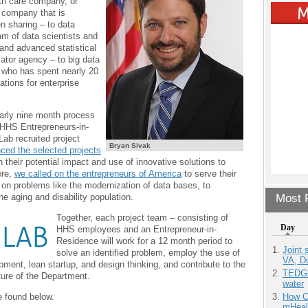
th care company, or
 company that is
n sharing – to data
am of data scientists and
 and advanced statistical
lator agency – to big data
 who has spent nearly 20
ations for enterprise
arly nine month process
 HHS Entrepreneurs-in-
ab recruited project
Bryan Sivak
ced the selected projects
 their potential impact and use of innovative solutions to
ere,
we called on the entrepreneurs of America
to serve their
on problems like the modernization of data bases, to
Most P
he aging and disability population.
Together, each project team – consisting of
Day
HHS employees and an Entrepreneur-in-
Residence will work for a 12 month period to
Joint 
solve an identified problem, employ the use of
VA, D
pment, lean startup, and design thinking, and contribute to the
TEDGl
ure of the Department.
water
e found below.
How Ca
mHeal