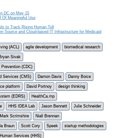
in DC on May 15
f Of Meaningful Use
ls to Track Rising Human Toll
en Source and Cloud-based IT Infrastructure for Medicaid
iving (ACL)
agile development
biomedical research
Bryan Sivak
d Prevention (CDC)
id Services (CMS)
Damon Davis
Danny Boice
ce platform
David Portnoy
design thinking
 System (EDRS)
HealthCa.mp
e
HHS IDEA Lab
Jason Bennett
Julie Schneider
Mark Scrimshire
Niall Brennan
la Braun
Scott Cory
Speek
startup methodologies
 Human Services (HHS)