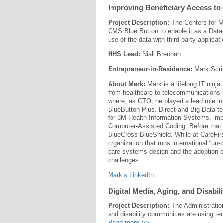
Improving Beneficiary Access to 
Project Description:
The Centers for M
CMS Blue Button to enable it as a Data
use of the data with third party applicat
HHS Lead:
Niall Brennan
Entrepreneur-in-Residence:
Mark Scri
About Mark:
Mark is a lifelong IT ninj
from healthcare to telecommunications 
where, as CTO, he played a lead role i
BlueButton Plus, Direct and Big Data tec
for 3M Health Information Systems, imp
Computer-Assisted Coding. Before that h
BlueCross BlueShield. While at CareFir
organization that runs international “u
care systems design and the adoption o
challenges.
Mark’s LinkedIn
Digital Media, Aging, and Disabi
Project Description:
The Administratio
and disability communities are using t
Read more >>