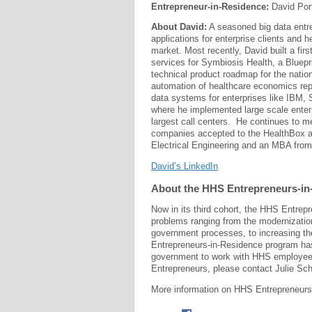
Entrepreneur-in-Residence:
David Por
About David:
A seasoned big data entr
applications for enterprise clients and h
market. Most recently, David built a fir
services for Symbiosis Health, a Bluepr
technical product roadmap for the natio
automation of healthcare economics repo
data systems for enterprises like IBM, 
where he implemented large scale enter
largest call centers. He continues to m
companies accepted to the HealthBox a
Electrical Engineering and an MBA from
David’s LinkedIn
About the HHS Entrepreneurs-i
Now in its third cohort, the HHS Entrep
problems ranging from the modernizatio
government processes, to increasing th
Entrepreneurs-in-Residence program has 
government to work with HHS employees 
Entrepreneurs, please contact Julie Sch
More information on HHS Entrepreneurs