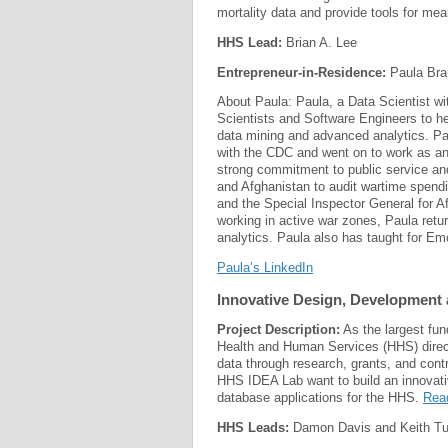
mortality data and provide tools for mea
HHS Lead:
Brian A. Lee
Entrepreneur-in-Residence:
Paula Bra
About Paula: Paula, a Data Scientist wi
Scientists and Software Engineers to hel
data mining and advanced analytics. Pa
with the CDC and went on to work as an
strong commitment to public service and
and Afghanistan to audit wartime spendi
and the Special Inspector General for Af
working in active war zones, Paula retu
analytics. Paula also has taught for Em
Paula’s LinkedIn
Innovative Design, Development 
Project Description:
As the largest fun
Health and Human Services (HHS) direct
data through research, grants, and cont
HHS IDEA Lab want to build an innovativ
database applications for the HHS.
Rea
HHS Leads:
Damon Davis and Keith Tu