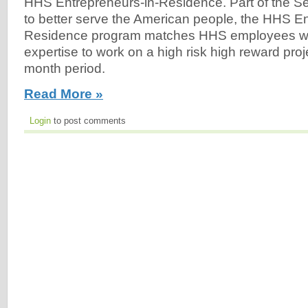
HHS Entrepreneurs-in-Residence. Part of the Secr
to better serve the American people, the HHS En
Residence program matches HHS employees wit
expertise to work on a high risk high reward proj
month period.
Read More »
Login
to post comments