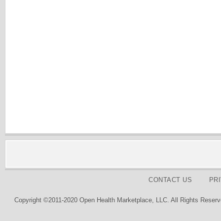
CONTACT US
PR
Copyright ©2011-2020 Open Health Marketplace, LLC. All Rights Reserv