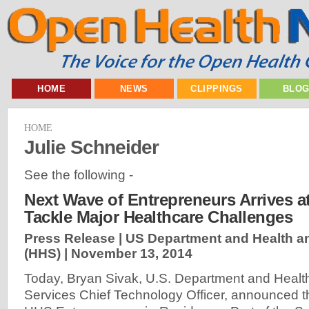
HOME
NEWS
CLIPPINGS
BLO
HOME
Julie Schneider
See the following -
Next Wave of Entrepreneurs Arrives a
Tackle Major Healthcare Challenges
Press Release | US Department and Health 
(HHS) |
November 13, 2014
Today, Bryan Sivak, U.S. Department and Heal
Services Chief Technology Officer, announced t