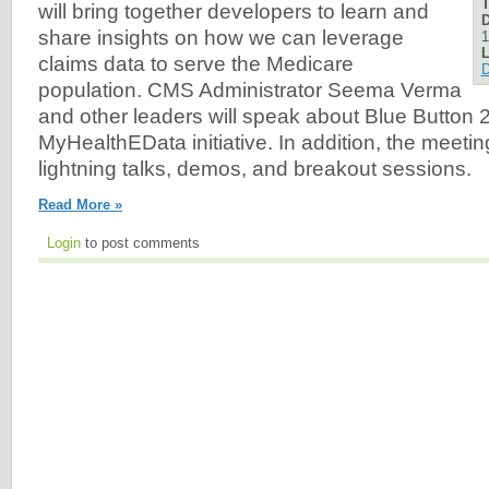
will bring together developers to learn and
D
share insights on how we can leverage
1
L
claims data to serve the Medicare
D
population. CMS Administrator Seema Verma
and other leaders will speak about Blue Button 
MyHealthEData initiative. In addition, the meeting
lightning talks, demos, and breakout sessions.
Read More »
Login
to post comments