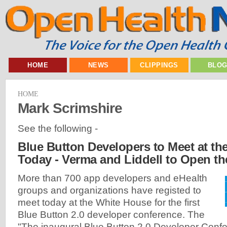
HOME
NEWS
CLIPPINGS
BLO
HOME
Mark Scrimshire
See the following -
Blue Button Developers to Meet at t
Today - Verma and Liddell to Open t
More than 700 app developers and eHealth
groups and organizations have registed to
meet today at the White House for the first
Blue Button 2.0 developer conference. The
"The inaugural Blue Button 2.0 Developer Confer