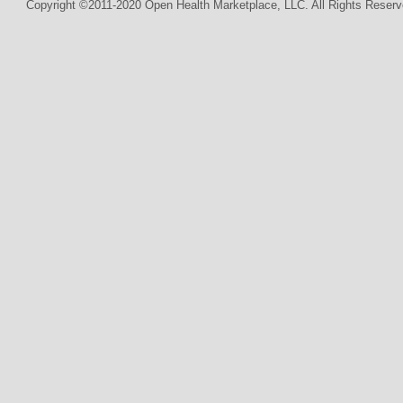
Copyright ©2011-2020 Open Health Marketplace, LLC. All Rights Reserv