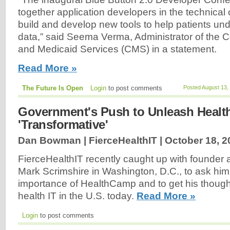
together application developers in the technical
build and develop new tools to help patients und
data,” said Seema Verma, Administrator of the C
and Medicaid Services (CMS) in a statement.
Read More »
The Future Is Open
Login
to post comments
Posted August 13,
Government's Push to Unleash Healt
'Transformative'
Dan Bowman | FierceHealthIT |
October 18, 2
FierceHealthIT recently caught up with founder a
Mark Scrimshire in Washington, D.C., to ask him
importance of HealthCamp and to get his thought
health IT in the U.S. today.
Read More »
Login
to post comments