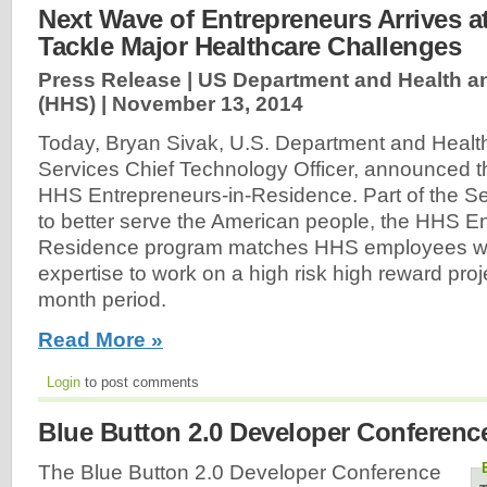
Next Wave of Entrepreneurs Arrives a
Tackle Major Healthcare Challenges
Press Release | US Department and Health 
(HHS) |
November 13, 2014
Today, Bryan Sivak, U.S. Department and Heal
Services Chief Technology Officer, announced t
HHS Entrepreneurs-in-Residence. Part of the Secr
to better serve the American people, the HHS En
Residence program matches HHS employees wit
expertise to work on a high risk high reward proj
month period.
Read More »
Login
to post comments
Blue Button 2.0 Developer Conferenc
The Blue Button 2.0 Developer Conference