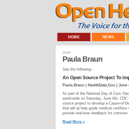
HOME
NEWS
HOME
Paula Braun
See the following -
An Open Source Project To Im
Paula Braun | HealthData.Gov |
June 
As part of the National Day of Civic Hac
world-wide on Saturday, June 6th, CDC 
source project to develop a Cause-of-D
that will a) help guide medical certifiers
provide real-time feedback for common m
Read More »