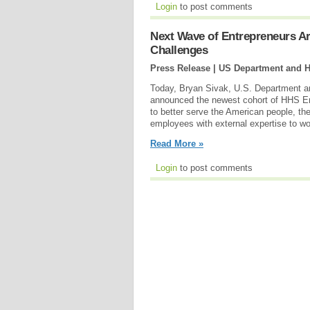
Login
to post comments
Next Wave of Entrepreneurs Ar
Challenges
Press Release | US Department and 
Today, Bryan Sivak, U.S. Department a
announced the newest cohort of HHS Entr
to better serve the American people, 
employees with external expertise to wo
Read More »
Login
to post comments