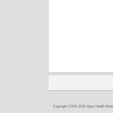
Copyright ©2011-2020 Open Health Marke