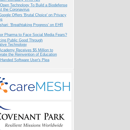
 Open Technology To Build a Biodefense
t the Coronavirus
oogle Offers 'Brutal Choice' on Privacy
es
hari: 'Breathtaking Progress' on EHR
for Pharma to Face Social Media Fears?
cing Public Good Through
ative Technology
Academy Receives $5 Million to
rate the Reinvention of Education
-Handed Software User's Plea