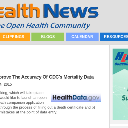
CLIPPINGS
BLOGS
CALENDAR
RESOURCE
prove The Accuracy Of CDC's Mortality Data
4, 2015
king, which will take place
would like to launch an open-
eath companion application
 through the process of filling out a death certificate and b)
istakes at the point of data entry.