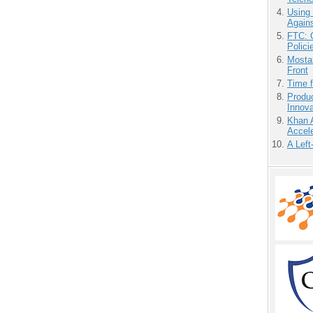
Using
Agains
FTC: G
Polici
Mostas
Front
Time 
Produ
Innov
Khan 
Accele
A Left