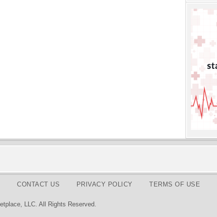
CONTACT US
PRIVACY POLICY
TERMS OF USE
tplace, LLC. All Rights Reserved.