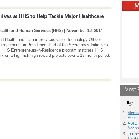
rives at HHS to Help Tackle Major Healthcare
Health and Human Services (HHS) |
November 13, 2014
nd Health and Human Services Chief Technology Officer,
epreneurs-in-Residence. Part of the Secretary’s Initiatives
the HHS Entrepreneurs-in-Residence program matches HHS
rk on a high risk high reward projects over a 13-month period.
Most P
Day
Medic
Poor
ABILI
Accre
Forme
Teleh