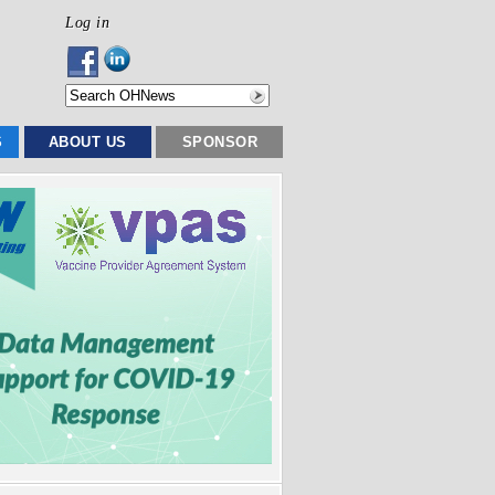
Log in
S
ABOUT US
SPONSOR