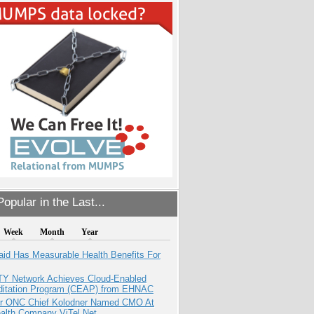
opular in the Last...
Week
Month
Year
aid Has Measurable Health Benefits For
TY Network Achieves Cloud-Enabled
ditation Program (CEAP) from EHNAC
r ONC Chief Kolodner Named CMO At
ealth Company ViTel Net