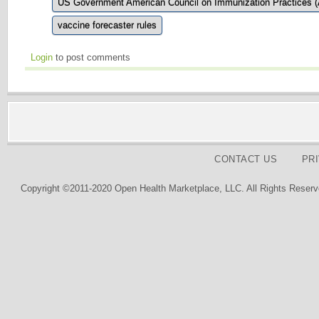
US Government American Council on Immunization Practices 
vaccine forecaster rules
Login
to post comments
CONTACT US
PR
Copyright ©2011-2020 Open Health Marketplace, LLC. All Rights Reserv