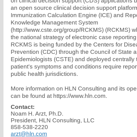
on clinical decision support (CDS) applications
an open source clinical decision support platform
Immunization Calculation Engine (ICE) and Repo
Knowledge Management System
(http://www.cste.org/group/RCKMS) (RCKMS) wh
the national strategy of electronic case reporting
RCKMS is being funded by the Centers for Dise
Prevention (CDC) through the Council of State an
Epidemiologists (CSTE) and deployed centrally t
patient's symptoms and conditions require repor
public health jurisdictions.
More information on HLN Consulting and its op
can be found at https://www.hln.com.
Contact:
Noam H. Arzt, Ph.D.
President, HLN Consulting, LLC
858-538-2220
arzt@hln.com