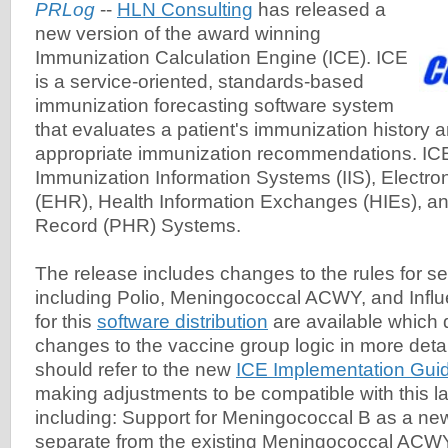
PRLog
--
HLN Consulting
has released a
new version of the award winning
Immunization Calculation Engine (ICE). ICE
is a service-oriented, standards-based
immunization forecasting software system
that evaluates a patient's immunization history 
appropriate immunization recommendations. IC
Immunization Information Systems (IIS), Electro
(EHR), Health Information Exchanges (HIEs), a
Record (PHR) Systems.
The release includes changes to the rules for se
including Polio, Meningococcal ACWY, and Infl
for this
software distribution
are available which 
changes to the vaccine group logic in more deta
should refer to the new
ICE Implementation Guid
making adjustments to be compatible with this la
including: Support for Meningococcal B as a ne
separate from the existing Meningococcal ACW