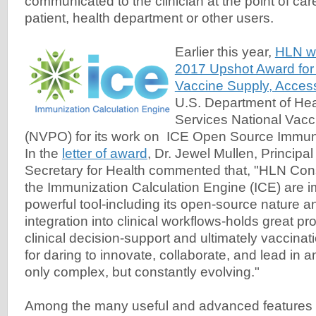
communicated to the clinician at the point of care
patient, health department or other users.
Earlier this year,
HLN w
2017 Upshot Award for 
Vaccine Supply, Acces
U.S. Department of He
Services National Vacc
(NVPO) for its work on ICE Open Source Immuni
In the
letter of award
, Dr. Jewel Mullen, Principa
Secretary for Health commented that, "HLN Consu
the Immunization Calculation Engine (ICE) are i
powerful tool-including its open-source nature 
integration into clinical workflows-holds great p
clinical decision-support and ultimately vaccina
for daring to innovate, collaborate, and lead in an
only complex, but constantly evolving."
Among the many useful and advanced features of 