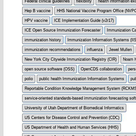
Federal clinical guidelines
flexibility
health information e
Hep B vaccine
HHS National Vaccine Program Office (NVP
HPV vaccine
ICE Implementation Guide (v2r17)
ICE Open Source Immunization Forecaster
Immunization Ca
immunization history
Immunization Information Systems (IIS
immunization recommendations
influenza
Jewel Mullen
New York City Citywide Immunization Registry (CIR)
Noam H
open source software (OSS)
OpenCDS collaboration
pers
polio
public health Immunization Information Systems
pub
Reportable Condition Knowledge Management System (RCKM
service-oriented standards-based immunization forecasting so
University of Utah Department of Biomedical Informatics
US Centers for Disease Control and Prevention (CDC)
US Department of Health and Human Services (HHS)