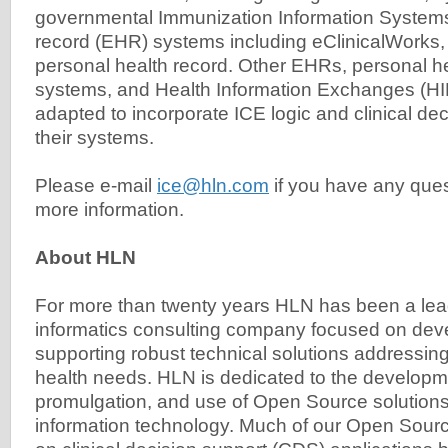
governmental Immunization Information Systems,
record (EHR) systems including eClinicalWorks
personal health record. Other EHRs, personal h
systems, and Health Information Exchanges (HI
adapted to incorporate ICE logic and clinical dec
their systems.
Please e-mail
ice@hln.com
if you have any ques
more information.
About HLN
For more than twenty years HLN has been a lead
informatics consulting company focused on dev
supporting robust technical solutions addressing
health needs. HLN is dedicated to the develop
promulgation, and use of Open Source solutions
information technology. Much of our Open Sourc