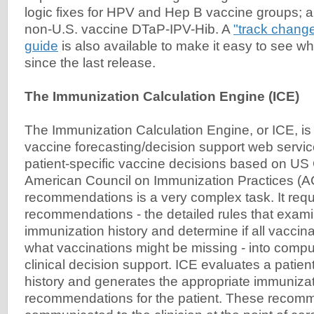
logic fixes for HPV and Hep B vaccine groups; a
non-U.S. vaccine DTaP-IPV-Hib. A
"track change
guide
is also available to make it easy to see 
since the last release.
The Immunization Calculation Engine (ICE)
The Immunization Calculation Engine, or ICE, is 
vaccine forecasting/decision support web servic
patient-specific vaccine decisions based on U
American Council on Immunization Practices (A
recommendations is a very complex task. It requ
recommendations - the detailed rules that exami
immunization history and determine if all vaccina
what vaccinations might be missing - into compu
clinical decision support. ICE evaluates a patie
history and generates the appropriate immuniza
recommendations for the patient. These recom