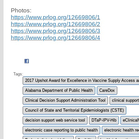
Photos:
https://www.prlog.org/12669806/1
https://www.prlog.org/12669806/2
https://www.prlog.org/12669806/3
https://www.prlog.org/12669806/4
Tags:
2017 Upshot Award for Excellence in Vaccine Supply Access 
Alabama Department of Public Health
CareDox
Clinical Decision Support Administration Tool
clinical support
Council of State and Territorial Epidemiologists (CSTE)
decision support web service tool
DTaP-IPV-Hib
eClinica
electronic case reporting to public health
electronic health r