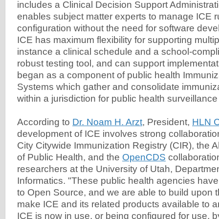
includes a Clinical Decision Support Administrati
enables subject matter experts to manage ICE r
configuration without the need for software devel
ICE has maximum flexibility for supporting multip
instance a clinical schedule and a school-compl
robust testing tool, and can support implementat
began as a component of public health Immuniza
Systems which gather and consolidate immuniza
within a jurisdiction for public health surveillance
According to
Dr. Noam H. Arzt
, President,
HLN C
development of ICE involves strong collaborati
City Citywide Immunization Registry (CIR), the
of Public Health, and the
OpenCDS
collaboratio
researchers at the University of Utah, Departme
Informatics. "These public health agencies hav
to Open Source, and we are able to build upon 
make ICE and its related products available to a
ICE is now in use, or being configured for use, b