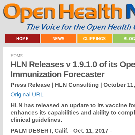
HOME
NEWS
CLIPPINGS
BLO
HOME
HLN Releases v 1.9.1.0 of its Op
Immunization Forecaster
Press Release | HLN Consulting |
October 11
Original URL
HLN has released an update to its vaccine for
enhances its capabilities and ability to comp
clinical guidelines.
PALM DESERT, Calif.
-
Oct. 11, 2017
-