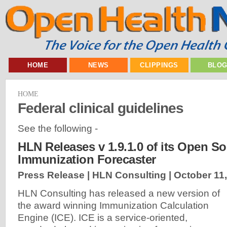
HOME
NEWS
CLIPPINGS
BLO
HOME
Federal clinical guidelines
See the following -
HLN Releases v 1.9.1.0 of its Open S
Immunization Forecaster
Press Release | HLN Consulting |
October 11
HLN Consulting has released a new version of
the award winning Immunization Calculation
Engine (ICE). ICE is a service-oriented,