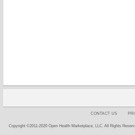
CONTACT US
PR
Copyright ©2011-2020 Open Health Marketplace, LLC. All Rights Reserv