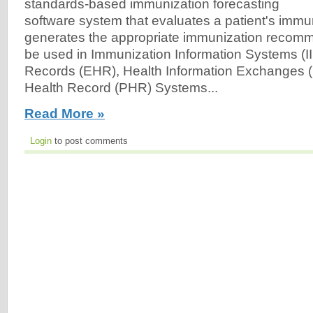
standards-based immunization forecasting
software system that evaluates a patient's immu
generates the appropriate immunization recom
be used in Immunization Information Systems (II
Records (EHR), Health Information Exchanges (
Health Record (PHR) Systems...
Read More »
Login
to post comments