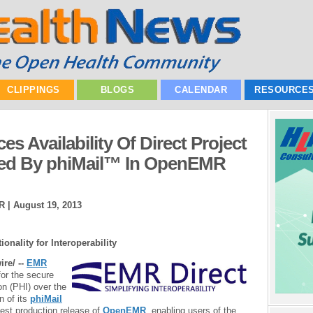
CLIPPINGS
BLOGS
CALENDAR
RESOURCE
 Availability Of Direct Project
red By phiMail™ In OpenEMR
R |
August 19, 2013
onality for Interoperability
re/ --
EMR
for the secure
on (PHI) over the
n of its
phiMail
test production release of
OpenEMR
, enabling users of the