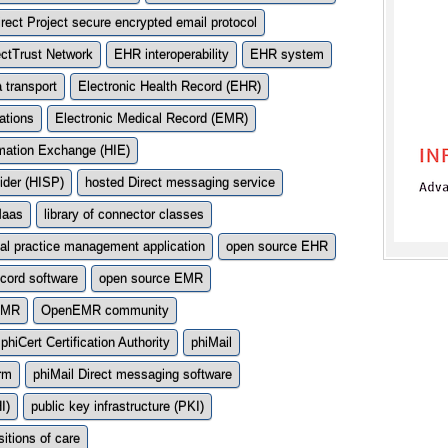
irect Project secure encrypted email protocol
ectTrust Network
EHR interoperability
EHR system
a transport
Electronic Health Record (EHR)
ations
Electronic Medical Record (EMR)
rmation Exchange (HIE)
ider (HISP)
hosted Direct messaging service
Maas
library of connector classes
al practice management application
open source EHR
ecord software
open source EMR
EMR
OpenEMR community
phiCert Certification Authority
phiMail
orm
phiMail Direct messaging software
I)
public key infrastructure (PKI)
sitions of care