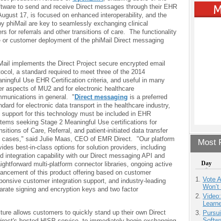
oftware to send and receive Direct messages through their EHR
ust 17, is focused on enhanced interoperability, and the
y phiMail are key to seamlessly exchanging clinical
rs for referrals and other transitions of care. The functionality
e or customer deployment of the phiMail Direct messaging
Mail implements the Direct Project secure encrypted email
tocol, a standard required to meet three of the 2014
ningful Use EHR Certification criteria, and useful in many
er aspects of MU2 and for electronic healthcare
munications in general. "
Direct messaging
is a preferred
ndard for electronic data transport in the healthcare industry,
 support for this technology must be included in EHR
tems seeking Stage 2 Meaningful Use certifications for
nsitions of Care, Referral, and patient-initiated data transfer
 cases," said Julie Maas, CEO of EMR Direct. "Our platform
Most P
vides best-in-class options for solution providers, including
id integration capability with our Direct messaging API and
Day
aightforward multi-platform connector libraries, ongoing active
ancement of this product offering based on customer
Vote 
onsive customer integration support, and industry-leading
Won’t
parate signing and encryption keys and two factor
Video
Learn
cture allows customers to quickly stand up their own Direct
Pursu
Softw
rect's hosted HISP service, to immediately begin exchanging