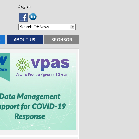
Log in
S
ABOUT US
SPONSOR