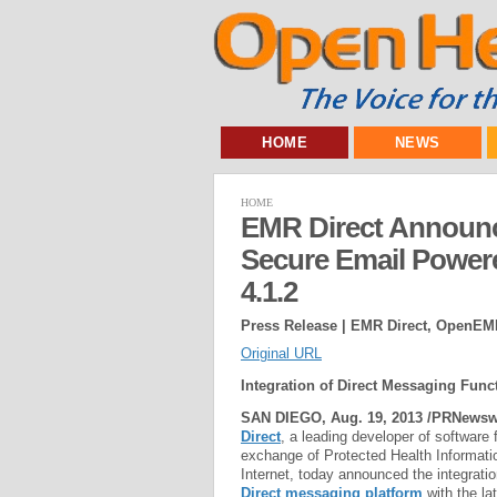
HOME
NEWS
HOME
EMR Direct Announces
Secure Email Powe
4.1.2
Press Release | EMR Direct, OpenEM
Original URL
Integration of Direct Messaging Functi
SAN DIEGO, Aug. 19, 2013 /PRNewswi
Direct
, a leading developer of software 
exchange of Protected Health Informati
Internet, today announced the integratio
Direct messaging platform
with the la