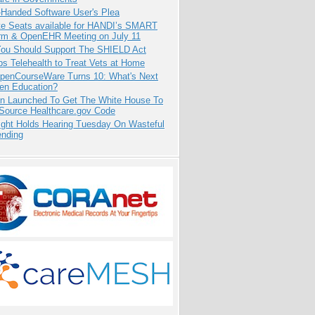
-Handed Software User's Plea
e Seats available for HANDI’s SMART
orm & OpenEHR Meeting on July 11
ou Should Support The SHIELD Act
s Telehealth to Treat Vets at Home
penCourseWare Turns 10: What's Next
pen Education?
ion Launched To Get The White House To
Source Healthcare.gov Code
ight Holds Hearing Tuesday On Wasteful
ending