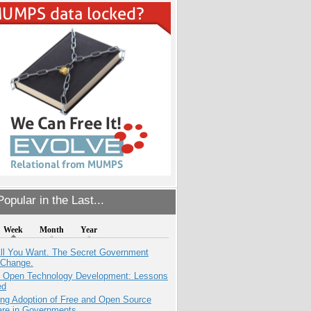
opular in the Last...
Week
Month
Year
All You Want. The Secret Government
 Change.
: Open Technology Development: Lessons
ed
ing Adoption of Free and Open Source
are in Governments