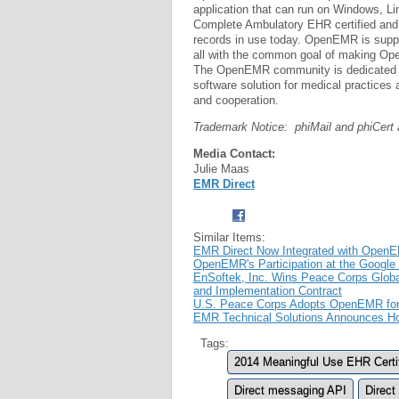
application that can run on Windows, 
Complete Ambulatory EHR certified and 
records in use today. OpenEMR is suppo
all with the common goal of making Open
The OpenEMR community is dedicated t
software solution for medical practices 
and cooperation.
Trademark Notice: phiMail and phiCer
Media Contact:
Julie Maas
EMR Direct
Similar Items:
EMR Direct Now Integrated with Open
OpenEMR's Participation at the Googl
EnSoftek, Inc. Wins Peace Corps Glob
and Implementation Contract
U.S. Peace Corps Adopts OpenEMR for 
EMR Technical Solutions Announces Hos
Tags:
2014 Meaningful Use EHR Certifi
Direct messaging API
Direct