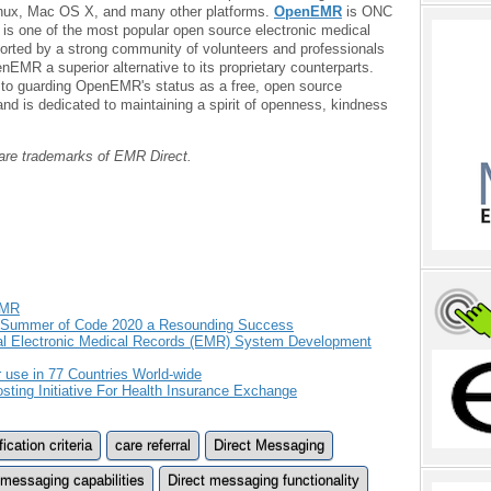
Linux, Mac OS X, and many other platforms.
OpenEMR
is ONC
is one of the most popular open source electronic medical
rted by a strong community of volunteers and professionals
EMR a superior alternative to its proprietary counterparts.
o guarding OpenEMR's status as a free, open source
and is dedicated to maintaining a spirit of openness, kindness
t are trademarks of EMR Direct.
EMR
e Summer of Code 2020 a Resounding Success
al Electronic Medical Records (EMR) System Development
use in 77 Countries World-wide
ting Initiative For Health Insurance Exchange
cation criteria
care referral
Direct Messaging
 messaging capabilities
Direct messaging functionality