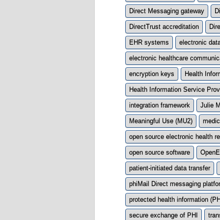
Direct Messaging gateway
D
DirectTrust accreditation
Dir
EHR systems
electronic dat
electronic healthcare communic
encryption keys
Health Info
Health Information Service Prov
integration framework
Julie 
Meaningful Use (MU2)
medic
open source electronic health r
open source software
Open
patient-initiated data transfer
phiMail Direct messaging platf
protected health information (PH
secure exchange of PHI
tran