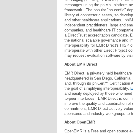
messages using the phiMail platform acc
framework. The popular "no config" dep
library of connector classes, so develo
and other healthcare applications. phiM
independent practitioners, large and smal
companies, and healthcare IT companie
a DirectTrust accreditation candidate, E
the national scalable governance and in
interoperability for EMR Direct's HISP 
interoperate with other Direct Project c
may request evaluation software by visi
About EMR Direct
EMR Direct, a privately held healthcare
headquartered in San Diego, California,
and, through its phiCert™ Certification A
the goal of simplifying interoperability,
E
and easily deployed by those who need 
to-peer interfaces. EMR Direct is commi
improve the quality and coordination of 
commitment, EMR Direct actively volunt
sponsored and industry workgroups to h
About OpenEMR
OpenEMR is a Free and open source ele