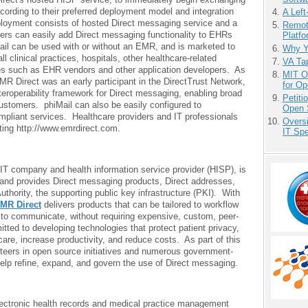
ording to their preferred deployment model and integration
A Left
loyment consists of hosted Direct messaging service and a
Remot
pers can easily add Direct messaging functionality to EHRs
Platf
ail can be used with or without an EMR, and is marketed to
Why Y
l clinical practices, hospitals, other healthcare-related
VA Tap
s such as EHR vendors and other application developers. As
MIT O
MR Direct was an early participant in the DirectTrust Network,
for O
teroperability framework for Direct messaging, enabling broad
Petit
customers. phiMail can also be easily configured to
Open 
ompliant services. Healthcare providers and IT professionals
Overs
ting http://www.emrdirect.com.
IT Sp
 IT company and health information service provider (HISP), is
 and provides Direct messaging products, Direct addresses,
uthority, the supporting public key infrastructure (PKI). With
MR Direct
delivers products that can be tailored to workflow
to communicate, without requiring expensive, custom, peer-
tted to developing technologies that protect patient privacy,
care, increase productivity, and reduce costs. As part of this
eers in open source initiatives and numerous government-
elp refine, expand, and govern the use of Direct messaging.
ctronic health records and medical practice management