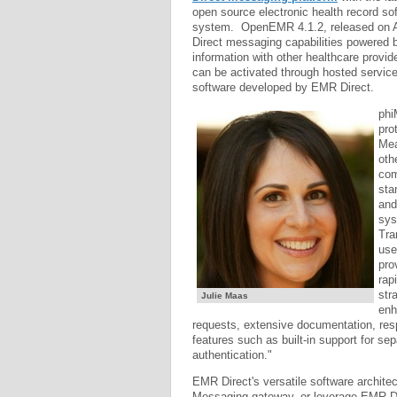
open source electronic health record s
system. OpenEMR 4.1.2, released on Aug
Direct messaging capabilities powered b
information with other healthcare provide
can be activated through hosted servic
software developed by EMR Direct.
phi
pro
Mea
oth
com
sta
and
sys
Tra
use
pro
rap
str
Julie Maas
enh
requests, extensive documentation, resp
features such as built-in support for se
authentication."
EMR Direct's versatile software archite
Messaging gateway, or leverage EMR Di