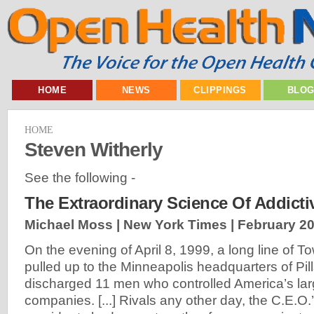
HOME
NEWS
CLIPPINGS
BLO
HOME
Steven Witherly
See the following -
The Extraordinary Science Of Addict
Michael Moss | New York Times |
February 20
On the evening of April 8, 1999, a long line of T
pulled up to the Minneapolis headquarters of Pil
discharged 11 men who controlled America’s lar
companies. [...] Rivals any other day, the C.E.