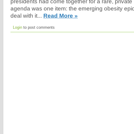
presidents had come together for a rare, private
agenda was one item: the emerging obesity epi
deal with it...
Read More »
Login
to post comments