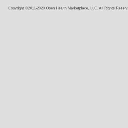
Copyright ©2011-2020 Open Health Marketplace, LLC. All Rights Reserv