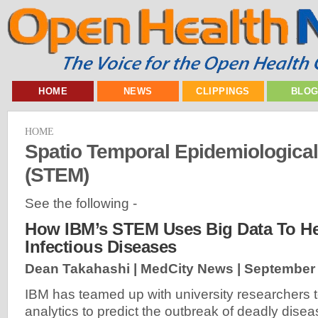
HOME
NEWS
CLIPPINGS
BLO
HOME
Spatio Temporal Epidemiologica
(STEM)
See the following -
How IBM’s STEM Uses Big Data To He
Infectious Diseases
Dean Takahashi | MedCity News |
September 
IBM has teamed up with university researchers 
analytics to predict the outbreak of deadly dis