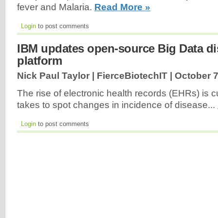
fever and Malaria.
Read More »
Login
to post comments
IBM updates open-source Big Data d
platform
Nick Paul Taylor | FierceBiotechIT |
October 7
The rise of electronic health records (EHRs) is cu
takes to spot changes in incidence of disease...
Login
to post comments