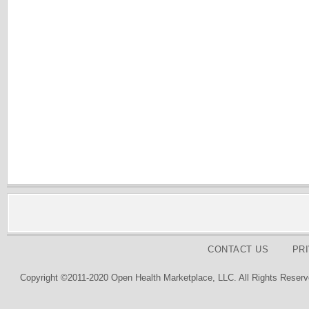
CONTACT US
PR
Copyright ©2011-2020 Open Health Marketplace, LLC. All Rights Reserv