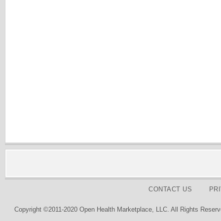
CONTACT US
PR
Copyright ©2011-2020 Open Health Marketplace, LLC. All Rights Reserv