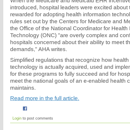
When the Medicare and Medicaid EHR incentiv
introduced, hospital leaders were excited about 
rewarded for adopting health information techno
rules set out by the Centers for Medicare and M
the Office of the National Coordinator for Health
Technology (ONC) "are overly complex and con
hospitals concerned about their ability to meet 
demands," AHA writes.
Simplified regulations that recognize how health
technology is actually acquired, used and impl
for these programs to fully succeed and for hospi
meet the national goals of an e-enabled health
maintains.
Read more in the full article.
Login
to post comments