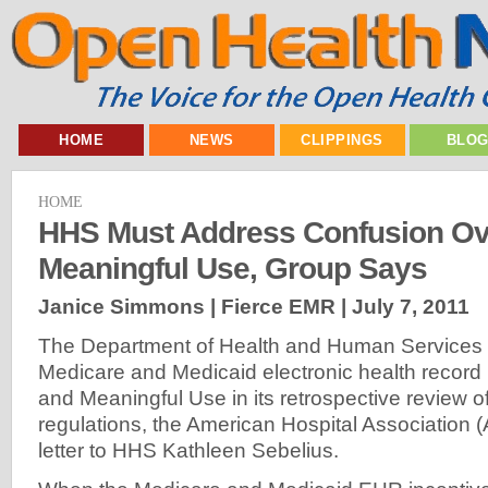
HOME
NEWS
CLIPPINGS
BLO
HOME
HHS Must Address Confusion Ov
Meaningful Use, Group Says
Janice Simmons | Fierce EMR |
July 7, 2011
The Department of Health and Human Services 
Medicare and Medicaid electronic health record
and Meaningful Use in its retrospective review of
regulations, the American Hospital Association 
letter to HHS Kathleen Sebelius.