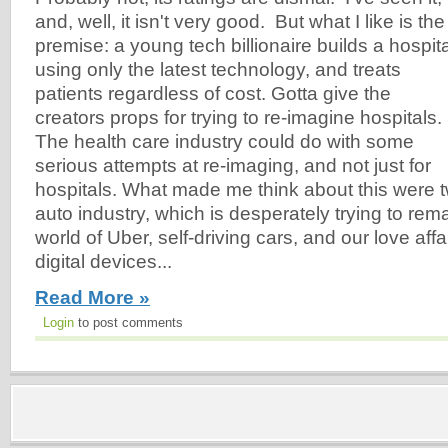
and, well, it isn't very good. But what I like is the
premise: a young tech billionaire builds a hospita
using only the latest technology, and treats
patients regardless of cost. Gotta give the
creators props for trying to re-imagine hospitals.
The health care industry could do with some
serious attempts at re-imaging, and not just for
hospitals. What made me think about this were t
auto industry, which is desperately trying to rema
world of Uber, self-driving cars, and our love affa
digital devices...
Read More »
Login
to post comments