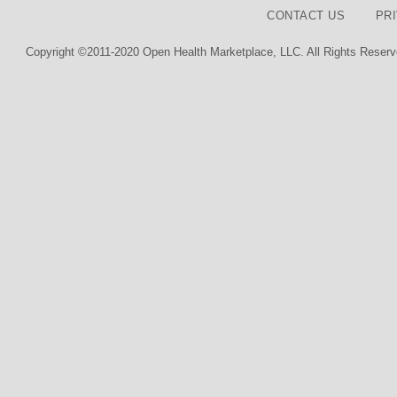
CONTACT US
PR
Copyright ©2011-2020 Open Health Marketplace, LLC. All Rights Reserv