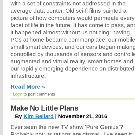
with a set of constraints not addressed in the
average data center. Old sci-fi films painted a
picture of how computers would permeate every
facet of life in the future. It has come to pass, an
it happened almost without us noticing: having
PCs at home became commonplace, our mobile 
small smart devices, and our cars began making 
controlled by thousands of sensors and controller
augmented and virtual reality, smart homes and
our rapidly emerging dependence on distribute
infrastructure.
Read More »
Login
to post comments
Make No Little Plans
By
Kim Bellard
| November 21, 2016
Ever seen the new TV show 'Pure Genius'?
Probably not; its ratings are dismal. I've seen it,