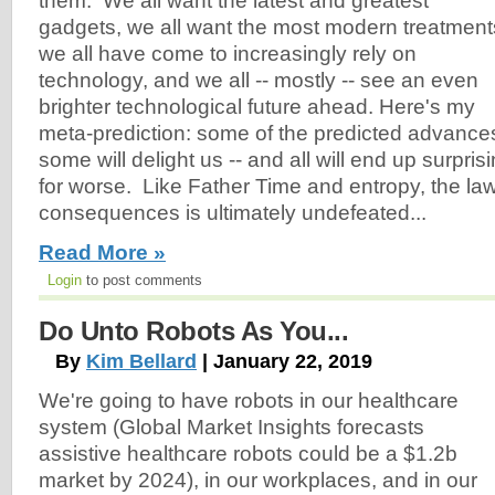
them. We all want the latest and greatest
gadgets, we all want the most modern treatment
we all have come to increasingly rely on
technology, and we all -- mostly -- see an even
brighter technological future ahead. Here's my
meta-prediction: some of the predicted advances
some will delight us -- and all will end up surprisi
for worse. Like Father Time and entropy, the la
consequences is ultimately undefeated...
Read More »
Login
to post comments
Do Unto Robots As You...
By
Kim Bellard
| January 22, 2019
We're going to have robots in our healthcare
system (Global Market Insights forecasts
assistive healthcare robots could be a $1.2b
market by 2024), in our workplaces, and in our