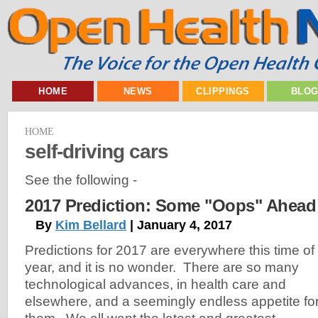
HOME
NEWS
CLIPPINGS
BLO
HOME
self-driving cars
See the following -
2017 Prediction: Some "Oops" Ahead
By
Kim Bellard
| January 4, 2017
Predictions for 2017 are everywhere this time of
year, and it is no wonder. There are so many
technological advances, in health care and
elsewhere, and a seemingly endless appetite fo