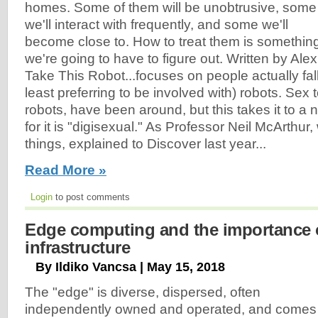
homes. Some of them will be unobtrusive, some
we'll interact with frequently, and some we'll
become close to. How to treat them is somethin
we're going to have to figure out. Written by Ale
Take This Robot...focuses on people actually falli
least preferring to be involved with) robots. Sex
robots, have been around, but this takes it to a 
for it is "digisexual." As Professor Neil McArthur
things, explained to Discover last year...
Read More »
Login
to post comments
Edge computing and the importance 
infrastructure
By Ildiko Vancsa | May 15, 2018
The "edge" is diverse, dispersed, often
independently owned and operated, and comes