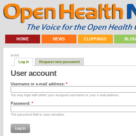
HOME
NEWS
CLIPPINGS
BLO
HOME
Log in
Request new password
User account
Username or e-mail address:
*
You may login with either your assigned username or your e-mail address.
Password:
*
The password field is case sensitive.