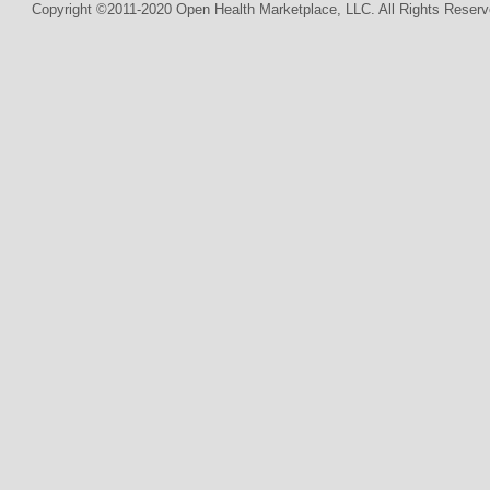
Copyright ©2011-2020 Open Health Marketplace, LLC. All Rights Reserv