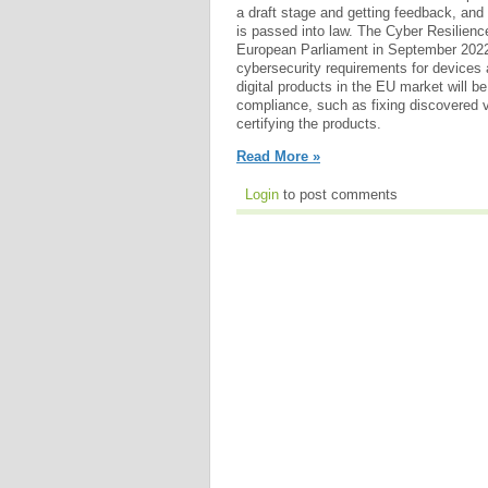
a draft stage and getting feedback, and i
is passed into law. The Cyber Resilienc
European Parliament in September 2022.
cybersecurity requirements for devices
digital products in the EU market will be
compliance, such as fixing discovered vu
certifying the products.
Read More »
Login
to post comments