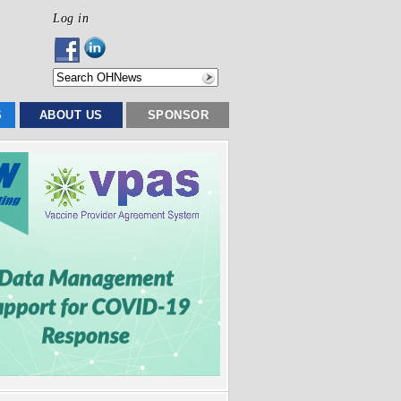
Log in
S
ABOUT US
SPONSOR