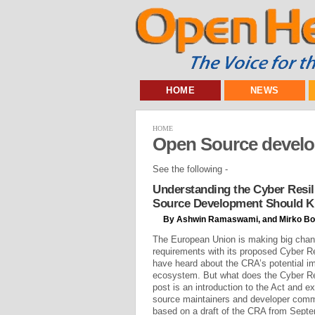
HOME
NEWS
HOME
Open Source devel
See the following -
Understanding the Cyber Resil
Source Development Should 
By Ashwin Ramaswami, and Mirko Bo
The European Union is making big chan
requirements with its proposed Cyber R
have heard about the CRA’s potential i
ecosystem. But what does the Cyber Re
post is an introduction to the Act and e
source maintainers and developer commu
based on a draft of the CRA from Septem