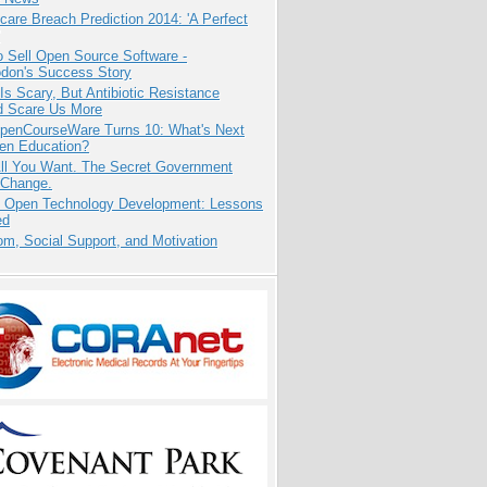
care Breach Prediction 2014: 'A Perfect
 Sell Open Source Software -
odon's Success Story
Is Scary, But Antibiotic Resistance
d Scare Us More
penCourseWare Turns 10: What's Next
pen Education?
All You Want. The Secret Government
 Change.
: Open Technology Development: Lessons
ed
m, Social Support, and Motivation