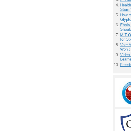
Health
Storm'
How to
Glypt
Ebola 
Shoul
MIT O
for O
Vote 
Won’t
Video
Learn
Freedo