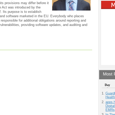
ts provisions may differ before it
e Act was introduced by the
 Its purpose is to establish
 and software marketed in the EU. Everybody who places
 responsible for additional obligations around reporting and
lnerabilities, providing software updates, and auditing and
Most P
Day
Guardt
Health
apps.
Digita
EMRs
In Th