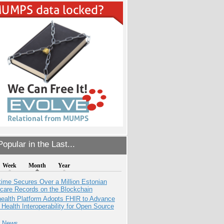
opular in the Last...
Week
Month
Year
ime Secures Over a Million Estonian
care Records on the Blockchain
health Platform Adopts FHIR to Advance
l Health Interoperability for Open Source
e News