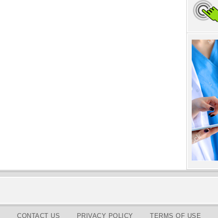
CONTACT US
PRIVACY POLICY
TERMS OF USE