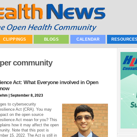
CLIPPINGS
BLOGS
CALENDAR
RESOURCE
oper community
ience Act: What Everyone involved in Open
Know
ehm | September 8, 2023
ges to cybersecurity
esilience Act (CRA). You may
mpact on the open source
silience Act mean for you? This
xplains how it may affect the open
nity. Note that this post is
ber 15, 2022. The Act is still in