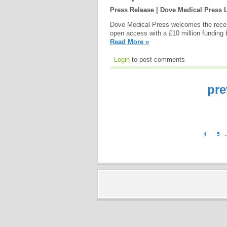
Press Release | Dove Medical Press 
Dove Medical Press welcomes the recen
open access with a £10 million funding 
Read More »
Login
to post comments
pre
4
5
.