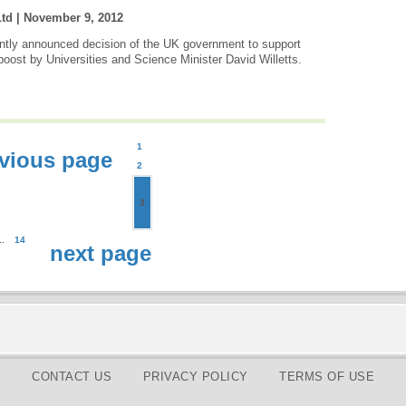
Ltd |
November 9, 2012
tly announced decision of the UK government to support
boost by Universities and Science Minister David Willetts.
1
vious page
2
3
..
14
next page
CONTACT US
PRIVACY POLICY
TERMS OF USE