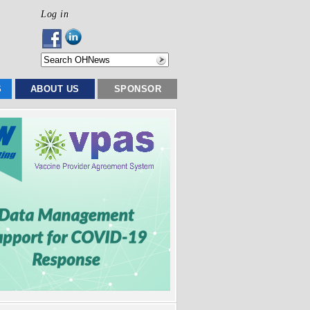
Log in
S
ABOUT US
SPONSOR