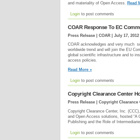
and materiality of Open Access.
Read 
Login
to post comments
COAR Response To EC Commu
Press Release | COAR |
July 17, 2012
COAR acknowledges and very much sup
worldwide trend and will join the EU Co
global scientific infrastructure and to i
access policies.
Read More »
Login
to post comments
Copyright Clearance Center H
Press Release | Copyright Clearance 
Copyright Clearance Center, Inc. (CCC), a
and Open Access solutions, hosted “A 
Publishing and the Role of Intermediari
Login
to post comments