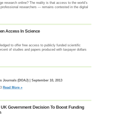
e research online? The reality is that access to the world’s
rofessional researchers — remains contested in the digital
en Access In Science
ged to offer free access to publicly funded scientific
rcent of studies and papers produced with taxpayer dollars
ss Journals (DOAJ) |
September 10, 2013
13
Read More »
 UK Government Decision To Boost Funding
n