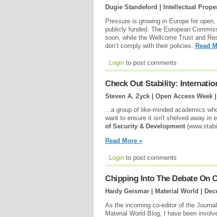
Dugie Standeford | Intellectual Prope
Pressure is growing in Europe for open, f
publicly funded. The European Commissi
soon, while the Wellcome Trust and Re
don’t comply with their policies.
Read M
Login
to post comments
Check Out Stability: Internati
Steven A. Zyck | Open Access Week 
...a group of like-minded academics who
want to ensure it isn't shelved away in 
of Security & Development
(www.stabil
Read More »
Login
to post comments
Chipping Into The Debate On 
Haidy Geismar | Material World |
Dec
As the incoming co-editor of the Journal 
Material World Blog, I have been involv