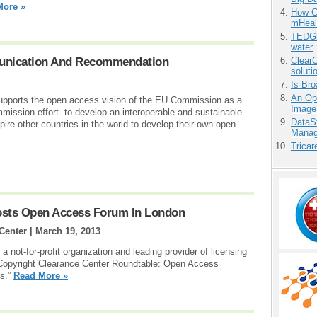
More »
How Ca
mHeal
TEDGl
water
nication And Recommendation
ClearC
soluti
Is Bro
An Ope
ports the open access vision of the EU Commission as a
Image
mmission effort to develop an interoperable and sustainable
DataS
nspire other countries in the world to develop their own open
Manag
Tricar
osts Open Access Forum In London
Center |
March 19, 2013
 not-for-profit organization and leading provider of licensing
Copyright Clearance Center Roundtable: Open Access
es.”
Read More »