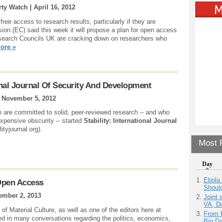
rty Watch |
April 16, 2012
ree access to research results, particularly if they are
on (EC) said this week it will propose a plan for open access
search Councils UK are cracking down on researchers who
ore »
onal Journal Of Security And Development
|
November 5, 2012
 are committed to solid, peer-reviewed research -- and who
expensive obscurity -- started
Stability: International Journal
ityjournal.org).
Most P
Day
Ebola 
Open Access
Shoul
ember 2, 2013
Joint 
VA, D
of Material Culture, as well as one of the editors here at
From 
ed in many conversations regarding the politics, economics,
Big D