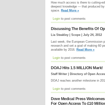
How much access is there to cutting-edg
deepest knowledge — that produced by p
space.
Read More »
Login
to post comments
Discussing The Benefits Of Op
Lia Steakley | Scope |
July 24, 2012
Last week, the European Commission pled
research and set a goal of making 60 pe
available by 2016.
Read More »
Login
to post comments
DOAJ Hits 1.5 MILLION Mark!
Staff Writer | Directory of Open Acce
DOAJ reaches another milestone in 20
Login
to post comments
Dove Medical Press Welcomes
For Open Access To £10 Millio