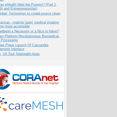
n eHealth Help the Poorest? (Part 1,
th and Entrepreneurship)
obal: Technology to crowd-source clean
anvas - making 'open' medical imaging
ons more accessible
adband a Necessity or a Nice to Have?
n Platform Revolutionises Biomedical-
 Processing
tax Preps Launch Of Cassandra
ement Interface
e, VA Tout Telehealth Apps