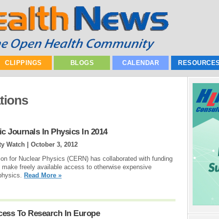
CLIPPINGS
BLOGS
CALENDAR
RESOURCE
tions
c Journals In Physics In 2014
rty Watch |
October 3, 2012
n for Nuclear Physics (CERN) has collaborated with funding
to make freely available access to otherwise expensive
e physics.
Read More »
ess To Research In Europe