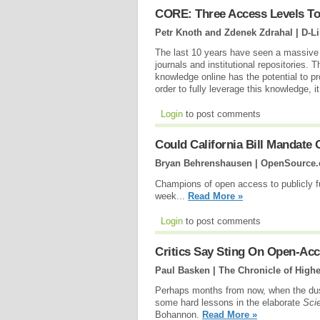
CORE: Three Access Levels T
Petr Knoth and Zdenek Zdrahal | D-L
The last 10 years have seen a massive 
journals and institutional repositories. T
knowledge online has the potential to p
order to fully leverage this knowledge, 
Login
to post comments
Could California Bill Mandate
Bryan Behrenshausen | OpenSource
Champions of open access to publicly f
week...
Read More »
Login
to post comments
Critics Say Sting On Open-Acc
Paul Basken | The Chronicle of High
Perhaps months from now, when the dust 
some hard lessons in the elaborate
Sci
Bohannon.
Read More »