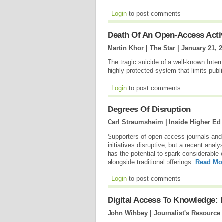
Login
to post comments
Death Of An Open-Access Acti
Martin Khor | The Star |
January 21, 
The tragic suicide of a well-known Inte
highly protected system that limits pub
Login
to post comments
Degrees Of Disruption
Carl Straumsheim | Inside Higher Ed
Supporters of open-access journals and
initiatives disruptive, but a recent ana
has the potential to spark considerable c
alongside traditional offerings.
Read Mo
Login
to post comments
Digital Access To Knowledge: 
John Wihbey | Journalist's Resource