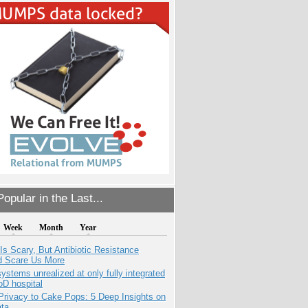
opular in the Last...
Week
Month
Year
Is Scary, But Antibiotic Resistance
d Scare Us More
systems unrealized at only fully integrated
oD hospital
Privacy to Cake Pops: 5 Deep Insights on
ata