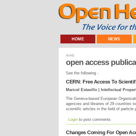
HOME
NEWS
HOME
open access publica
See the following -
CERN: Free Access To Scientifi
Maricel Estavillo | Intellectual Prope
The Geneva-based European Organizatio
agencies and libraries of 29 countries 
scientific articles in the field of particl
Login
to post comments
Changes Coming For Open Acc