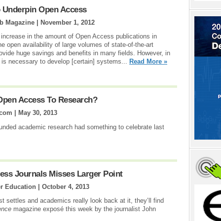
o Underpin Open Access
ib Magazine |
November 1, 2012
increase in the amount of Open Access publications in
he open availability of large volumes of state-of-the-art
rovide huge savings and benefits in many fields. However, in
it is necessary to develop [certain] systems...
Read More »
 Open Access To Research?
.com |
May 30, 2013
unded academic research had something to celebrate last
ess Journals Misses Larger Point
er Education |
October 4, 2013
settles and academics really look back at it, they’ll find
ence
magazine exposé this week by the journalist John