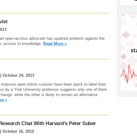
vist
2013
rnet open-access advocate has sparked protests against the
lic access to knowledge.
Read More »
 |
October 24, 2013
 massive open online courses have been quick to label their
lysis by a York University professor suggests only one of them
hange, while the other is likely to remain an alternative
re »
Research Chat With Harvard’s Peter Suber
 |
October 16, 2012