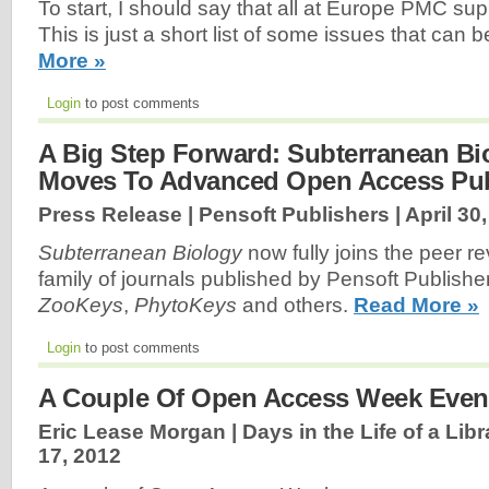
To start, I should say that all at Europe PMC s
This is just a short list of some issues that can 
More »
Login
to post comments
A Big Step Forward: Subterranean Bi
Moves To Advanced Open Access Pub
Press Release | Pensoft Publishers |
April 30
Subterranean Biology
now fully joins the peer 
family of journals published by Pensoft Publishe
ZooKeys
,
PhytoKeys
and others.
Read More »
Login
to post comments
A Couple Of Open Access Week Even
Eric Lease Morgan | Days in the Life of a Libr
17, 2012