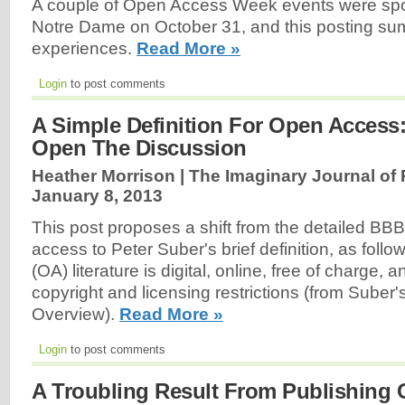
A couple of Open Access Week events were spo
Notre Dame on October 31, and this posting s
experiences.
Read More »
Login
to post comments
A Simple Definition For Open Access
Open The Discussion
Heather Morrison | The Imaginary Journal of
January 8, 2013
This post proposes a shift from the detailed BBB
access to Peter Suber's brief definition, as fol
(OA) literature is digital, online, free of charge, 
copyright and licensing restrictions (from Sube
Overview).
Read More »
Login
to post comments
A Troubling Result From Publishing