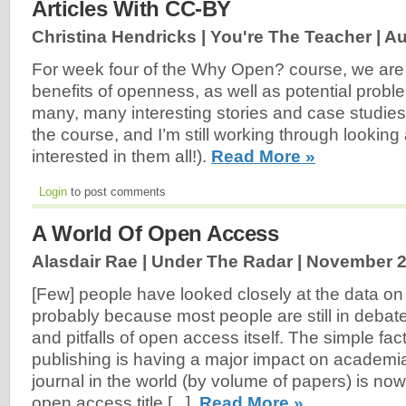
Articles With CC-BY
Christina Hendricks | You're The Teacher |
Au
For week four of the Why Open? course, we are l
benefits of openness, as well as potential proble
many, many interesting stories and case studies l
the course, and I’m still working through looking 
interested in them all!).
Read More »
Login
to post comments
A World Of Open Access
Alasdair Rae | Under The Radar |
November 2
[Few] people have looked closely at the data o
probably because most people are still in debate
and pitfalls of open access itself. The simple fac
publishing is having a major impact on academi
journal in the world (by volume of papers) is 
open access title [...].
Read More »