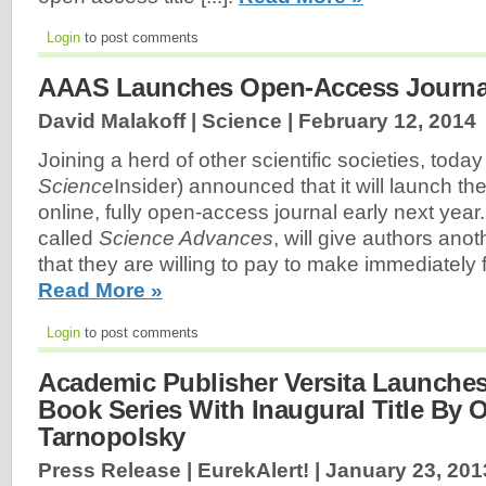
Login
to post comments
AAAS Launches Open-Access Journa
David Malakoff | Science |
February 12, 2014
Joining a herd of other scientific societies, toda
Science
Insider) announced that it will launch the
online, fully open-access journal early next year
called
Science Advances
, will give authors anot
that they are willing to pay to make immediately f
Read More »
Login
to post comments
Academic Publisher Versita Launche
Book Series With Inaugural Title By 
Tarnopolsky
Press Release | EurekAlert! |
January 23, 201