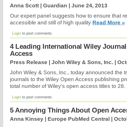
Anna Scott | Guardian |
June 24, 2013
Our expert panel suggests how to ensure that r
accessible and still of high quality
Read More »
Login
to post comments
4 Leading International Wiley Journ
Access
Press Release | John Wiley & Sons, Inc. |
Oct
John Wiley & Sons, Inc., today announced the tra
journals to the Wiley Open Access publishing pr
total number of Wiley's open access titles to 28.
Login
to post comments
5 Annoying Things About Open Acce
Anna Kinsey | Europe PubMed Central |
Octo