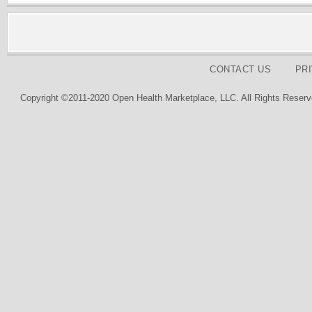
CONTACT US
PR
Copyright ©2011-2020 Open Health Marketplace, LLC. All Rights Reserv