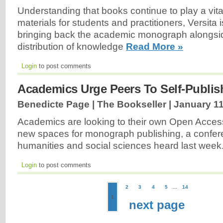
Understanding that books continue to play a vita
materials for students and practitioners, Versita 
bringing back the academic monograph alongsi
distribution of knowledge
Read More »
Login
to post comments
Academics Urge Peers To Self-Publis
Benedicte Page | The Bookseller |
January 11
Academics are looking to their own Open Access
new spaces for monograph publishing, a confer
humanities and social sciences heard last week
Login
to post comments
2
3
4
5
...
14
1
next page