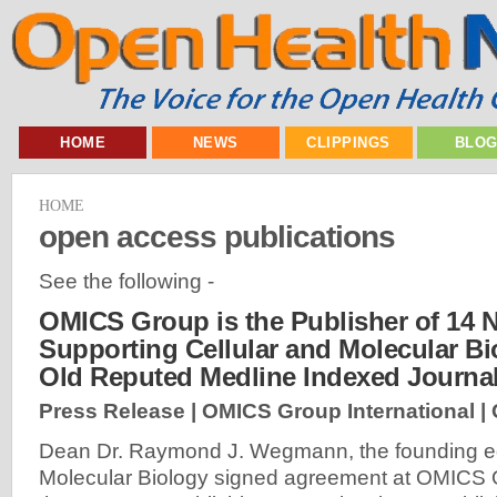
HOME
NEWS
CLIPPINGS
BLO
HOME
open access publications
See the following -
OMICS Group is the Publisher of 14 
Supporting Cellular and Molecular Bi
Old Reputed Medline Indexed Journa
Press Release | OMICS Group International |
Dean Dr. Raymond J. Wegmann, the founding edi
Molecular Biology signed agreement at OMICS O