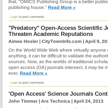
that, "OMICS Publishing Group is a better publi
publishing house."
Read More »
Login
to post comments
"Predatory" Open-Access Scientific J
Threaten Academic Reputations
Aimee Hosler | CityTownInfo.com |
April 9, 2
On the World Wide Web where virtually anyone 
anything, it can be difficult to validate the author
sources. Now, as the worlds of traditional schola
open access (OA) journals intersect, it may be mo
ever.
Read More »
Login
to post comments
'Open Access' Science Journals Cont
John Timmer | Ars Technica |
April 24, 2013