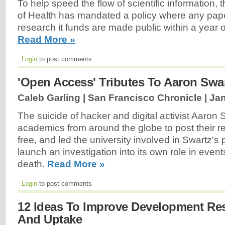
To help speed the flow of scientific information, t
of Health has mandated a policy where any pap
research it funds are made public within a year of
Read More »
Login
to post comments
'Open Access' Tributes To Aaron Swa
Caleb Garling | San Francisco Chronicle |
Jan
The suicide of hacker and digital activist Aaro
academics from around the globe to post their re
free, and led the university involved in Swartz's 
launch an investigation into its own role in event
death.
Read More »
Login
to post comments
12 Ideas To Improve Development Re
And Uptake