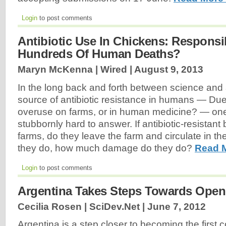
Login
to post comments
Antibiotic Use In Chickens: Responsi
Hundreds Of Human Deaths?
Maryn McKenna | Wired |
August 9, 2013
In the long back and forth between science and 
source of antibiotic resistance in humans — Due 
overuse on farms, or in human medicine? — on
stubbornly hard to answer. If antibiotic-resistant
farms, do they leave the farm and circulate in th
they do, how much damage do they do?
Read 
Login
to post comments
Argentina Takes Steps Towards Ope
Cecilia Rosen | SciDev.Net |
June 7, 2012
Argentina is a step closer to becoming the first 