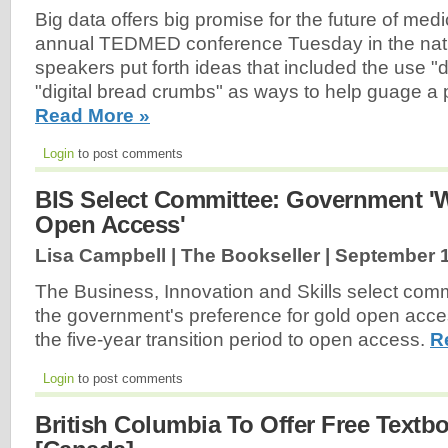
Big data offers big promise for the future of medi
annual TEDMED conference Tuesday in the natio
speakers put forth ideas that included the use "d
"digital bread crumbs" as ways to help guage a p
Read More »
Login
to post comments
BIS Select Committee: Government 
Open Access'
Lisa Campbell | The Bookseller |
September 1
The Business, Innovation and Skills select commi
the government's preference for gold open acce
the five-year transition period to open access.
R
Login
to post comments
British Columbia To Offer Free Textb