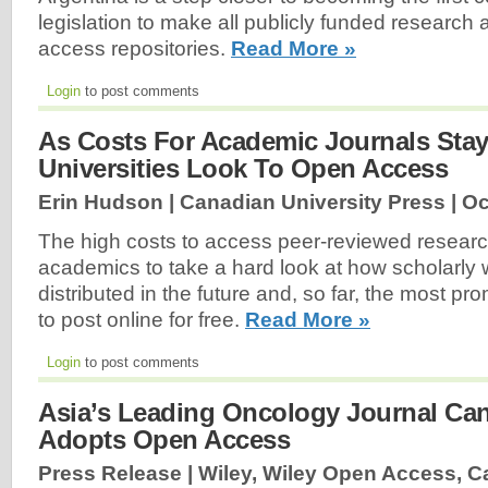
legislation to make all publicly funded research 
access repositories.
Read More »
Login
to post comments
As Costs For Academic Journals Stay
Universities Look To Open Access
Erin Hudson | Canadian University Press |
Oc
The high costs to access peer-reviewed research
academics to take a hard look at how scholarly
distributed in the future and, so far, the most pro
to post online for free.
Read More »
Login
to post comments
Asia’s Leading Oncology Journal Ca
Adopts Open Access
Press Release | Wiley, Wiley Open Access, C