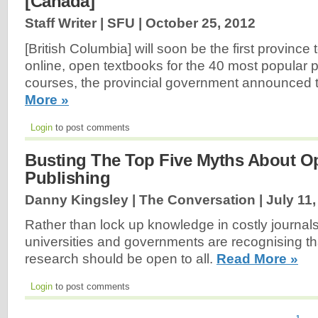
[Canada]
Staff Writer | SFU |
October 25, 2012
[British Columbia] will soon be the first province 
online, open textbooks for the 40 most popular
courses, the provincial government announced 
More »
Login
to post comments
Busting The Top Five Myths About O
Publishing
Danny Kingsley | The Conversation |
July 11
Rather than lock up knowledge in costly journals
universities and governments are recognising th
research should be open to all.
Read More »
Login
to post comments
1