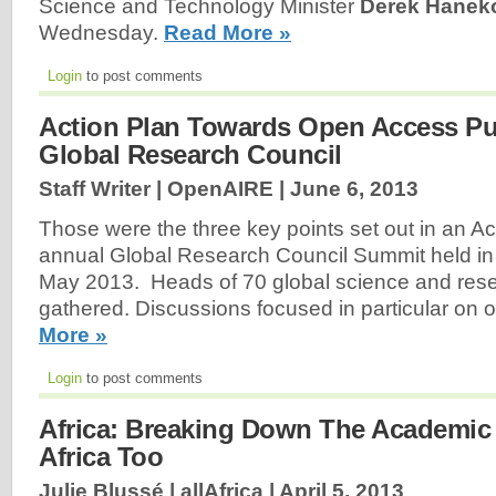
Science and Technology Minister
Derek Hane
Wednesday.
Read More »
Login
to post comments
Action Plan Towards Open Access Pub
Global Research Council
Staff Writer | OpenAIRE |
June 6, 2013
Those were the three key points set out in an Ac
annual Global Research Council Summit held in 
May 2013. Heads of 70 global science and rese
gathered. Discussions focused in particular on
More »
Login
to post comments
Africa: Breaking Down The Academic 
Africa Too
Julie Blussé | allAfrica |
April 5, 2013