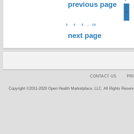
previous page
2
3
4
5
...
14
next page
CONTACT US
PR
Copyright ©2011-2020 Open Health Marketplace, LLC. All Rights Reserv