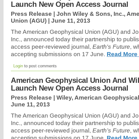
Launch New Open Access Journal
Press Release | John Wiley & Sons, Inc., Am
Union (AGU) |
June 11, 2013
The American Geophysical Union (AGU) and Jo
Inc., announced today their partnership to publ
access peer-reviewed journal,
Earth's Future
, w
accepting submissions on 17 June.
Read More
Login
to post comments
American Geophysical Union And Wil
Launch New Open Access Journal
Press Release | Wiley, American Geophysical
June 11, 2013
The American Geophysical Union (AGU) and Jo
Inc., announced today their partnership to publ
access peer-reviewed journal,
Earth’s Future
, w
accepting submissions on 17 June.
Read More