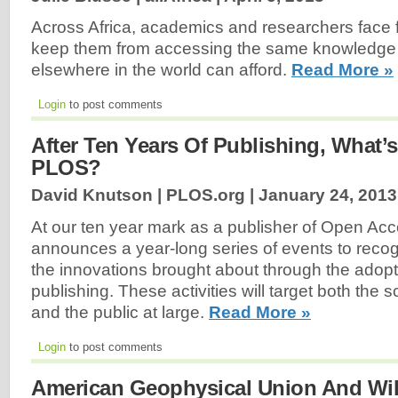
Across Africa, academics and researchers face fi
keep them from accessing the same knowledge 
elsewhere in the world can afford.
Read More »
Login
to post comments
After Ten Years Of Publishing, What’s
PLOS?
David Knutson | PLOS.org |
January 24, 2013
At our ten year mark as a publisher of Open Ac
announces a year-long series of events to rec
the innovations brought about through the adop
publishing. These activities will target both the 
and the public at large.
Read More »
Login
to post comments
American Geophysical Union And Wil