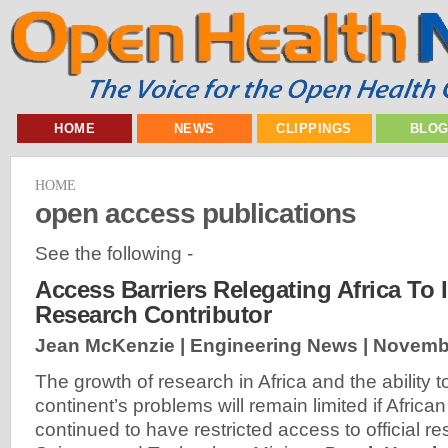
HOME
NEWS
CLIPPINGS
BLO
HOME
open access publications
See the following -
Access Barriers Relegating Africa To I
Research Contributor
Jean McKenzie | Engineering News |
Novembe
The growth of research in Africa and the ability to
continent’s problems will remain limited if Africa
continued to have restricted access to official r