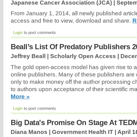
Japanese Cancer Association (JCA) |
Septem
From January 1, 2014, all newly published articl
access and free to view, download and share.
R
Login
to post comments
Beall’s List Of Predatory Publishers 
Jeffrey Beall | Scholarly Open Access |
Decem
The gold open-access model has given rise to 
online publishers. Many of these publishers are 
only to make money off the author processing ch
to authors upon acceptance of their scientific m
More »
Login
to post comments
Big Data's Promise On Stage At TE
Diana Manos | Government Health IT |
April 1