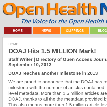
HOME
NEWS
CLIPPINGS
BLO
HOME
DOAJ Hits 1.5 MILLION Mark!
Staff Writer | Directory of Open Access Journ
September 10, 2013
DOAJ reaches another milestone in 2013
We are proud to announce that the DOAJ has 
milestone with the number of articles contained in 
level metadata. More than 1.5 million articles a
DOAJ, thanks to all the the metadata provided b
This also means more than 1.5 million article-le