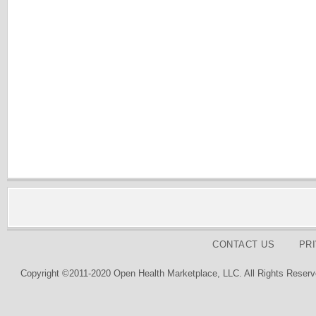
CONTACT US
PR
Copyright ©2011-2020 Open Health Marketplace, LLC. All Rights Reserv