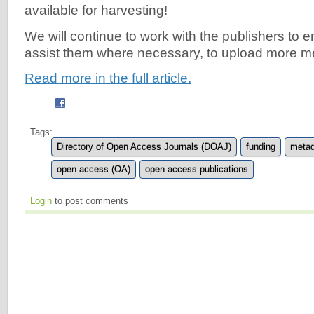
available for harvesting!
We will continue to work with the publishers to
assist them where necessary, to upload more m
Read more in the full article.
Tags:
Directory of Open Access Journals (DOAJ)
funding
metad
open access (OA)
open access publications
Login
to post comments