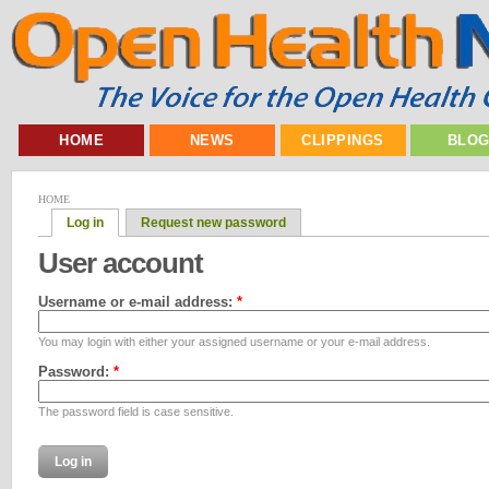
HOME
NEWS
CLIPPINGS
BLO
HOME
Log in
Request new password
User account
Username or e-mail address:
*
You may login with either your assigned username or your e-mail address.
Password:
*
The password field is case sensitive.