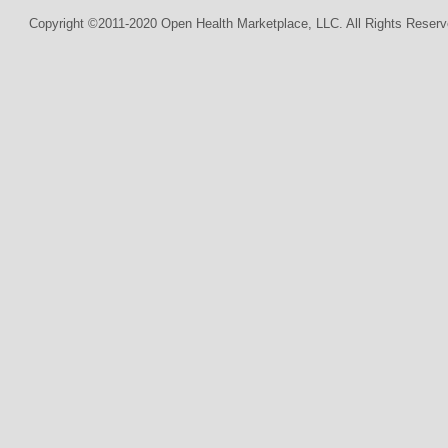
Copyright ©2011-2020 Open Health Marketplace, LLC. All Rights Reserv