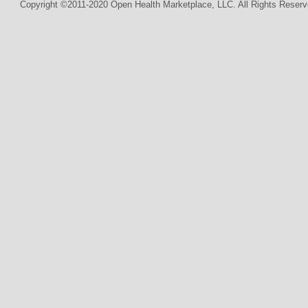
Copyright ©2011-2020 Open Health Marketplace, LLC. All Rights Reserv