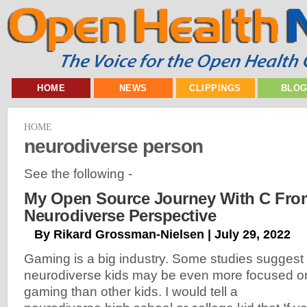
HOME
NEWS
CLIPPINGS
BLO
HOME
neurodiverse person
See the following -
My Open Source Journey With C Fro
Neurodiverse Perspective
By Rikard Grossman-Nielsen | July 29, 2022
Gaming is a big industry. Some studies suggest
neurodiverse kids may be even more focused o
gaming than other kids. I would tell a