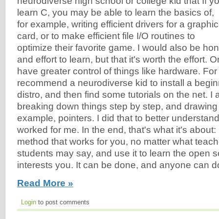
neurodiverse high school or college kid that If y
learn C, you may be able to learn the basics of,
for example, writing efficient drivers for a graphi
card, or to make efficient file I/O routines to
optimize their favorite game. I would also be hone
and effort to learn, but that it's worth the effort. 
have greater control of things like hardware. For 
recommend a neurodiverse kid to install a beginn
distro, and then find some tutorials on the net.
breaking down things step by step, and drawing 
example, pointers. I did that to better understand
worked for me. In the end, that's what it's about:
method that works for you, no matter what teach
students may say, and use it to learn the open so
interests you. It can be done, and anyone can do
Read More »
Login
to post comments