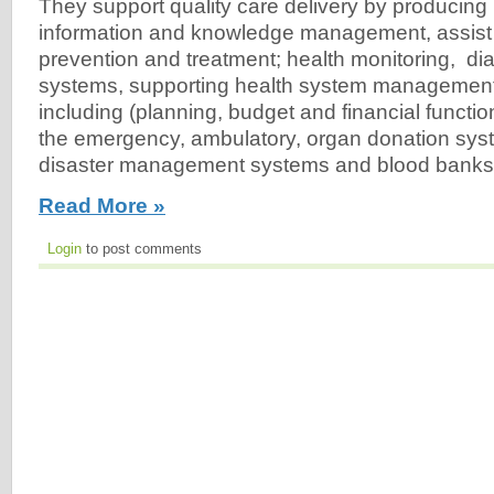
They support quality care delivery by producing b
information and knowledge management, assist 
prevention and treatment; health monitoring, di
systems, supporting health system managemen
including (planning, budget and financial functi
the emergency, ambulatory, organ donation syst
disaster management systems and blood banks.
Read More »
Login
to post comments