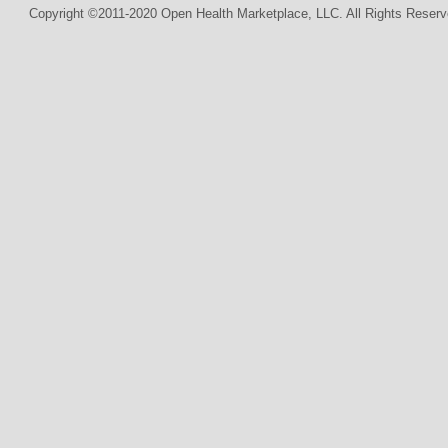
Copyright ©2011-2020 Open Health Marketplace, LLC. All Rights Reserv