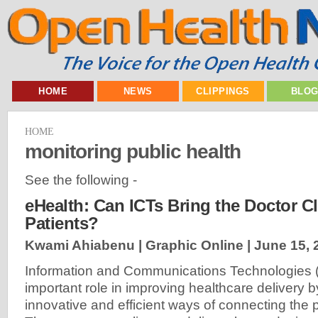
HOME
NEWS
CLIPPINGS
BLO
HOME
monitoring public health
See the following -
eHealth: Can ICTs Bring the Doctor Cl
Patients?
Kwami Ahiabenu | Graphic Online |
June 15, 
Information and Communications Technologies (
important role in improving healthcare delivery 
innovative and efficient ways of connecting the p